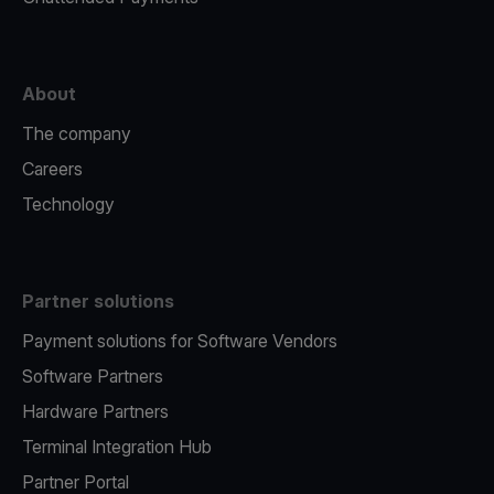
About
The company
Careers
Technology
Partner solutions
Payment solutions for Software Vendors
Software Partners
Hardware Partners
Terminal Integration Hub
Partner Portal