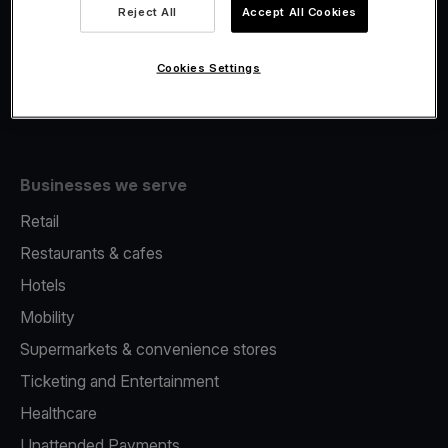
Viva.com Account
Reject All
Accept All Cookies
Fiscalisation
Issuing
Cookies Settings
Tap to pay on Phone
Businesses we serve
Retail
Restaurants & cafes
Hotels
Mobility
Supermarkets & convenience stores
Ticketing and Entertainment
Healthcare
Unattended Payments