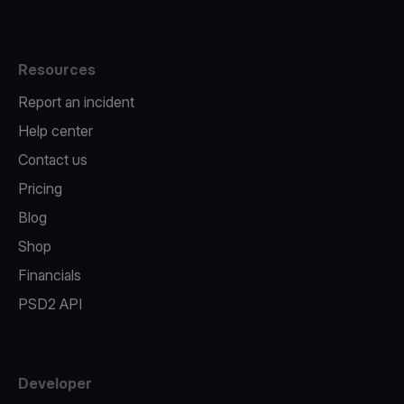
Resources
Report an incident
Help center
Contact us
Pricing
Blog
Shop
Financials
PSD2 API
Developer