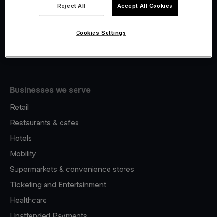
Viva.com Account
Reject All
Accept All Cookies
Fiscalisation
Issuing
Cookies Settings
Tap to pay on Phone
Businesses we serve
Retail
Restaurants & cafes
Hotels
Mobility
Supermarkets & convenience stores
Ticketing and Entertainment
Healthcare
Unattended Payments