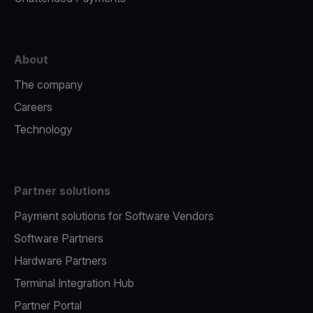
About
The company
Careers
Technology
Partner solutions
Payment solutions for Software Vendors
Software Partners
Hardware Partners
Terminal Integration Hub
Partner Portal