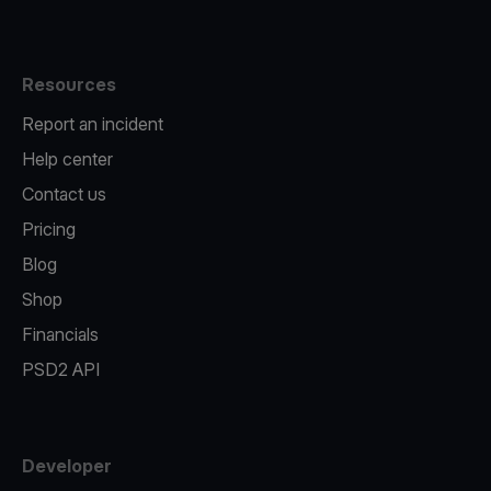
Resources
Report an incident
Help center
Contact us
Pricing
Blog
Shop
Financials
PSD2 API
Developer