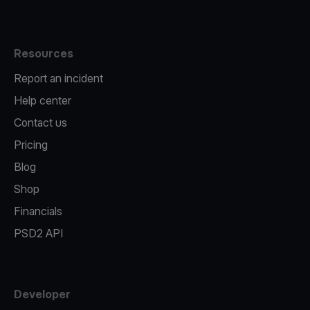
Resources
Report an incident
Help center
Contact us
Pricing
Blog
Shop
Financials
PSD2 API
Developer