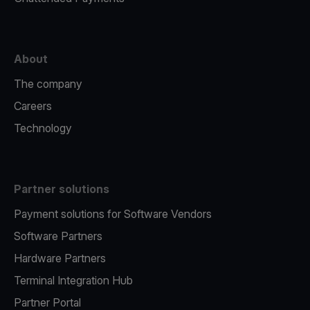
About
The company
Careers
Technology
Partner solutions
Payment solutions for Software Vendors
Software Partners
Hardware Partners
Terminal Integration Hub
Partner Portal