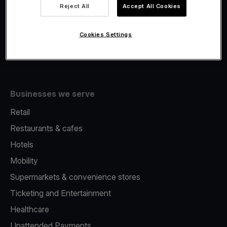
Viva.com Account
Reject All
Accept All Cookies
Fiscalisation
Issuing
Cookies Settings
Tap to pay on Phone
Businesses we serve
Retail
Restaurants & cafes
Hotels
Mobility
Supermarkets & convenience stores
Ticketing and Entertainment
Healthcare
Unattended Payments