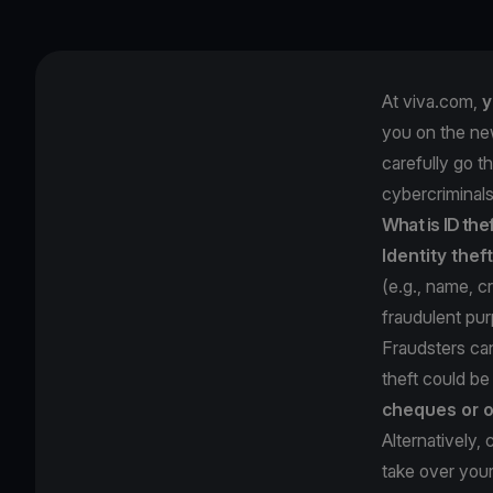
At viva.com,
y
you on the ne
carefully go t
cybercriminals
What is ID the
Identity theft
(e.g., name, c
fraudulent pu
Fraudsters ca
theft could b
cheques or o
Alternatively,
take over you