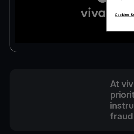
Cookies S
At vi
prior
instr
fraud