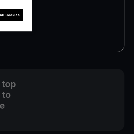
All Cookies
 top
 to
ne