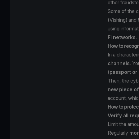
other fraudste
Some of the c
(
Vishing
) and
using informa
Fi networks
.
How to recogni
In a character
channels
. Yo
(
passport or 
Then, the cyb
new piece of
account, which
How to protect
Verify all re
Limit the amo
Regularly
moni