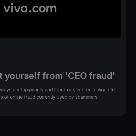
t yourself from 'CEO fraud'
lways our top priority and therefore, we feel obliged to
es of online fraud currently used by scammers.