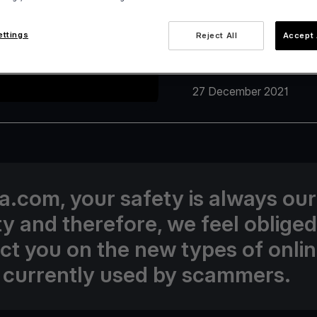
ettings
Reject All
Accept 
27 December 2021
va.com, your safety is always our
ity and therefore, we feel obliged
uct you on the new types of onli
 currently used by scammers.