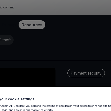
ic content
Pricing
Resources
 theft
Payment security
our cookie settings
“Accept All Cookies”, you agree to the storing of cookies on your device to enhance site n
 usage, and assist in our marketing efforts.