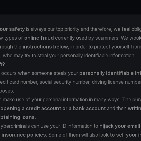
our safety
is always our top priority and therefore, we feel obli
w types of
online fraud
currently used by scammers. We would
hrough the
instructions below
, in order to protect yourself fro
, who may try to steal your personally identifiable information.
ft?
occurs when someone steals your
personally identifiable i
redit card number, social security number, driving license number,
rposes.
n make use of your personal information in many ways. The pur
e
opening a credit account or a bank account
and then
writi
btaining loans
.
 cybercriminals can use your ID information to
hijack your emai
r
insurance policies
. Some of them will also look
to sell your 