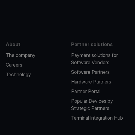
e
About
Partner solutions
The company
Payment solutions for
Software Vendors
Careers
Software Partners
Technology
Hardware Partners
Partner Portal
Popular Devices by
Strategic Partners
Terminal Integration Hub