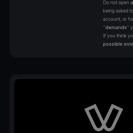
Do not open
a
being asked t
account, or for
‘’
demands
’’ 
If you think yo
possible evi