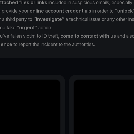
ttached files or links
included in suspicious emails, especiall
o provide your
online account credentials
in order to ‘’
unlock
 a third party to ‘’
investigate
’’ a technical issue or any other in
you take ‘’
urgent
’’ action.
u’ve fallen victim to ID theft,
come to contact with us
and als
dence
to report the incident to the authorities.