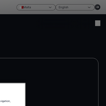
Malta
English
Create account
Login
avigation,