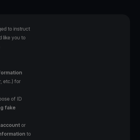
ged to instruct
 like you to
m
nformation
 etc.) for
pose of ID
ng fake
l account
or
information
to