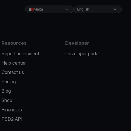
Malta
English
Resources
Developer
Report an incident
Developer portal
Help center
Contact us
Pricing
Blog
Shop
Financials
PSD2 API