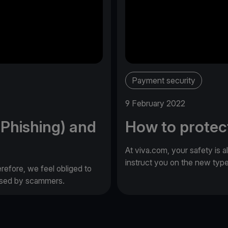
Payment security
9 February 2022
(Phishing) and
How to protec
At viva.com, your safety is a
instruct you on the new typ
erefore, we feel obliged to
 used by scammers.