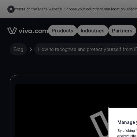
You're on the Malta website. Choose your country to see location-specif
Link to the homepage
Products
Industries
Partners
Blog
How to recognise and protect yourself from ID
Manage y
By clicking 
analyze site