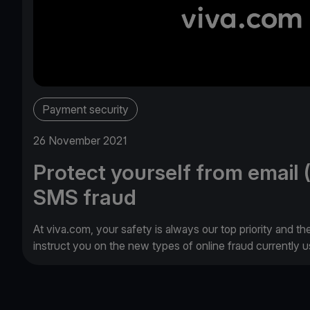
Payment security
26 November 2021
Protect yourself from email 
SMS fraud
At viva.com, your safety is always our top priority and th
instruct you on the new types of online fraud currently