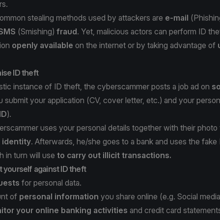
rs.
ommon stealing methods used by attackers are
e-mail
(
Phishin
SMS
(
Smishing
)
fraud
. Yet, malicious actors can perform ID thef
tion
openly available
on the internet or by taking advantage of
se ID theft
istic instance of ID theft, the cyberscammer posts a job ad on
so
u submit your application (CV, cover letter, etc.) and your person
ID
).
erscammer uses your personal details together with their photo
 identity
. Afterwards, he/she goes to a bank and uses the fake
 in turn will use
to carry out illicit transactions.
 yourself against ID theft
quests
for personal data.
unt of
personal information
you share online (e.g. Social media
tor your online banking activities
and credit card statement