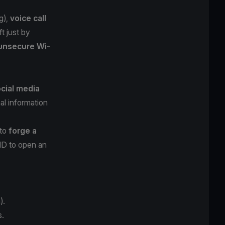
g
),
voice call
t just by
unsecure Wi-
cial media
al information
 to
forge a
 ID to open an
).
s.