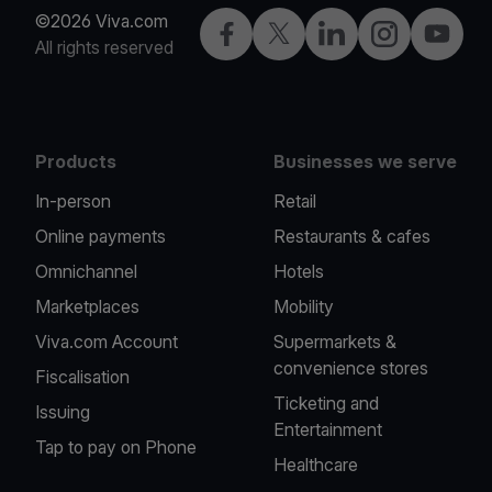
©2026 Viva.com
Facebook
X
LinkedIn
Instagram
YouTub
All rights reserved
Products
Businesses we serve
In-person
Retail
Online payments
Restaurants & cafes
Omnichannel
Hotels
Marketplaces
Mobility
Viva.com Account
Supermarkets &
convenience stores
Fiscalisation
Ticketing and
Issuing
Entertainment
Tap to pay on Phone
Healthcare