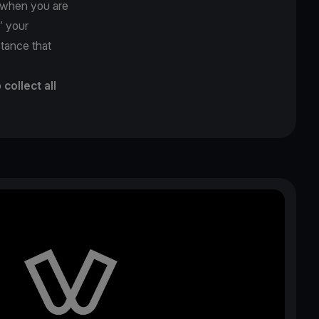
y when you are
’’ your
stance that
o
collect all