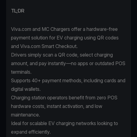
TL;DR
Viva.com and MC Chargers offer a hardware-free
payment solution for EV charging using QR codes
and Viva.com Smart Checkout.
Drivers simply scan a QR code, select charging
amount, and pay instantly—no apps or outdated POS
terminals.
Supports 40+ payment methods, including cards and
digital wallets.
Charging station operators benefit from zero POS
hardware costs, instant activation, and low
maintenance.
Ideal for scalable EV charging networks looking to
expand efficiently.