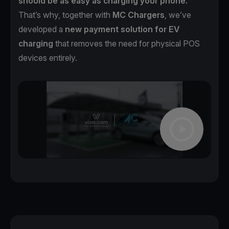
should be as easy as charging your phone.
That’s why, together with
MC Chargers
, we’ve
developed a
new payment solution for EV
charging
that removes the need for physical POS
devices entirely.