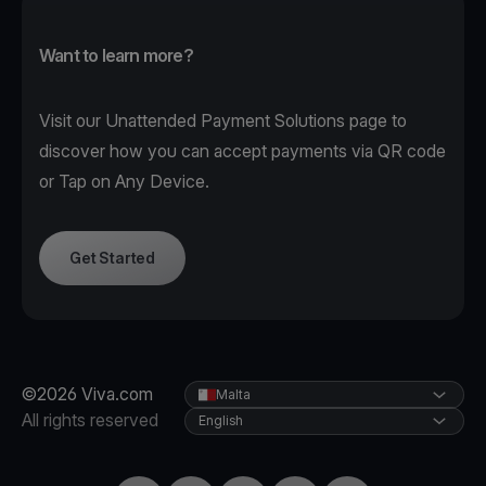
Want to learn more?
Visit our
Unattended Payment Solutions page
to
discover how you can accept payments via QR code
or Tap on Any Device.
Get Started
©2026 Viva.com
Malta
All rights reserved
English