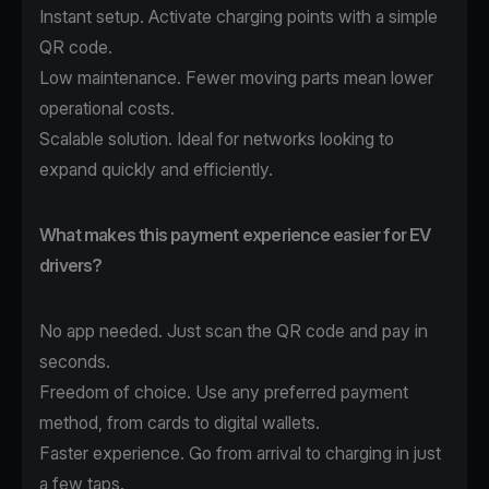
Instant setup. Activate charging points with a simple
QR code.
Low maintenance. Fewer moving parts mean lower
operational costs.
Scalable solution. Ideal for networks looking to
expand quickly and efficiently.
What makes this payment experience easier for EV
drivers?
No app needed. Just scan the QR code and pay in
seconds.
Freedom of choice. Use any preferred payment
method, from cards to digital wallets.
Faster experience. Go from arrival to charging in just
a few taps.