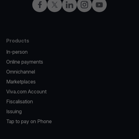
Facebook
X
LinkedIn
Instagram
YouTube
Products
In-person
Online payments
Omnichannel
Marketplaces
Viva.com Account
Fiscalisation
Issuing
Tap to pay on Phone