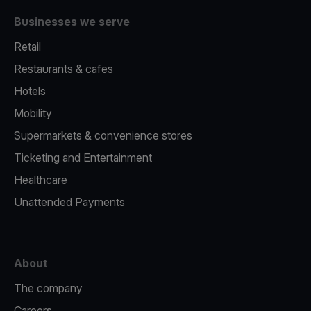
Businesses we serve
Retail
Restaurants & cafes
Hotels
Mobility
Supermarkets & convenience stores
Ticketing and Entertainment
Healthcare
Unattended Payments
About
The company
Careers