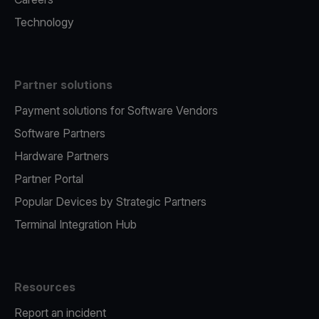
Technology
Partner solutions
Payment solutions for Software Vendors
Software Partners
Hardware Partners
Partner Portal
Popular Devices by Strategic Partners
Terminal Integration Hub
Resources
Report an incident