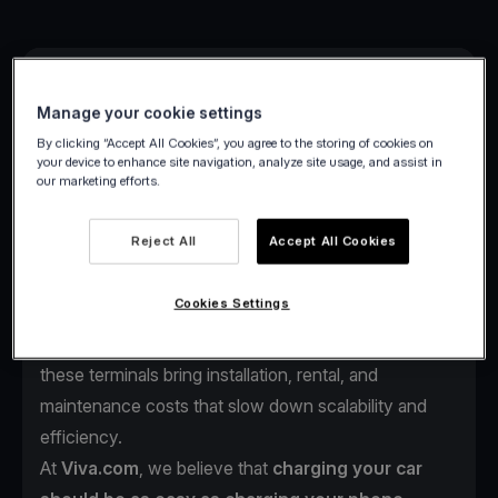
Manage your cookie settings
By clicking “Accept All Cookies”, you agree to the storing of cookies on
your device to enhance site navigation, analyze site usage, and assist in
our marketing efforts.
As electric vehicles continue to reshape mobility
across Europe, one challenge remains:
the payment
Reject All
Accept All Cookies
experience at charging stations.
Drivers often face complex payment steps such as
Cookies Settings
multiple apps, account setups, or outdated POS
terminals just to start charging. For station operators,
these terminals bring installation, rental, and
maintenance costs that slow down scalability and
efficiency.
At
Viva.com
, we believe that
charging your car