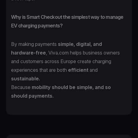
Why is Smart Checkout the simplest way to manage
EV charging payments?
By making payments
simple, digital, and
hardware-free
, Viva.com helps business owners
and customers across Europe create charging
experiences that are both
efficient
and
sustainable.
Because
mobility should be simple, and so
should payments.