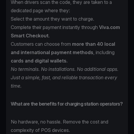
When drivers scan the code, they are taken to a
dedicated page where they:
Select the amount they want to charge.
Complete their payment instantly through
Viva.com
Smart Checkout
.
Customers can choose from
more than 40 local
and international payment methods
, including
cards and digital wallets.
No terminals. No installations. No additional apps.
Just a simple, fast, and reliable transaction every
time.
What are the benefits for charging station operators?
No hardware, no hassle. Remove the cost and
complexity of POS devices.