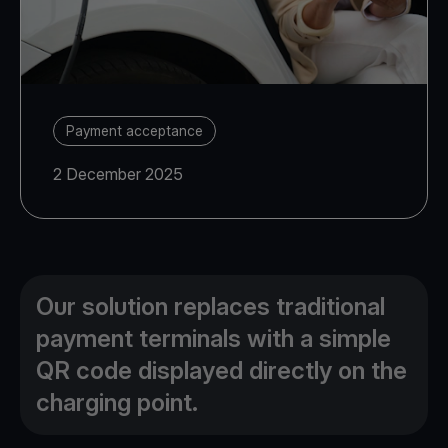
Payment acceptance
2 December 2025
Our solution replaces traditional
payment terminals with a simple
QR code displayed directly on the
charging point.