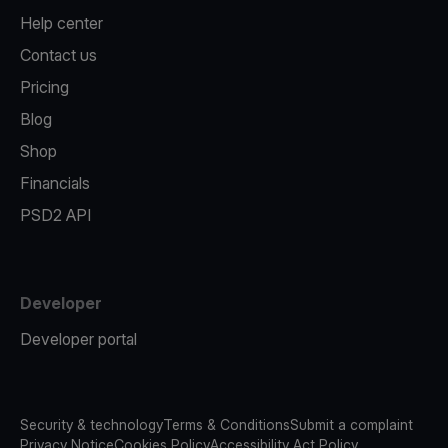
Help center
Contact us
Pricing
Blog
Shop
Financials
PSD2 API
Developer
Developer portal
Security & technology
Terms & Conditions
Submit a complaint
Privacy Notice
Cookies Policy
Accessibility Act Policy