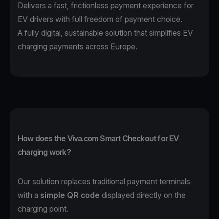
Delivers a fast, frictionless payment experience for
EV drivers with full freedom of payment choice.
A fully digital, sustainable solution that simplifies EV
charging payments across Europe.
How does the Viva.com Smart Checkout for EV
charging work?
Our solution replaces traditional payment terminals
with a
simple QR code
displayed directly on the
charging point.