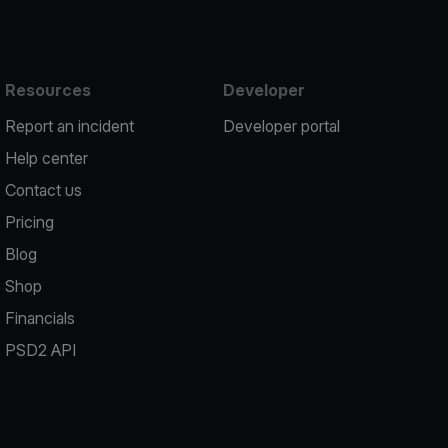
Resources
Developer
Report an incident
Developer portal
Help center
Contact us
Pricing
Blog
Shop
Financials
PSD2 API