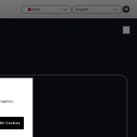
Malta
English
Create account
Login
avigation,
All Cookies