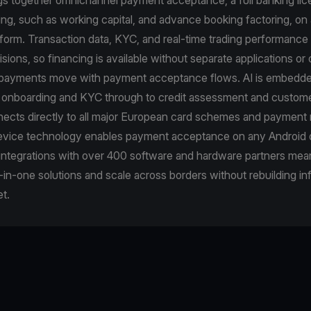
cing, such as working capital, and advance booking factoring, on 
tform. Transaction data, KYC, and real-time trading performance 
cisions, so financing is available without separate applications o
epayments move with payment acceptance flows. AI is embedde
m onboarding and KYC through to credit assessment and custome
ects directly to all major European card schemes and payment 
vice technology enables payment acceptance on any Android 
 integrations with over 400 software and hardware partners me
-in-one solutions and scale across borders without rebuilding in
t.
e