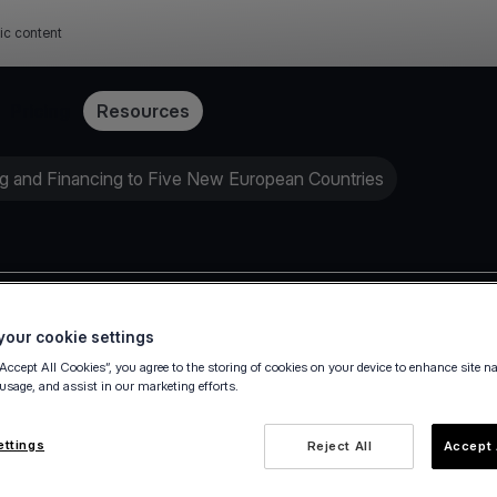
ic content
Pricing
Resources
g and Financing to Five New European Countries
Press release
our cookie settings
“Accept All Cookies”, you agree to the storing of cookies on your device to enhance site n
 usage, and assist in our marketing efforts.
ettings
Reject All
Accept 