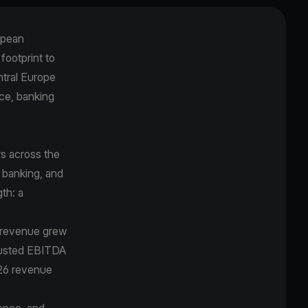
opean
 footprint to
ntral Europe
ce, banking
s across the
 banking, and
gth: a
5 revenue grew
djusted EBITDA
026 revenue
ence, and