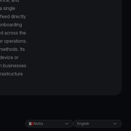
a single
feed directly
r onboarding
d across the
r operations.
methods. Its
device or
an businesses
frastructure
Malta
English