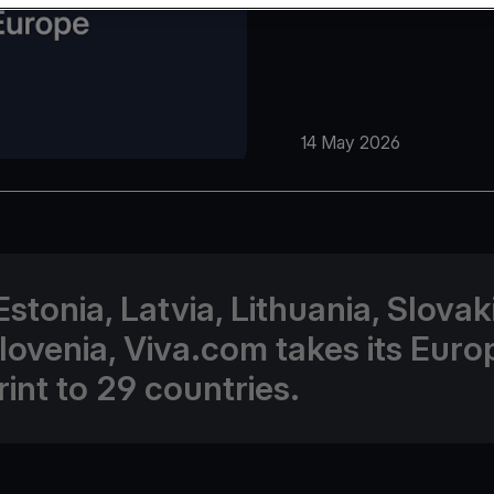
14 May 2026
Estonia, Latvia, Lithuania, Slovak
lovenia, Viva.com takes its Eur
rint to 29 countries.