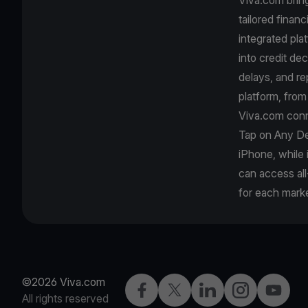
tailored finan
integrated pla
into credit de
delays, and r
platform, fro
Viva.com conn
Tap on Any De
iPhone, while
can access all
for each marke
©2026 Viva.com
Facebook
X
LinkedIn
Instagram
YouTub
All rights reserved