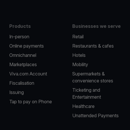
Products
Businesses we serve
In-person
Retail
Online payments
Restaurants & cafes
Omnichannel
Hotels
Marketplaces
Mobility
Viva.com Account
Supermarkets &
convenience stores
Fiscalisation
Ticketing and
Issuing
Entertainment
Tap to pay on Phone
Healthcare
Unattended Payments