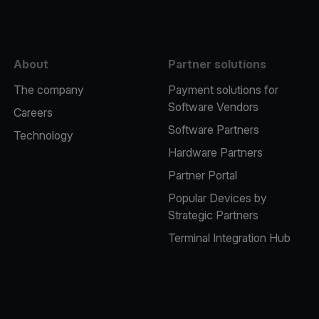
About
Partner solutions
The company
Payment solutions for
Software Vendors
Careers
Software Partners
Technology
Hardware Partners
Partner Portal
Popular Devices by
Strategic Partners
Terminal Integration Hub