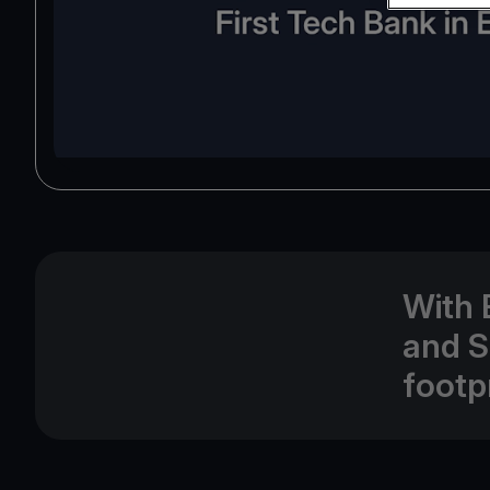
With 
and S
footp