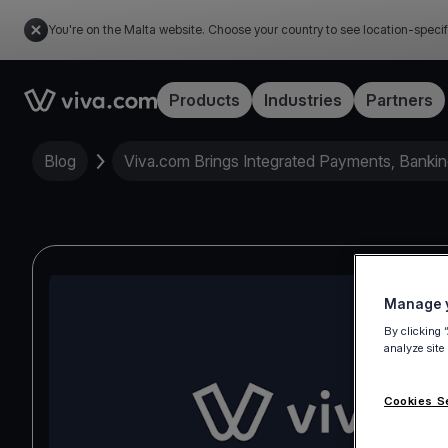
You're on the Malta website. Choose your country to see location-specif
Link to the homepage
Products
Industries
Partners
Blog
Viva.com Brings Integrated Payments, Bankin
Manage y
By clicking 
analyze site
Cookies S