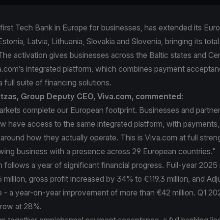
first Tech Bank in Europe for businesses, has extended its Eur
stonia, Latvia, Lithuania, Slovakia and Slovenia, bringing its total
The activation gives businesses across the Baltic states and Ce
a.com’s integrated platform, which combines payment acceptan
 full suite of financing solutions.
intzas, Group Deputy CEO, Viva.com, commented:
arkets complete our European footprint. Businesses and partner
 have access to the same integrated platform, with payments,
t around how they actually operate. This is Viva.com at full stren
owing business with a presence across 29 European countries."
follows a year of significant financial progress. Full-year 202
million, gross profit increased by 34% to €119.3 million, and A
ve - a year-on-year improvement of more than €42 million. Q1 2
grow at 28%.
gs together omnichannel payment acceptance, a full banking lic