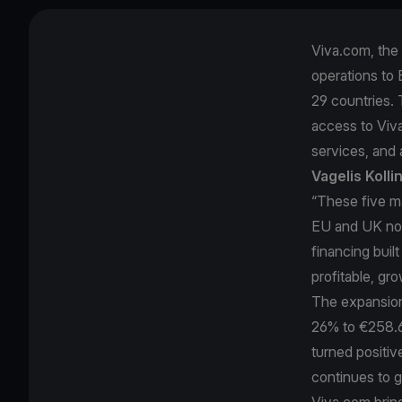
Viva.com, the 
operations to E
29 countries. 
access to Viv
services, and a
Vagelis Koll
“These five m
EU and UK now
financing buil
profitable, gr
The expansion 
26% to €258.6 
turned positi
continues to 
Viva.com brin