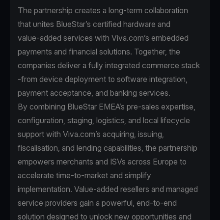
The partnership creates a long-term collaboration
that unites BlueStar’s certified hardware and
value‑added services with Viva.com’s embedded
payments and financial solutions. Together, the
companies deliver a fully integrated commerce stack
-from device deployment to software integration,
payment acceptance, and banking services.
By combining BlueStar EMEA’s pre‑sales expertise,
configuration, staging, logistics, and local lifecycle
support with Viva.com’s acquiring, issuing,
fiscalisation, and lending capabilities, the partnership
empowers merchants and ISVs across Europe to
accelerate time‑to‑market and simplify
implementation. Value‑added resellers and managed
service providers gain a powerful, end‑to‑end
solution designed to unlock new opportunities and