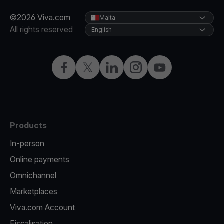
©2026 Viva.com
Malta
All rights reserved
English
Facebook
X
LinkedIn
Instagram
YouTube
Products
In-person
Online payments
Omnichannel
Marketplaces
Viva.com Account
Fiscalisation