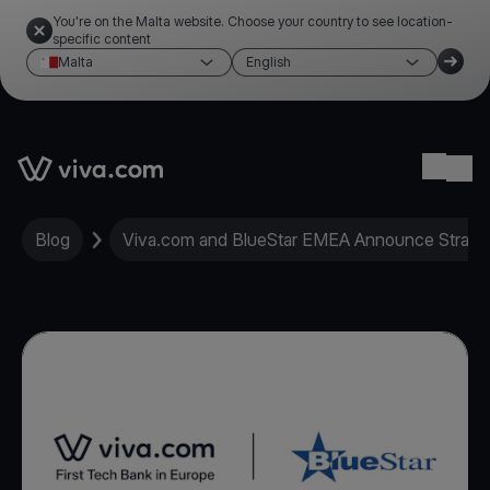
You're on the Malta website. Choose your country to see location-
specific content
Malta
English
Link to the homepage
Ope
Blog
Viva.com and BlueStar EMEA Announce Strate