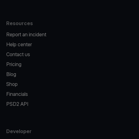
Resources
Report an incident
Help center
Contact us
Pricing
Blog
Shop
Financials
PSD2 API
Developer