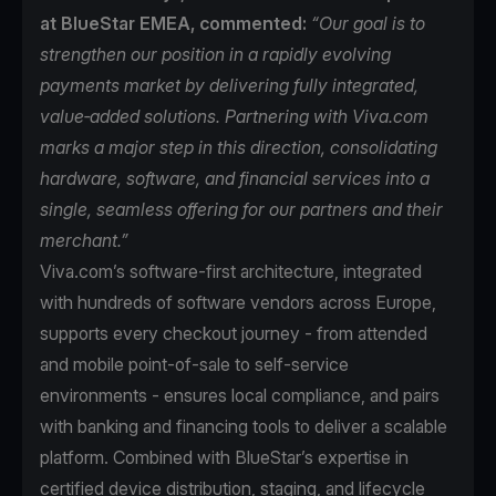
at BlueStar EMEA, commented:
“Our goal is to
strengthen our position in a rapidly evolving
payments market by delivering fully integrated,
value‑added solutions. Partnering with Viva.com
marks a major step in this direction, consolidating
hardware, software, and financial services into a
single, seamless offering for our partners and their
merchant.”
Viva.com’s software-first architecture, integrated
with hundreds of software vendors across Europe,
supports every checkout journey - from attended
and mobile point-of-sale to self-service
environments - ensures local compliance, and pairs
with banking and financing tools to deliver a scalable
platform. Combined with BlueStar’s expertise in
certified device distribution, staging, and lifecycle