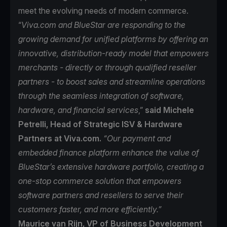
meet the evolving needs of modern commerce.
“
Viva.com and BlueStar are responding to the
growing demand for unified platforms by offering an
innovative, distribution-ready model that empowers
merchants - directly or through qualified reseller
partners - to boost sales and streamline operations
through the seamless integration of software,
hardware, and financial services
,”
said Michele
Petrelli, Head of Strategic ISV & Hardware
Partners at Viva.com.
“Our payment and
embedded finance platform enhance the value of
BlueStar’s extensive hardware portfolio, creating a
one-stop commerce solution that empowers
software partners and resellers to serve their
customers faster, and more efficiently.”
Maurice van Rijn, VP of Business Development