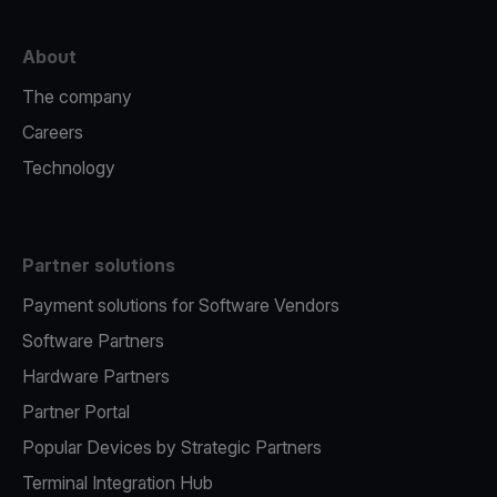
About
The company
Careers
Technology
Partner solutions
Payment solutions for Software Vendors
Software Partners
Hardware Partners
Partner Portal
Popular Devices by Strategic Partners
Terminal Integration Hub