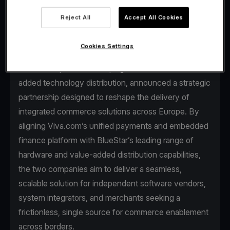
Reject All
Accept All Cookies
Cookies Settings
Viva.com, the first Tech Bank in Europe for
businesses, and BlueStar, a global leader in value-
added technology distribution, announced a strategic
partnership designed to reshape the delivery of
integrated commerce solutions across Europe. By
aligning Viva.com’s unified payments and embedded
finance platform with BlueStar’s leading range of
hardware and value-added distribution capabilities,
the two companies aim to deliver a seamless,
scalable solution for independent software vendors,
system integrators, and merchants seeking a
frictionless, single source for commerce enablement
across borders.