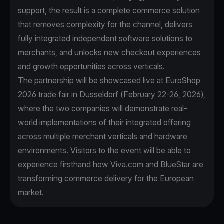
support, the result is a complete commerce solution
that removes complexity for the channel, delivers
fully integrated independent software solutions to
merchants, and unlocks new checkout experiences
and growth opportunities across verticals.
The partnership will be showcased live at EuroShop
2026 trade fair in Dusseldorf (February 22-26, 2026),
where the two companies will demonstrate real-
world implementations of their integrated offering
across multiple merchant verticals and hardware
environments. Visitors to the event will be able to
experience firsthand how Viva.com and BlueStar are
transforming commerce delivery for the European
market.