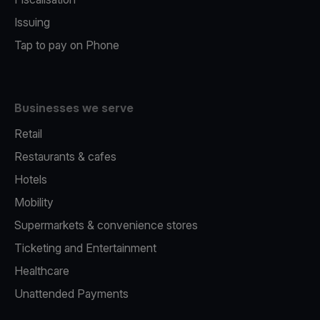
Issuing
Tap to pay on Phone
Businesses we serve
Retail
Restaurants & cafes
Hotels
Mobility
Supermarkets & convenience stores
Ticketing and Entertainment
Healthcare
Unattended Payments