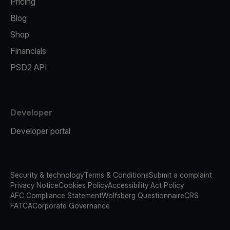
Pricing
Blog
Shop
Financials
PSD2 API
Developer
Developer portal
Security & technology
Terms & Conditions
Submit a complaint
Privacy Notice
Cookies Policy
Accessibility Act Policy
AFC Compliance Statement
Wolfsberg Questionnaire
CRS
FATCA
Corporate Governance