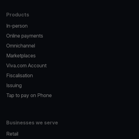
Products
In-person
Online payments
Omnichannel
Marketplaces
Viva.com Account
Fiscalisation
Issuing
Tap to pay on Phone
Businesses we serve
Retail