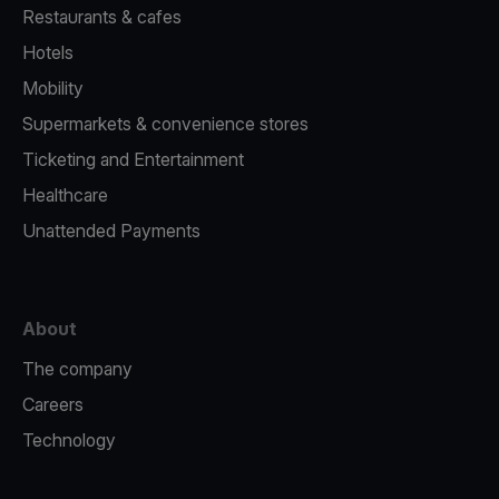
Restaurants & cafes
Hotels
Mobility
Supermarkets & convenience stores
Ticketing and Entertainment
Healthcare
Unattended Payments
About
The company
Careers
Technology