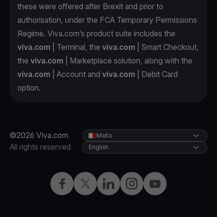
these were offered after Brexit and prior to
authorisation, under the FCA Temporary Permissions
Regime. Viva.com’s product suite includes the
viva.com
| Terminal, the
viva.com
| Smart Checkout,
the
viva.com
| Marketplace solution, along with the
viva.com
| Account and
viva.com
| Debit Card
option.
©2026 Viva.com
Malta
All rights reserved
English
Facebook
X
LinkedIn
Instagram
YouTube