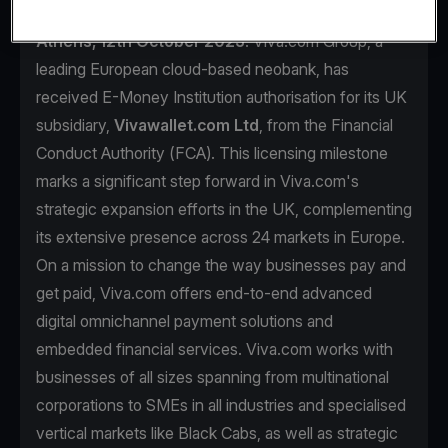
Athens, 12th October 2023
. Viva.com Group, a
leading European cloud-based neobank, has
received E-Money Institution authorisation for its UK
subsidiary,
Vivawallet.com Ltd
, from the Financial
Conduct Authority (FCA). This licensing milestone
marks a significant step forward in Viva.com's
strategic expansion efforts in the UK, complementing
its extensive presence across 24 markets in Europe.
On a mission to change the way businesses pay and
get paid, Viva.com offers end-to-end advanced
digital omnichannel payment solutions and
embedded financial services. Viva.com works with
businesses of all sizes spanning from multinational
corporations to SMEs in all industries and specialised
vertical markets like Black Cabs, as well as strategic