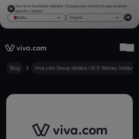
You're on the Malta website. Choose your country to see location-
specific content
Malta
English
Link to the homepage
Ope
Blog
Viva.com Group obtains UK E-Money Institution