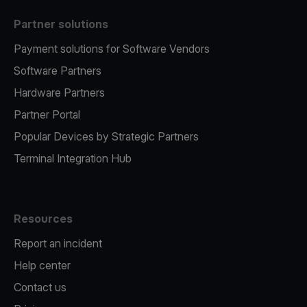
Partner solutions
Payment solutions for Software Vendors
Software Partners
Hardware Partners
Partner Portal
Popular Devices by Strategic Partners
Terminal Integration Hub
Resources
Report an incident
Help center
Contact us