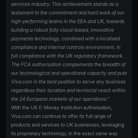
services industry. This achievement stands as a
testament to the commitment and hard work of our
high-performing teams in the EEA and UK, towards
building a robust fully cloud-based, innovative
payments technology, combined with a localised
compliance and internal controls environment, in
full compliance with the UK regulatory framework.
The FCA authorisation complements the breadth of
our technological and operational capacity and puts
Viva.com in the best position to serve any business
regardless their location and territorial reach within
the 24 European markets of our operations.”
With the UK E-Money Institution authorisation,
Viva.com can continue to offer its full range of
products and services to UK businesses, leveraging
its proprietary technology, in the exact same way