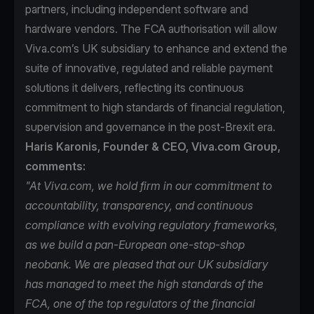
partners, including independent software and
hardware vendors. The FCA authorisation will allow
Viva.com’s UK subsidiary to enhance and extend the
suite of innovative, regulated and reliable payment
solutions it delivers, reflecting its continuous
commitment to high standards of financial regulation,
supervision and governance in the post-Brexit era.
Haris Karonis, Founder & CEO, Viva.com Group,
comments:
"At Viva.com, we hold firm in our commitment to
accountability, transparency, and continuous
compliance with evolving regulatory frameworks,
as we build a pan-European one-stop-shop
neobank. We are pleased that our UK subsidiary
has managed to meet the high standards of the
FCA, one of the top regulators of the financial