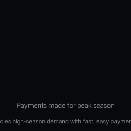
Payments made for peak season
dles high-season demand with fast, easy payment