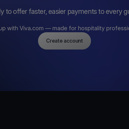
y to offer faster, easier payments to every g
up with Viva.com — made for hospitality professi
Create account
e