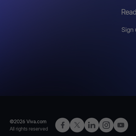
Read
Sign 
©2026 Viva.com
Facebook
X
LinkedIn
Instagram
YouTub
All rights reserved