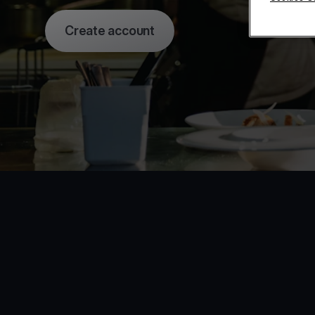
Create account