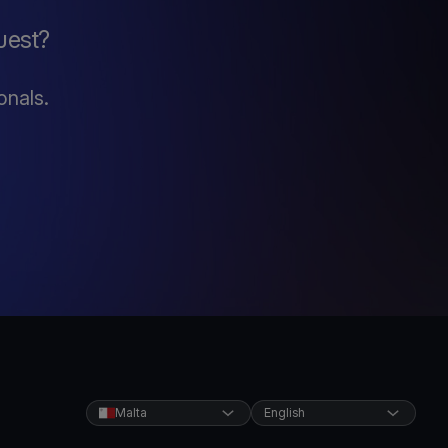
uest?
onals.
Malta
English