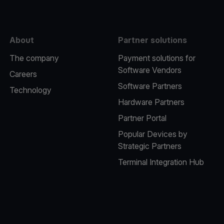
About
Partner solutions
The company
Payment solutions for
Software Vendors
Careers
Software Partners
Technology
Hardware Partners
Partner Portal
Popular Devices by
Strategic Partners
Terminal Integration Hub