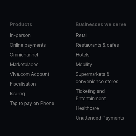
Products
Businesses we serve
In-person
Retail
Online payments
Restaurants & cafes
Omnichannel
Hotels
Marketplaces
Mobility
Viva.com Account
Supermarkets &
convenience stores
Fiscalisation
Ticketing and
Issuing
Entertainment
Tap to pay on Phone
Healthcare
Unattended Payments