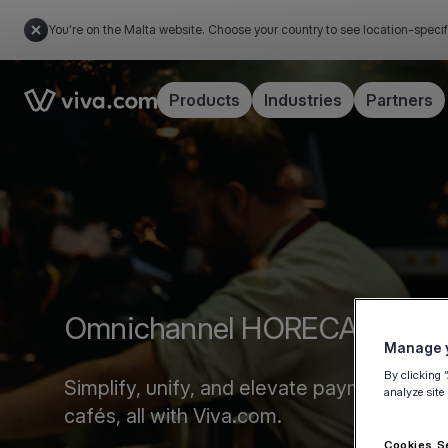
You're on the Malta website. Choose your country to see location-specif
Link to the homepage
Products
Industries
Partners
Omnichannel HORECA Payme
Manage y
By clicking 
Simplify, unify, and elevate payments acro
analyze site
cafés, all with Viva.com.
Cookies S