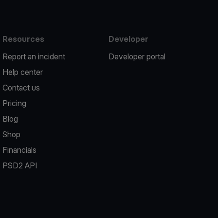
Resources
Developer
Report an incident
Developer portal
Help center
Contact us
Pricing
Blog
Shop
Financials
PSD2 API