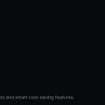
s and smart cost-saving features.