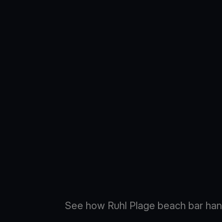
See how Ruhl Plage beach bar han