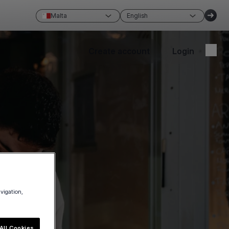
Malta
English
Create account
Login
avigation,
All Cookies