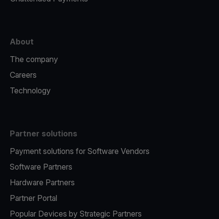
About
The company
Careers
Technology
Partner solutions
Payment solutions for Software Vendors
Software Partners
Hardware Partners
Partner Portal
Popular Devices by Strategic Partners