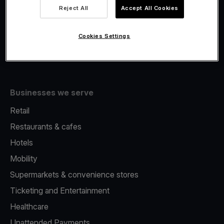
Viva.com Account
Reject All
Accept All Cookies
Fiscalisation
Issuing
Cookies Settings
Tap to pay on Phone
Businesses we serve
Retail
Restaurants & cafes
Hotels
Mobility
Supermarkets & convenience stores
Ticketing and Entertainment
Healthcare
Unattended Payments