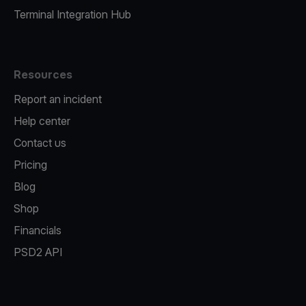
Terminal Integration Hub
Resources
Report an incident
Help center
Contact us
Pricing
Blog
Shop
Financials
PSD2 API