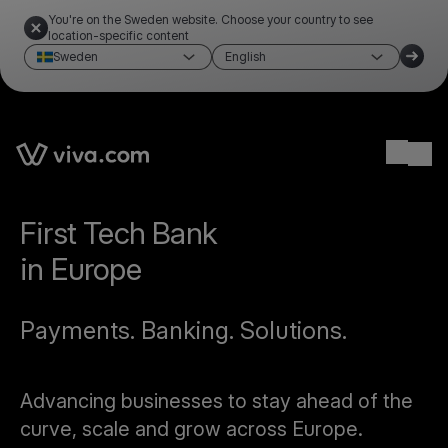
You're on the Sweden website. Choose your country to see
location-specific content
Sweden
English
Ope
First Tech Bank
in Europe
Payments. Banking. Solutions.
Advancing businesses to stay ahead of the
curve, scale and grow across Europe.