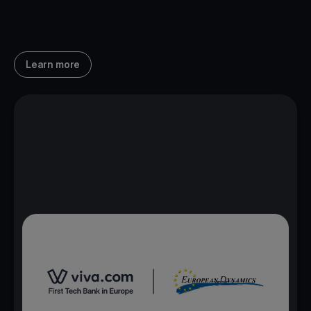
Learn more