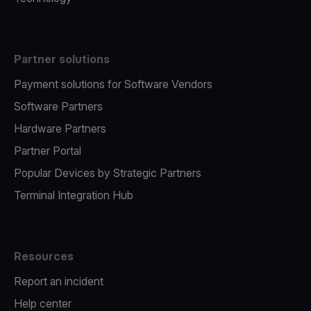
Partner solutions
Payment solutions for Software Vendors
Software Partners
Hardware Partners
Partner Portal
Popular Devices by Strategic Partners
Terminal Integration Hub
Resources
Report an incident
Help center