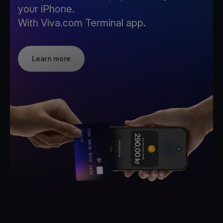
your iPhone.
With Viva.com Terminal app.
Learn more