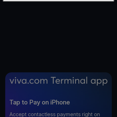
Tap to Pay on iPhone
Accept contactless payments right on