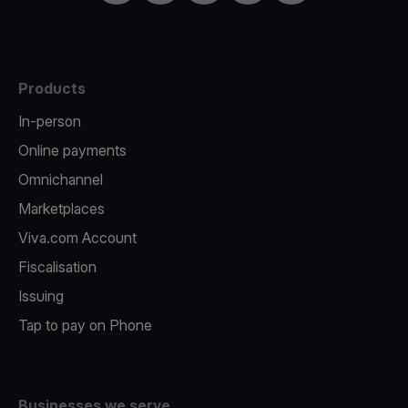
Products
In-person
Online payments
Omnichannel
Marketplaces
Viva.com Account
Fiscalisation
Issuing
Tap to pay on Phone
Businesses we serve