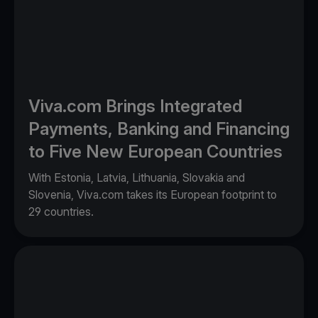
Viva.com Brings Integrated
Payments, Banking and Financing
to Five New European Countries
With Estonia, Latvia, Lithuania, Slovakia and
Slovenia, Viva.com takes its European footprint to
29 countries.