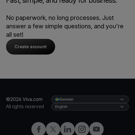
Fast, simple, and ready for business.
No paperwork, no long processes. Just
answer a few simple questions, and you're
all set!
Create account
©2026 Viva.com
Sweden
All rights reserved
English
Facebook
Twitter
LinkedIn
Instagram
YouTube