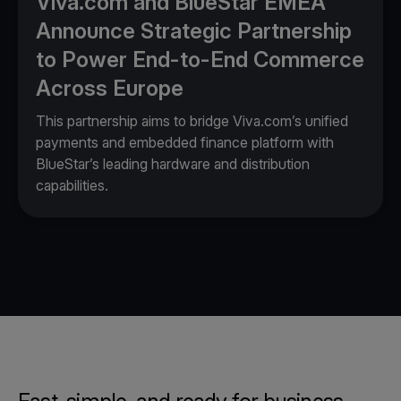
Viva.com and BlueStar EMEA
Announce Strategic Partnership
to Power End-to-End Commerce
Across Europe
This partnership aims to bridge Viva.com’s unified
payments and embedded finance platform with
BlueStar’s leading hardware and distribution
capabilities.