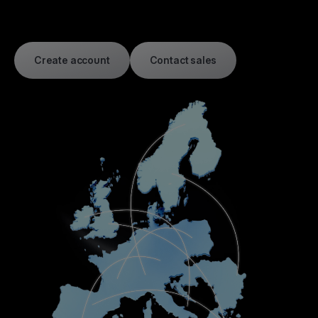
Create account
Contact sales