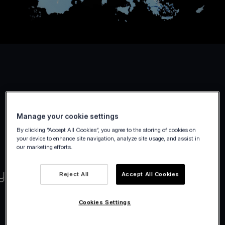
Manage your cookie settings
By clicking “Accept All Cookies”, you agree to the storing of cookies on
your device to enhance site navigation, analyze site usage, and assist in
our marketing efforts.
Reject All
Accept All Cookies
Cookies Settings