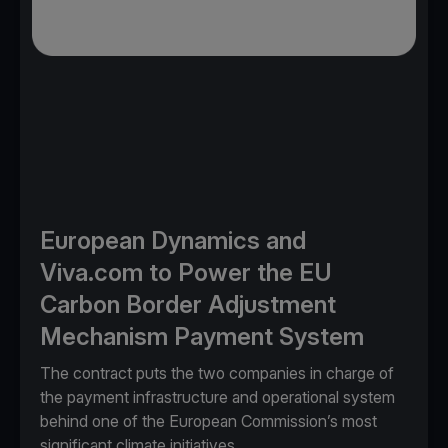
European Dynamics and
Viva.com to Power the EU
Carbon Border Adjustment
Mechanism Payment System
The contract puts the two companies in charge of
the payment infrastructure and operational system
behind one of the European Commission’s most
significant climate initiatives.