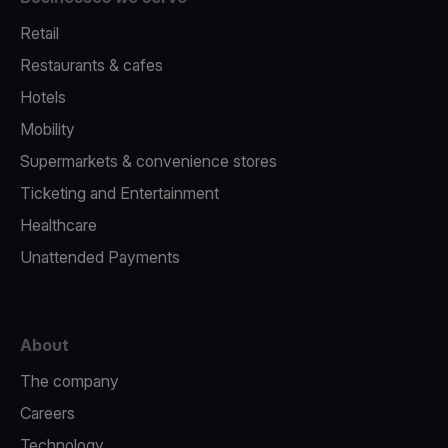
Retail
Restaurants & cafes
Hotels
Mobility
Supermarkets & convenience stores
Ticketing and Entertainment
Healthcare
Unattended Payments
About
The company
Careers
Technology