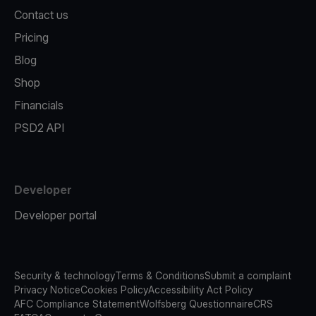
Contact us
Pricing
Blog
Shop
Financials
PSD2 API
Developer
Developer portal
Security & technology
Terms & Conditions
Submit a complaint
Privacy Notice
Cookies Policy
Accessibility Act Policy
AFC Compliance Statement
Wolfsberg Questionnaire
CRS