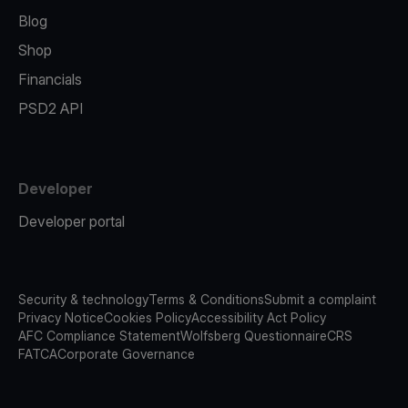
Blog
Shop
Financials
PSD2 API
Developer
Developer portal
Security & technology
Terms & Conditions
Submit a complaint
Privacy Notice
Cookies Policy
Accessibility Act Policy
AFC Compliance Statement
Wolfsberg Questionnaire
CRS
FATCA
Corporate Governance