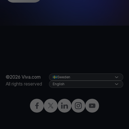
©2026 Viva.com
Sweden
All rights reserved
English
Facebook
Twitter
LinkedIn
Instagram
YouTube