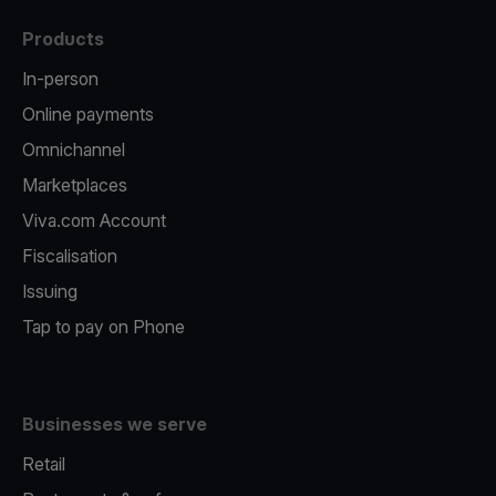
Products
In-person
Online payments
Omnichannel
Marketplaces
Viva.com Account
Fiscalisation
Issuing
Tap to pay on Phone
Businesses we serve
Retail