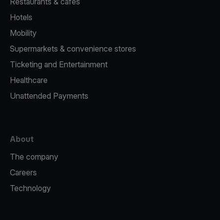
Restaurants & cafes
Hotels
Mobility
Supermarkets & convenience stores
Ticketing and Entertainment
Healthcare
Unattended Payments
About
The company
Careers
Technology