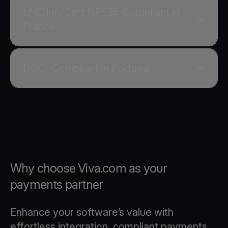
LNE/InfoCert NF525-Compliant in
France
DGCI-Compliant in Portugal
Why choose Viva.com as your
payments partner
Enhance your software’s value with
effortless integration, compliant payments,