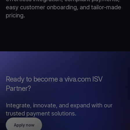
easy customer onboarding, and tailor-made
pricing.
Ready to become a viva.com ISV
Partner?
Integrate, innovate, and expand with our
trusted payment solutions.
Apply now