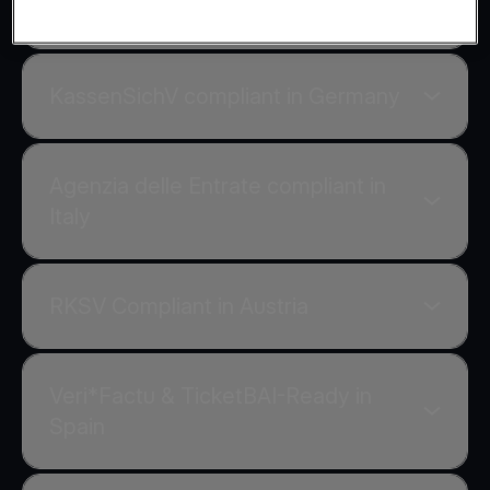
AADE compliant in Greece
KassenSichV compliant in Germany
Agenzia delle Entrate compliant in
Italy
RKSV Compliant in Austria
Veri*Factu & TicketBAI-Ready in
Spain