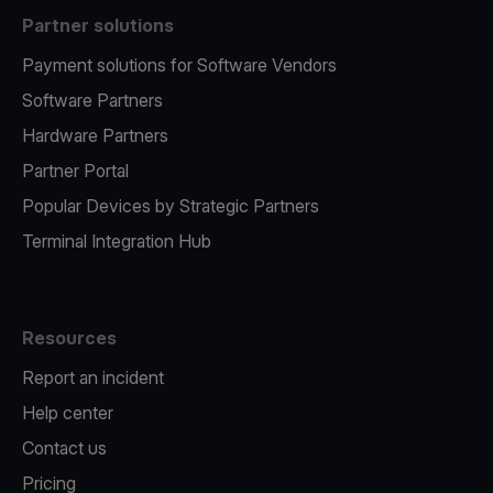
Partner solutions
Payment solutions for Software Vendors
Software Partners
Hardware Partners
Partner Portal
Popular Devices by Strategic Partners
Terminal Integration Hub
Resources
Report an incident
Help center
Contact us
Pricing