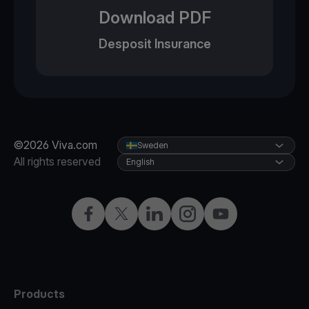
Download PDF
Desposit Insurance
©2026 Viva.com
Sweden
All rights reserved
English
Facebook
Twitter
LinkedIn
Instagram
YouTube
Products