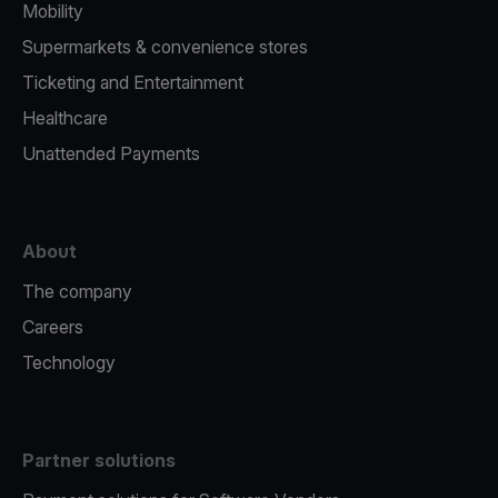
Mobility
Supermarkets & convenience stores
Ticketing and Entertainment
Healthcare
Unattended Payments
About
The company
Careers
Technology
Partner solutions