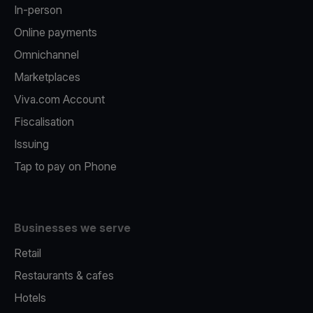
In-person
Online payments
Omnichannel
Marketplaces
Viva.com Account
Fiscalisation
Issuing
Tap to pay on Phone
Businesses we serve
Retail
Restaurants & cafes
Hotels