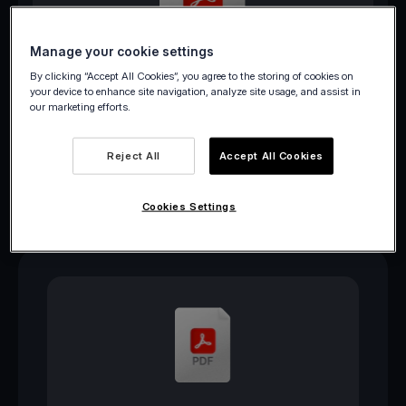
Manage your cookie settings
Download PDF
By clicking “Accept All Cookies”, you agree to the storing of cookies on
your device to enhance site navigation, analyze site usage, and assist in
our marketing efforts.
Reject All
Accept All Cookies
Cookies Settings