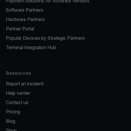
Payment solutions for Software Vendors
Software Partners
Hardware Partners
Partner Portal
Popular Devices by Strategic Partners
Terminal Integration Hub
Resources
Report an incident
Help center
Contact us
Pricing
Blog
Shop