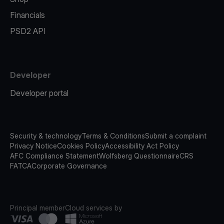
Financials
PSD2 API
Developer
Developer portal
Security & technology
Terms & Conditions
Submit a complaint
Privacy Notice
Cookies Policy
Accessibility Act Policy
AFC Compliance Statement
Wolfsberg Questionnaire
CRS
FATCA
Corporate Governance
Principal member
Cloud services by