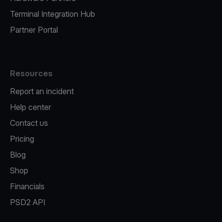
Terminal Integration Hub
Partner Portal
Resources
Report an incident
Help center
Contact us
Pricing
Blog
Shop
Financials
PSD2 API