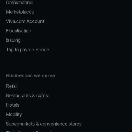
Omnichannel
Marketplaces
Viva.com Account
Fiscalisation
Issuing
Tap to pay on Phone
Businesses we serve
Retail
Restaurants & cafes
Hotels
Mobility
Supermarkets & convenience stores