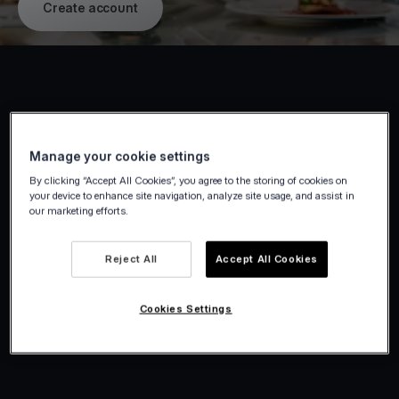
Create account
Manage your cookie settings
By clicking “Accept All Cookies”, you agree to the storing of cookies on
your device to enhance site navigation, analyze site usage, and assist in
our marketing efforts.
Reject All
Accept All Cookies
Cookies Settings