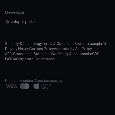
Developer
Developer portal
Security & technology
Terms & Conditions
Submit a complaint
Privacy Notice
Cookies Policy
Accessibility Act Policy
AFC Compliance Statement
Wolfsberg Questionnaire
CRS
FATCA
Corporate Governance
Principal member
Cloud services by