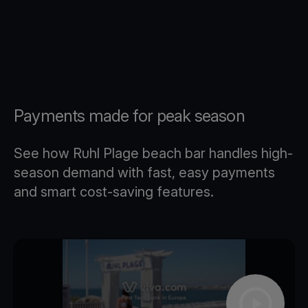
Payments made for peak season
See how Ruhl Plage beach bar handles high-
season demand with fast, easy payments
and smart cost-saving features.