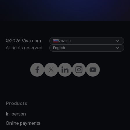
©2026 Viva.com
Slovenia
All rights reserved
English
Facebook
Twitter
LinkedIn
Instagram
YouTube
Products
In-person
Online payments