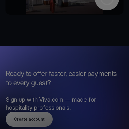
Ready to offer faster, easier payments
to every guest?
Sign up with Viva.com — made for
hospitality professionals.
Create account