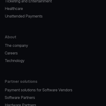
Ticketing and Entertainment
Healthcare
Unattended Payments
About
The company
Careers
Technology
Partner solutions
Payment solutions for Software Vendors
Software Partners
Hardware Partners