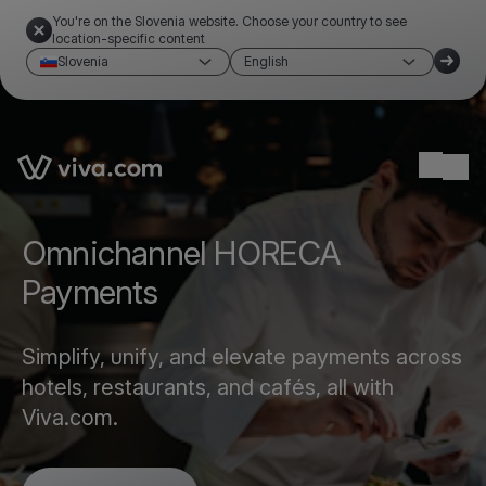
You're on the Slovenia website. Choose your country to see
location-specific content
Slovenia
English
Link to the homepage
Ope
Omnichannel HORECA
Payments
Simplify, unify, and elevate payments across
hotels, restaurants, and cafés, all with
Viva.com.