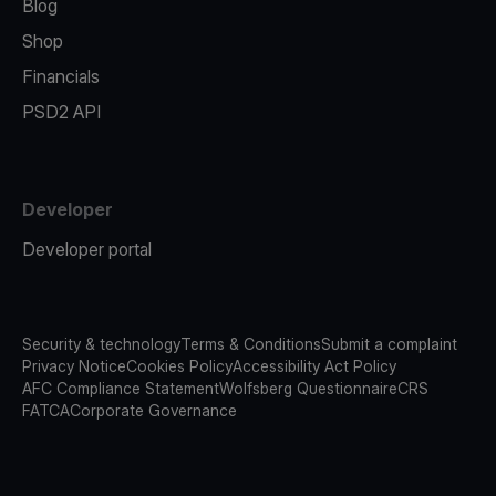
Blog
Shop
Financials
PSD2 API
Developer
Developer portal
Security & technology
Terms & Conditions
Submit a complaint
Privacy Notice
Cookies Policy
Accessibility Act Policy
AFC Compliance Statement
Wolfsberg Questionnaire
CRS
FATCA
Corporate Governance