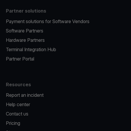
Partner solutions
Payment solutions for Software Vendors
Software Partners
Hardware Partners
Terminal Integration Hub
Partner Portal
Resources
Report an incident
Help center
Contact us
Pricing