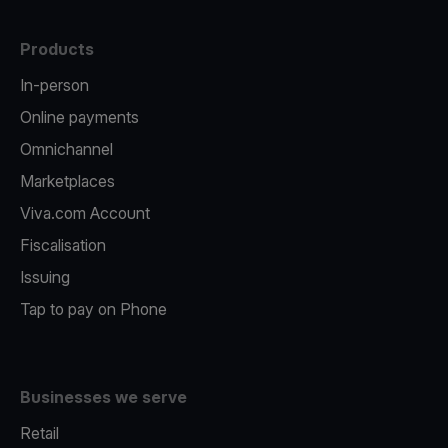
Products
In-person
Online payments
Omnichannel
Marketplaces
Viva.com Account
Fiscalisation
Issuing
Tap to pay on Phone
Businesses we serve
Retail