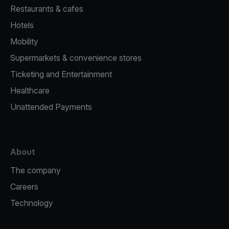
Restaurants & cafes
Hotels
Mobility
Supermarkets & convenience stores
Ticketing and Entertainment
Healthcare
Unattended Payments
About
The company
Careers
Technology