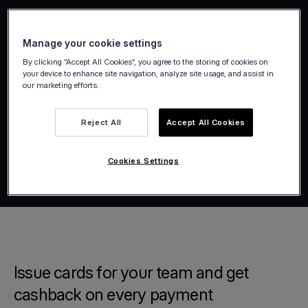
Manage your cookie settings
By clicking “Accept All Cookies”, you agree to the storing of cookies on
your device to enhance site navigation, analyze site usage, and assist in
our marketing efforts.
Reject All
Accept All Cookies
Cookies Settings
Issue cards for your team and get
cashback on every payment