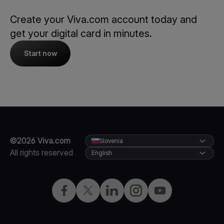
Create your Viva.com account today and
get your digital card in minutes.
Start now
©2026 Viva.com
Slovenia
All rights reserved
English
Facebook
Twitter
LinkedIn
Instagram
YouTube