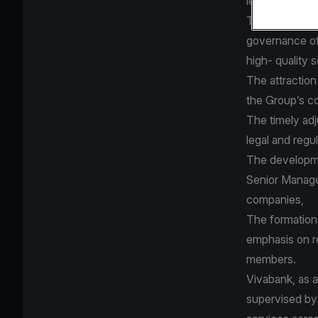
legal and regu
The applied c
governance of
high- quality 
The attraction
the Group’s co
The timely ad
legal and reg
The developme
Senior Manage
companies,
The formation 
emphasis on r
members.
Vivabank, as a
supervised by