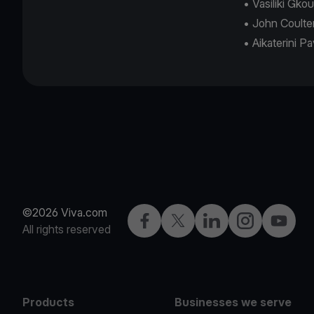
• Vasiliki Gk
• John Coulte
• Aikaterini P
©2026 Viva.com
Facebook
Twitter
LinkedIn
Instagram
YouTub
All rights reserved
Products
Businesses we serve