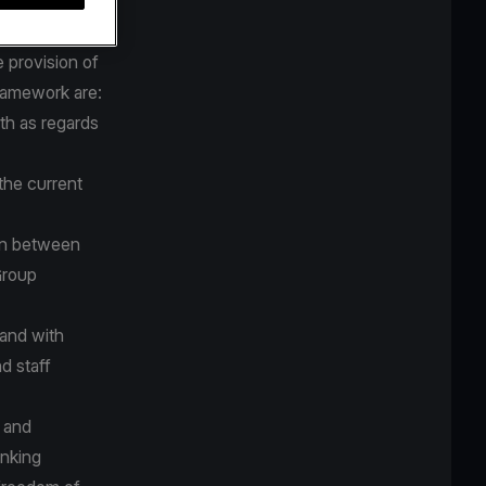
tive
 provision of
framework are:
th as regards
the current
on between
Group
 and with
d staff
d and
anking