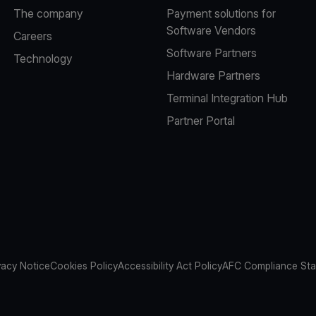
The company
Payment solutions for
Software Vendors
Careers
Software Partners
Technology
Hardware Partners
Terminal Integration Hub
Partner Portal
vacy Notice
Cookies Policy
Accessibility Act Policy
AFC Compliance St