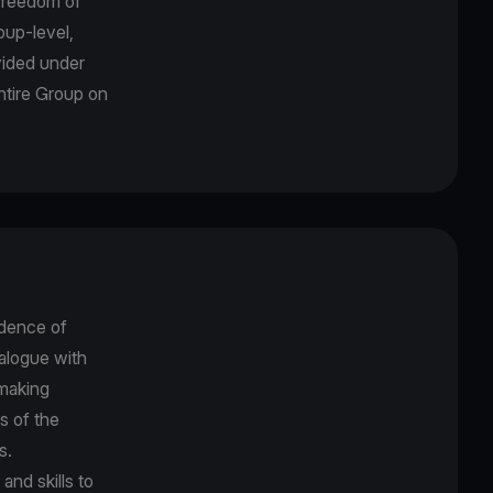
freedom of
oup-level,
ovided under
entire Group on
dence of
alogue with
-making
s of the
es.
nd skills to