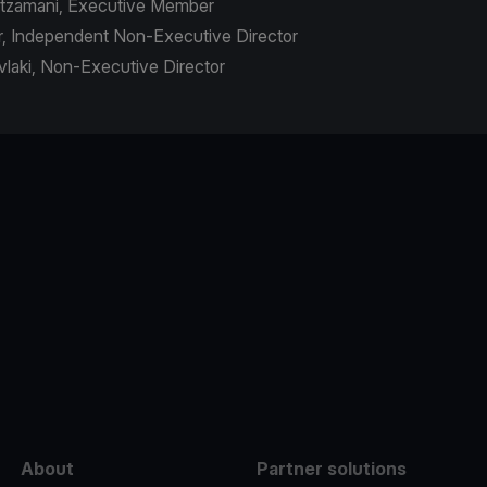
outzamani, Executive Member
r, Independent Non-Executive Director
avlaki, Non-Executive Director
e
About
Partner solutions