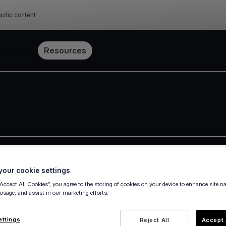
cific content
Pricing
Resources
our cookie settings
 Group
“Accept All Cookies”, you agree to the storing of cookies on your device to enhance site n
 usage, and assist in our marketing efforts.
 (the "Group"), actively providing services in 31 countries, ac
ments a corporate governance framework in accordance with th
ettings
Reject All
Accept 