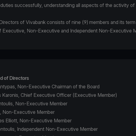
r duties successfully, understanding all aspects of the activity o
irectors of Vivabank consists of nine (9) members and its term i
 of Executive, Non-Executive and Independent Non-Executive
d of Directors
ntypas, Non-Executive Chairman of the Board
 Karonis, Chief Executive Officer (Executive Member)
ontoulis, Non-Executive Member
a, Non-Executive Member
s Elliott, Non-Executive Member
fentoulis, Independent Non-Executive Member