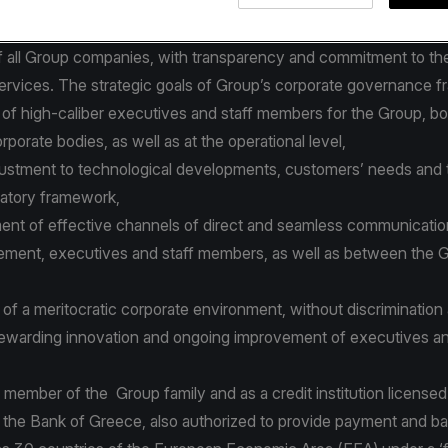
latory framework and best international practices.
orporate governance policies and procedures focus on the effec
 all Group companies, with transparency and commitment to the
services. The strategic goals of Group’s corporate governance 
 of high-caliber executives and staff members for the Group, bo
rporate bodies, as well as at the operational level,
justment to technological developments, customers’ needs and 
ulatory framework,
nt of effective channels of direct and seamless communicati
ment, executives and staff members, as well as between the 
of a meritocratic corporate environment, without discrimination
ewarding innovation and ongoing improvement of executives an
 member of the Group family and as a credit institution license
 the Bank of Greece, also authorized to provide payment and b