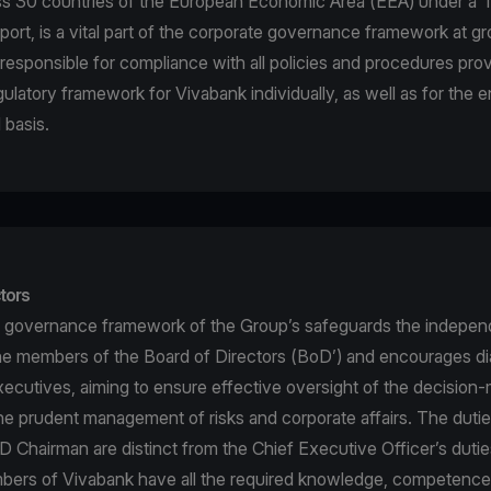
ss 30 countries of the European Economic Area (EEA) under a ‘
port, is a vital part of the corporate governance framework at gr
is responsible for compliance with all policies and procedures pr
gulatory framework for Vivabank individually, as well as for the 
 basis.
tors
 governance framework of the Group’s safeguards the indepen
he members of the Board of Directors (BoD’) and encourages di
ecutives, aiming to ensure effective oversight of the decision
e prudent management of risks and corporate affairs. The dutie
 Chairman are distinct from the Chief Executive Officer’s duti
rs of Vivabank have all the required knowledge, competence a