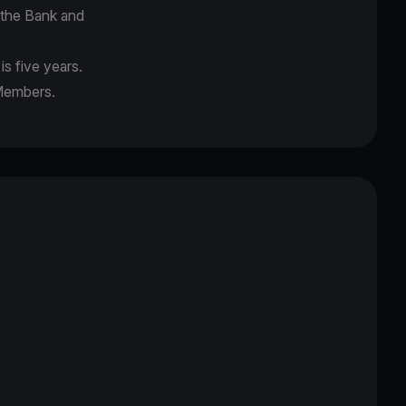
f the Bank and
s five years.
 Members.