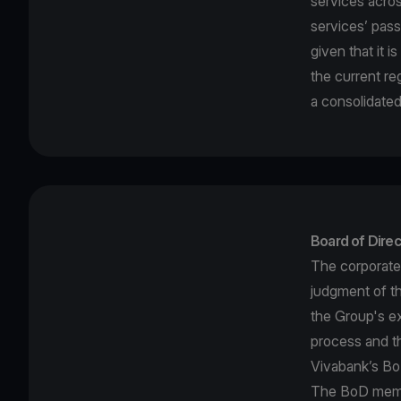
services acro
services’ pass
given that it 
the current re
a consolidated
Board of Direc
The corporate
judgment of t
the Group's ex
process and th
Vivabank’s BoD
The BoD membe