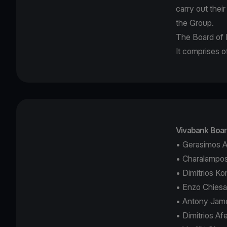
carry out thei
the Group.
The Board of D
It comprises
Vivabank Boar
• Gerasimos A
• Charalampos
• Dimitrios K
• Enzo Chies
• Antony Jame
• Dimitrios A