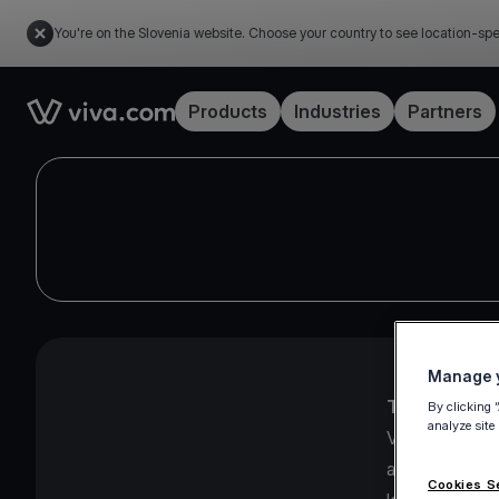
You're on the Slovenia website. Choose your country to see location-spe
Link to the homepage
Products
Industries
Partners
Manage y
The Viva.com
By clicking 
analyze site
Viva.com Group
and UK, imple
Cookies S