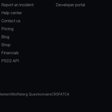
Report an incident
Developer portal
Help center
Contact us
Pricing
Blog
Shop
Financials
PSD2 API
atement
Wolfsberg Questionnaire
CRS
FATCA