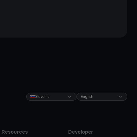
Slovenia
English
Resources
Developer