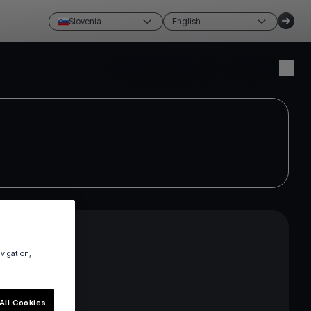
Slovenia
English
Create account
Login
avigation,
ross the EEA
e current
All Cookies