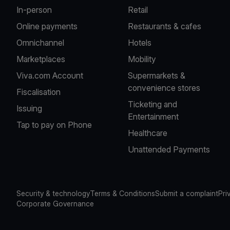
In-person
Retail
Online payments
Restaurants & cafes
Omnichannel
Hotels
Marketplaces
Mobility
Viva.com Account
Supermarkets &
convenience stores
Fiscalisation
Ticketing and
Issuing
Entertainment
Tap to pay on Phone
Healthcare
Unattended Payments
Security & technology
Terms & Conditions
Submit a complaint
Pri
Corporate Governance