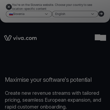
You're on the Slovenia website. Choose your country to see
location-specific content
Slovenia
English
Link to the homepage
Ope
Maximise your software's potential
Create new revenue streams with tailored
pricing, seamless European expansion, and
rapid customer onboarding.