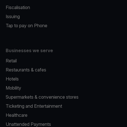
Fiscalisation
Issuing
Tap to pay on Phone
Businesses we serve
Retail
Restaurants & cafes
Hotels
Mobility
Supermarkets & convenience stores
Ticketing and Entertainment
Healthcare
Unattended Payments