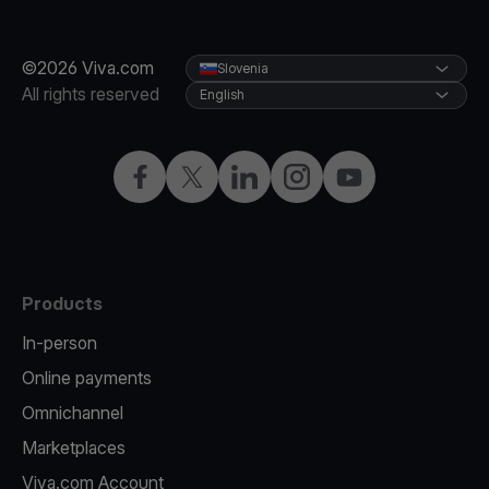
©2026 Viva.com
Slovenia
All rights reserved
English
Facebook
Twitter
LinkedIn
Instagram
YouTube
Products
In-person
Online payments
Omnichannel
Marketplaces
Viva.com Account