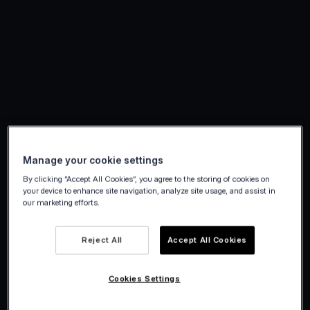
Manage your cookie settings
By clicking “Accept All Cookies”, you agree to the storing of cookies on
your device to enhance site navigation, analyze site usage, and assist in
our marketing efforts.
Reject All
Accept All Cookies
Cookies Settings