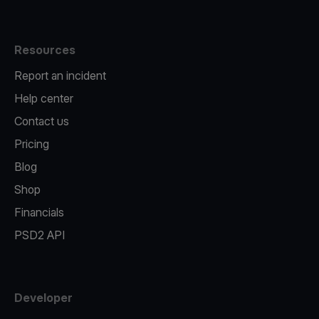
Resources
Report an incident
Help center
Contact us
Pricing
Blog
Shop
Financials
PSD2 API
Developer