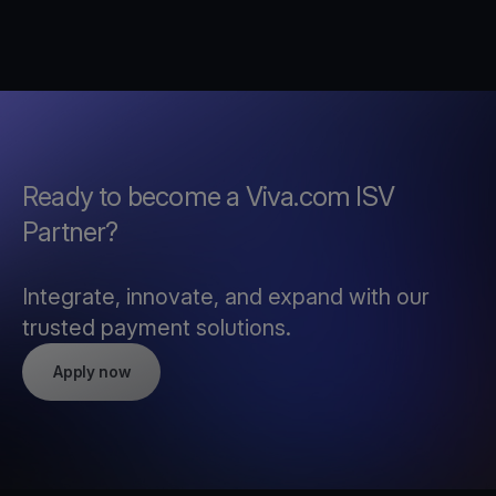
Ready to become a Viva.com ISV
Partner?
Integrate, innovate, and expand with our
trusted payment solutions.
Apply now