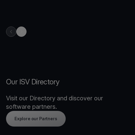
previous item in carousel
next item in carousel
Our ISV Directory
Visit our Directory and discover our
software partners.
Explore our Partners