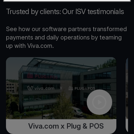
Trusted by clients: Our ISV testimonials
See how our software partners transformed
payments and daily operations by teaming
up with Viva.com.
Viva.com x Plug & POS