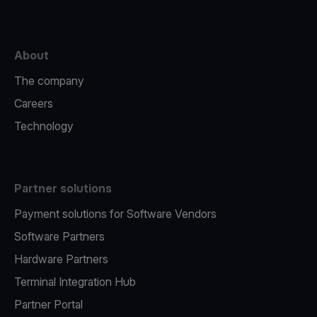
About
The company
Careers
Technology
Partner solutions
Payment solutions for Software Vendors
Software Partners
Hardware Partners
Terminal Integration Hub
Partner Portal