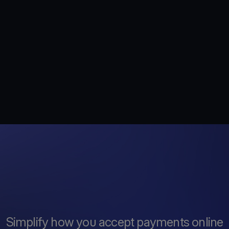
Simplify how you accept payments online