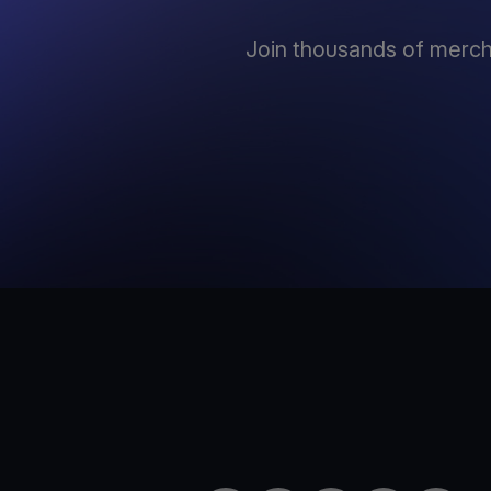
Join thousands of mercha