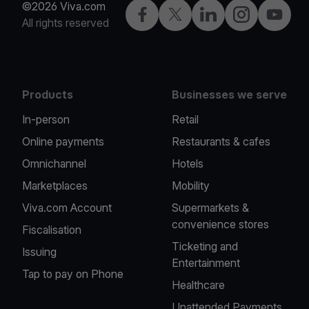
©2026 Viva.com
Facebook
Twitter
LinkedIn
Instagram
YouTub
All rights reserved
Products
Businesses we serve
In-person
Retail
Online payments
Restaurants & cafes
Omnichannel
Hotels
Marketplaces
Mobility
Viva.com Account
Supermarkets &
convenience stores
Fiscalisation
Ticketing and
Issuing
Entertainment
Tap to pay on Phone
Healthcare
Unattended Payments