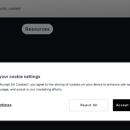
cific content
Pricing
Resources
our cookie settings
“Accept All Cookies”, you agree to the storing of cookies on your device to enhance site n
 usage, and assist in our marketing efforts.
ettings
Reject All
Accept 