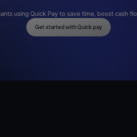
nts using Quick Pay to save time, boost cash flow
Get started with Quick pay