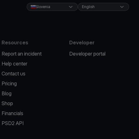
Slovenia
English
Resources
Developer
Report an incident
Developer portal
Help center
Contact us
Pricing
Blog
Shop
Financials
PSD2 API