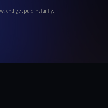
, and get paid instantly.