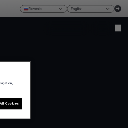
Slovenia
English
Create account
Login
avigation,
All Cookies