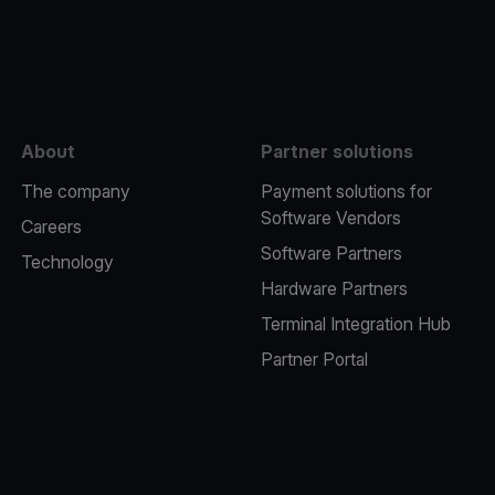
e
About
Partner solutions
The company
Payment solutions for
Software Vendors
Careers
Software Partners
Technology
Hardware Partners
Terminal Integration Hub
Partner Portal