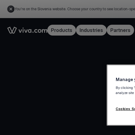
You're on the Slovenia website. Choose your country to see location-spe
Link to the homepage
Products
Industries
Partners
Manage y
By clicking 
analyze site
Cookies S