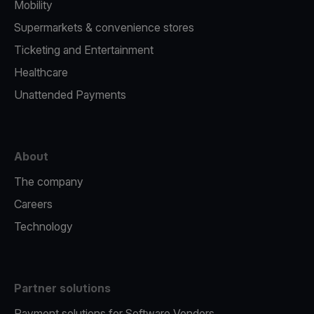
Mobility
Supermarkets & convenience stores
Ticketing and Entertainment
Healthcare
Unattended Payments
About
The company
Careers
Technology
Partner solutions
Payment solutions for Software Vendors