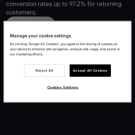
conversion rates up to 97.2% for returning
customers.
Create account
Manage your cookie settings
By clicking “Accept All Cookies”, you agree to the storing of cookies on
your device to enhance site navigation, analyze site usage, and assist in
our marketing efforts.
Reject All
Accept All Cookies
Cookies Settings