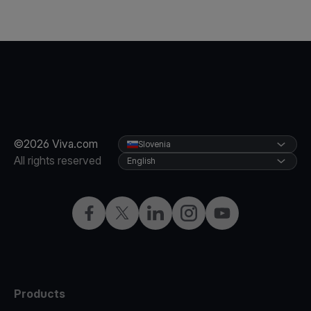
©2026 Viva.com
Slovenia
All rights reserved
English
Facebook
Twitter
LinkedIn
Instagram
YouTube
Products