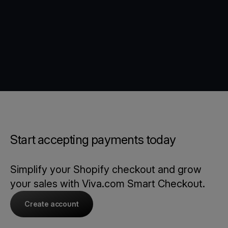
Start accepting payments today
Simplify your Shopify checkout and grow
your sales with Viva.com Smart Checkout.
Create account