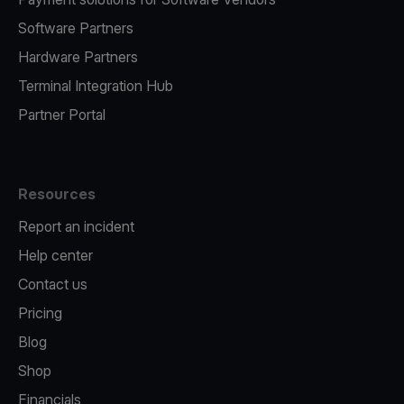
Software Partners
Hardware Partners
Terminal Integration Hub
Partner Portal
Resources
Report an incident
Help center
Contact us
Pricing
Blog
Shop
Financials