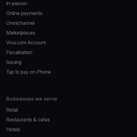
In-person
Online payments
Omnichannel
Marketplaces
Viva.com Account
Fiscalisation
Issuing
Tap to pay on Phone
Businesses we serve
Retail
Restaurants & cafes
Hotels