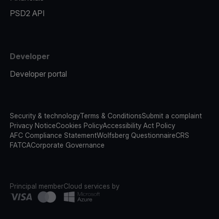
PSD2 API
Developer
Developer portal
Security & technology
Terms & Conditions
Submit a complaint
Privacy Notice
Cookies Policy
Accessibility Act Policy
AFC Compliance Statement
Wolfsberg Questionnaire
CRS
FATCA
Corporate Governance
Principal member
Cloud services by