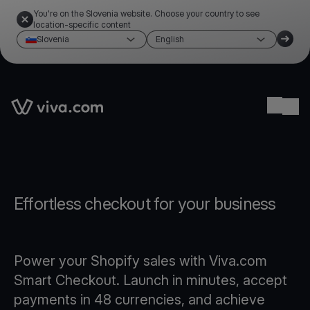
You're on the Slovenia website. Choose your country to see
location-specific content
Slovenia
English
Link to the homepage
Ope
Effortless checkout for your business
Power your Shopify sales with Viva.com
Smart Checkout. Launch in minutes, accept
payments in 48 currencies, and achieve