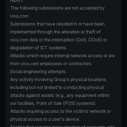
report.
The following submissions are not accepted by
viva.com
Submissions that have resulted in or have been
implemented through the alteration or theft of
viva.com data or the interruption (DoS, DDoS) or
degradation of ICT systems.
Attacks which require internal network access or are
from viva.com employees or contractors.
Social engineering attempts.
Any activity involving Group’s physical locations,
including but not limited to conducting physical
attacks against assets (e.g., any equipment within
our facilities, Point of Sale (POS) systems).
Attacks requiring access to the victim’s network or
physical access to a user's device.