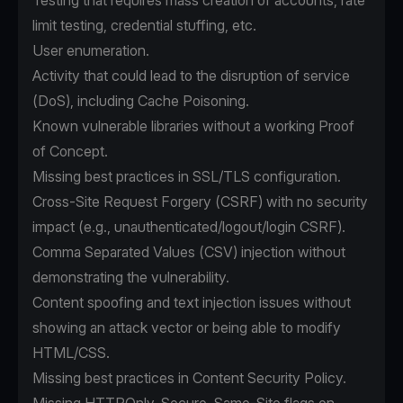
Testing that requires mass creation of accounts, rate
limit testing, credential stuffing, etc.
User enumeration.
Activity that could lead to the disruption of service
(DoS), including Cache Poisoning.
Known vulnerable libraries without a working Proof
of Concept.
Missing best practices in SSL/TLS configuration.
Cross-Site Request Forgery (CSRF) with no security
impact (e.g., unauthenticated/logout/login CSRF).
Comma Separated Values (CSV) injection without
demonstrating the vulnerability.
Content spoofing and text injection issues without
showing an attack vector or being able to modify
HTML/CSS.
Missing best practices in Content Security Policy.