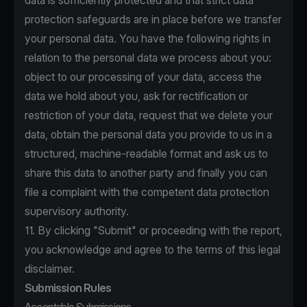
data is sufficiently protected and that strict data
protection safeguards are in place before we transfer
your personal data. You have the following rights in
relation to the personal data we process about you:
object to our processing of your data, access the
data we hold about you, ask for rectification or
restriction of your data, request that we delete your
data, obtain the personal data you provide to us in a
structured, machine-readable format and ask us to
share this data to another party and finally you can
file a complaint with the competent data protection
supervisory authority.
11. By clicking "Submit" or proceeding with the report,
you acknowledge and agree to the terms of this legal
disclaimer.
Submission Rules