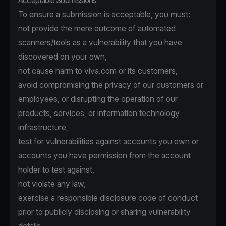
Acceptable Submissions
To ensure a submission is acceptable, you must:
not provide the mere outcome of automated
scanners/tools as a vulnerability that you have
discovered on your own,
not cause harm to viva.com or its customers,
avoid compromising the privacy of our customers or
employees, or disrupting the operation of our
products, services, or information technology
infrastructure,
test for vulnerabilities against accounts you own or
accounts you have permission from the account
holder to test against,
not violate any law,
exercise a responsible disclosure code of conduct
prior to publicly disclosing or sharing vulnerability