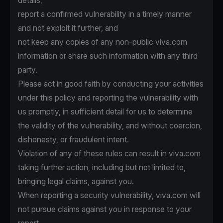
details,
report a confirmed vulnerability in a timely manner
and not exploit it further, and
not keep any copies of any non-public viva.com
information or share such information with any third
party.
Please act in good faith by conducting your activities
under this policy and reporting the vulnerability with
us promptly, in sufficient detail for us to determine
the validity of the vulnerability, and without coercion,
dishonesty, or fraudulent intent.
Violation of any of these rules can result in viva.com
taking further action, including but not limited to,
bringing legal claims, against you.
When reporting a security vulnerability, viva.com will
not pursue claims against you in response to your