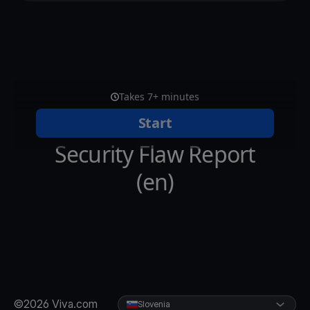
©2026 Viva.com
Slovenia