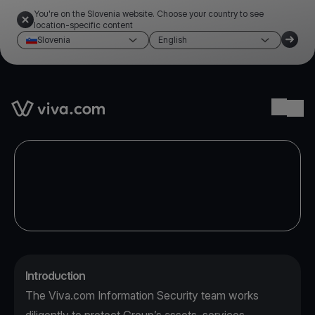
You're on the Slovenia website. Choose your country to see
location-specific content
Slovenia
English
Link to the homepage
Ope
Introduction
The Viva.com Information Security team works