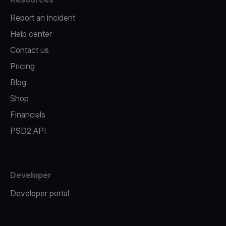
Report an incident
Help center
Contact us
Pricing
Blog
Shop
Financials
PSD2 API
Developer
Developer portal