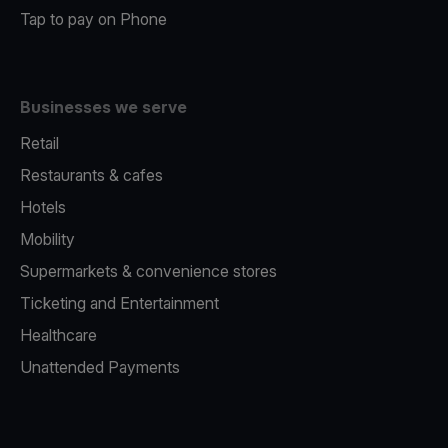
Tap to pay on Phone
Businesses we serve
Retail
Restaurants & cafes
Hotels
Mobility
Supermarkets & convenience stores
Ticketing and Entertainment
Healthcare
Unattended Payments