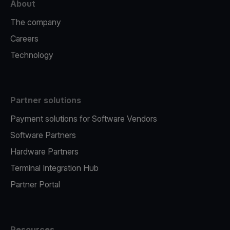
About
The company
Careers
Technology
Partner solutions
Payment solutions for Software Vendors
Software Partners
Hardware Partners
Terminal Integration Hub
Partner Portal
Resources