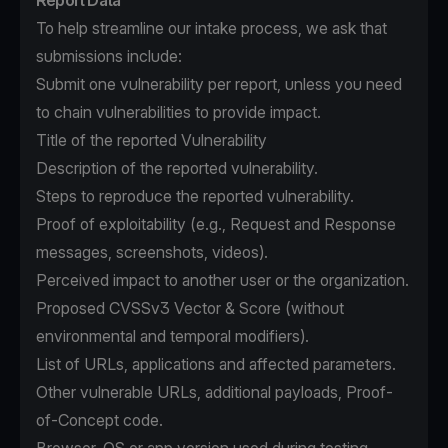
Report Data
To help streamline our intake process, we ask that
submissions include:
Submit one vulnerability per report, unless you need
to chain vulnerabilities to provide impact.
Title of the reported Vulnerability
Description of the reported vulnerability.
Steps to reproduce the reported vulnerability.
Proof of exploitability (e.g., Request and Response
messages, screenshots, videos).
Perceived impact to another user or the organization.
Proposed CVSSv3 Vector & Score (without
environmental and temporal modifiers).
List of URLs, applications and affected parameters.
Other vulnerable URLs, additional payloads, Proof-
of-Concept code.