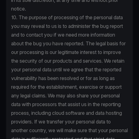
in its sole discretion, at any time and without prior
notice.
10. The purpose of processing of the personal data
you may reveal to us is to administer the bug report
and to contact you if we need more information
about the bug you have reported. The legal basis for
our processing is our legitimate interest to improve
the security of our products and services. We retain
your personal data until we agree that the reported
vulnerability has been resolved or for as long as
required for the establishment, exercise or support
any legal claims. We may also share your personal
data with processors that assist us in the reporting
process, including cloud software and data hosting
providers. If we transfer your personal data to
another country, we will make sure that your personal