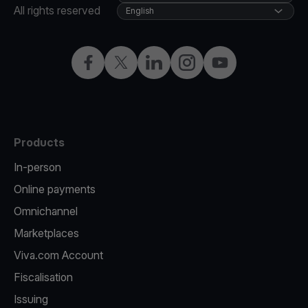
All rights reserved
English
Facebook
Twitter
LinkedIn
Instagram
YouTube
Products
In-person
Online payments
Omnichannel
Marketplaces
Viva.com Account
Fiscalisation
Issuing