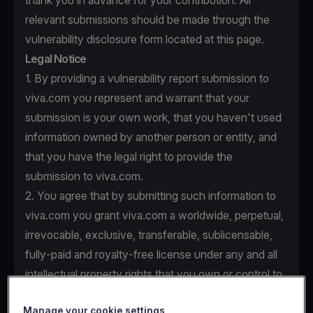
thank you in advance for your contribution. All
relevant submissions should be made through the
vulnerability disclosure form located at this page.
Legal Notice
1. By providing a vulnerability report submission to
viva.com you represent and warrant that your
submission is your own work, that you haven't used
information owned by another person or entity, and
that you have the legal right to provide the
submission to viva.com.
2. You agree that by submitting such information to
viva.com you grant viva.com a worldwide, perpetual,
irrevocable, exclusive, transferable, sublicensable,
fully-paid and royalty-free license under any and all
intellectual property rights that you own or control to
use, copy, modify, create derivative works based
Manage your cookie settings