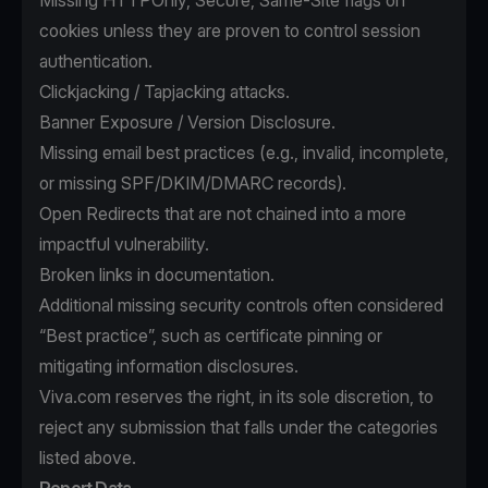
Missing HTTPOnly, Secure, Same-Site flags on
cookies unless they are proven to control session
authentication.
Clickjacking / Tapjacking attacks.
Banner Exposure / Version Disclosure.
Missing email best practices (e.g., invalid, incomplete,
or missing SPF/DKIM/DMARC records).
Open Redirects that are not chained into a more
impactful vulnerability.
Broken links in documentation.
Additional missing security controls often considered
“Best practice”, such as certificate pinning or
mitigating information disclosures.
Viva.com reserves the right, in its sole discretion, to
reject any submission that falls under the categories
listed above.