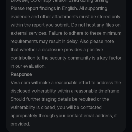
Browser, OS or app version used during testing.
Please report findings in English. All supporting
evidence and other attachments must be stored only
within the report you submit. Do not host any files on
external services. Failure to adhere to these minimum
requirements may result in delay. Also please note
that whether a disclosure provides a positive
contribution to the security community is a key factor
in our evaluation.
Response
Viva.com will make a reasonable effort to address the
disclosed vulnerability within a reasonable timeframe.
Should further triaging details be required or the
vulnerability is closed, you will be contacted
appropriately through your contact email address, if
provided.