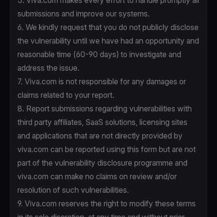
5. Viva.com makes every effort to handle promptly all
submissions and improve our systems.
6. We kindly request that you do not publicly disclose
the vulnerability until we have had an opportunity and
reasonable time (60-90 days) to investigate and
address the issue.
7. Viva.com is not responsible for any damages or
claims related to your report.
8. Report submissions regarding vulnerabilities with
third party affiliates, SaaS solutions, licensing sites
and applications that are not directly provided by
viva.com can be reported using this form but are not
part of the vulnerability disclosure programme and
viva.com can make no claims on review and/or
resolution of such vulnerabilities.
9. Viva.com reserves the right to modify these terms