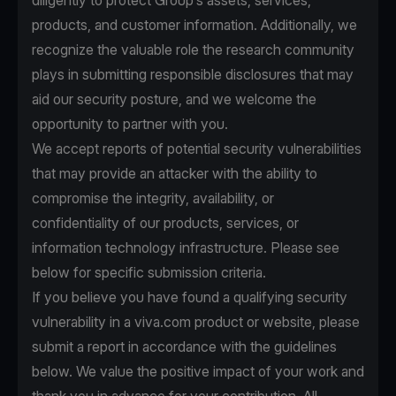
diligently to protect Group’s assets, services,
products, and customer information. Additionally, we
recognize the valuable role the research community
plays in submitting responsible disclosures that may
aid our security posture, and we welcome the
opportunity to partner with you.
We accept reports of potential security vulnerabilities
that may provide an attacker with the ability to
compromise the integrity, availability, or
confidentiality of our products, services, or
information technology infrastructure. Please see
below for specific submission criteria.
If you believe you have found a qualifying security
vulnerability in a viva.com product or website, please
submit a report in accordance with the guidelines
below. We value the positive impact of your work and