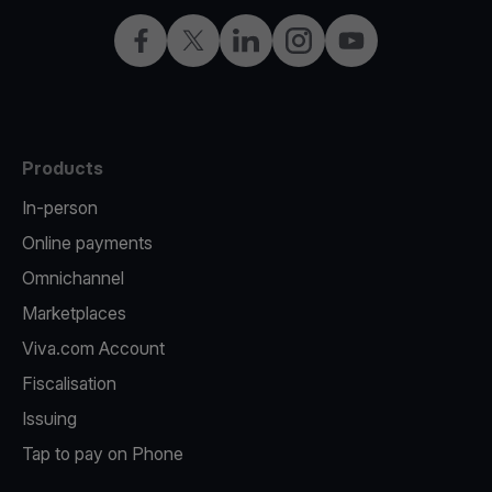
Facebook
Twitter
LinkedIn
Instagram
YouTube
Products
In-person
Online payments
Omnichannel
Marketplaces
Viva.com Account
Fiscalisation
Issuing
Tap to pay on Phone