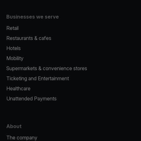
Businesses we serve
Retail
Restaurants & cafes
Hotels
Mobility
Supermarkets & convenience stores
Ticketing and Entertainment
Healthcare
Unattended Payments
About
The company