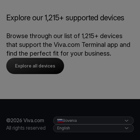
Explore our 1,215+ supported devices
Browse through our list of 1,215+ devices
that support the Viva.com Terminal app and
find the perfect fit for your business.
Explore all devices
©2026 Viva.com
Slovenia
All rights reserved
English