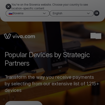
You're on the Slovenia website. Choose your country to see
location-specific content
Slovenia
English
Link to the homepage
Ope
Popular Devices by Strategic
Partners
Transform the way you receive payments
by selecting from our extensive list of 1,215+
devices