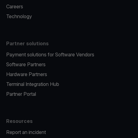
Careers
Technology
Partner solutions
Payment solutions for Software Vendors
Software Partners
Hardware Partners
Terminal Integration Hub
Partner Portal
Resources
Report an incident