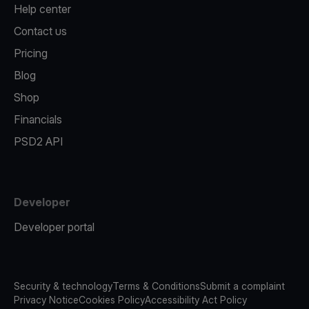
Help center
Contact us
Pricing
Blog
Shop
Financials
PSD2 API
Developer
Developer portal
Security & technology
Terms & Conditions
Submit a complaint
Privacy Notice
Cookies Policy
Accessibility Act Policy