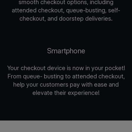
smooth checkout options, including
attended checkout, queue-busting, self-
checkout, and doorstep deliveries.
Smartphone
Your checkout device is now in your pocket!
From queue- busting to attended checkout,
help your customers pay with ease and
elevate their experience!