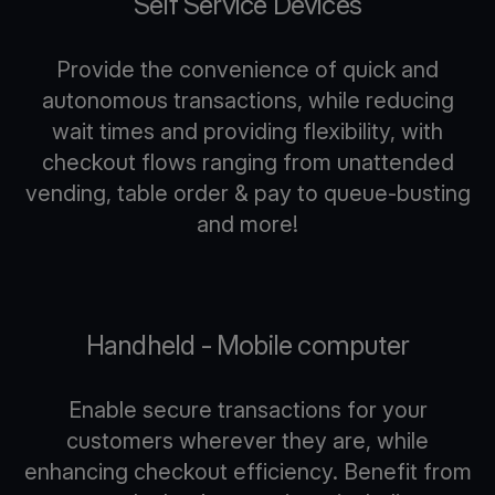
Self Service Devices
Provide the convenience of quick and
autonomous transactions, while reducing
wait times and providing flexibility, with
checkout flows ranging from unattended
vending, table order & pay to queue-busting
and more!
Handheld - Mobile computer
Enable secure transactions for your
customers wherever they are, while
enhancing checkout efficiency. Benefit from