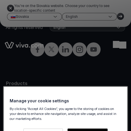
You're on the Slovakia website. Choose your country to see
location-specific content
Slovakia
English
©2026 Viva.com
Slovakia
All rights reserved
English
Link to the homepage
Ope
Facebook
Twitter
LinkedIn
Instagram
YouTube
Products
In-person
Manage your cookie settings
Online payments
By clicking “Accept All Cookies”, you agree to the storing of cookies on
Omnichannel
your device to enhance site navigation, analyze site usage, and assist in
our marketing efforts.
Marketplaces