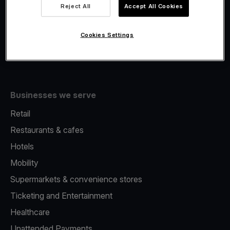
Viva.com Account
Reject All
Accept All Cookies
Fiscalisation
Issuing
Cookies Settings
Tap to pay on Phone
Businesses we serve
Retail
Restaurants & cafes
Hotels
Mobility
Supermarkets & convenience stores
Ticketing and Entertainment
Healthcare
Unattended Payments