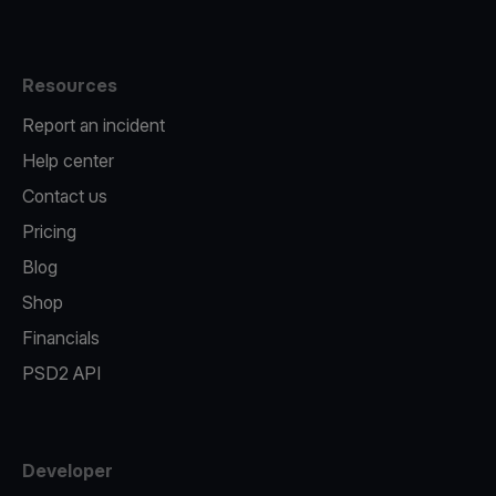
Resources
Report an incident
Help center
Contact us
Pricing
Blog
Shop
Financials
PSD2 API
Developer