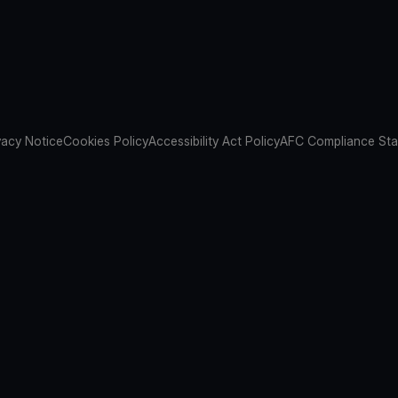
vacy Notice
Cookies Policy
Accessibility Act Policy
AFC Compliance St