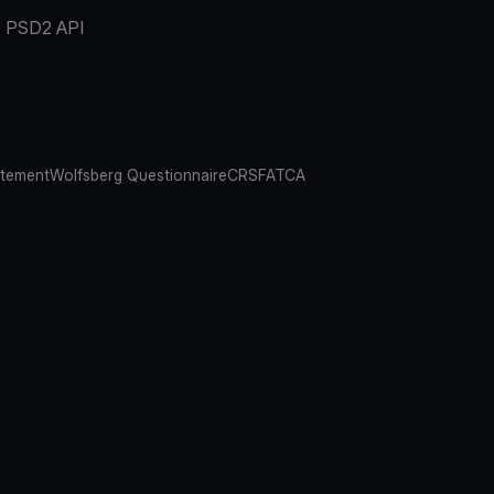
PSD2 API
atement
Wolfsberg Questionnaire
CRS
FATCA