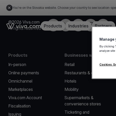
You're on the Slovakia website. Choose your country to see location-spe
©2026 Viva.com
Facebook
Twitter
LinkedIn
Instagram
YouTub
Link to the homepage
Products
Industries
Partners
All rights reserved
Manage y
By clicking 
analyze site
Products
Businesses we serve
In-person
Retail
Cookies S
Online payments
Restaurants & cafes
Omnichannel
Hotels
Marketplaces
Mobility
Viva.com Account
Supermarkets &
convenience stores
Fiscalisation
Ticketing and
Issuing