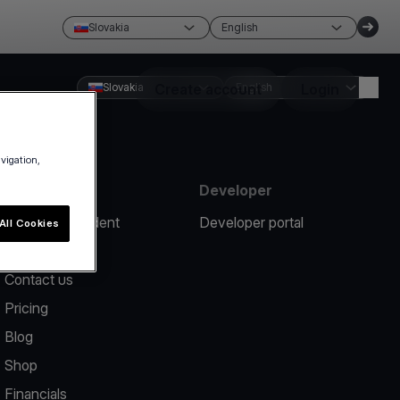
Slovakia
English
Slovakia
Create account
English
Login
avigation,
Resources
Developer
Report an incident
Developer portal
All Cookies
Help center
Contact us
Pricing
Blog
Shop
Financials