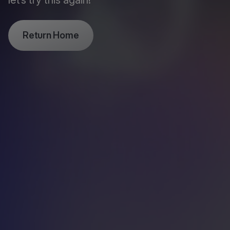
let’s try this again!
Return Home