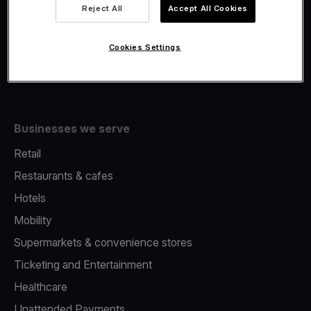
Viva.com Account
Reject All
Accept All Cookies
Fiscalisation
Issuing
Cookies Settings
Tap to pay on Phone
Businesses we serve
Retail
Restaurants & cafes
Hotels
Mobility
Supermarkets & convenience stores
Ticketing and Entertainment
Healthcare
Unattended Payments