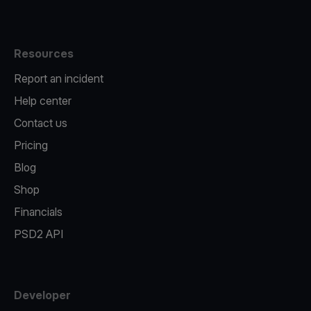
Resources
Report an incident
Help center
Contact us
Pricing
Blog
Shop
Financials
PSD2 API
Developer