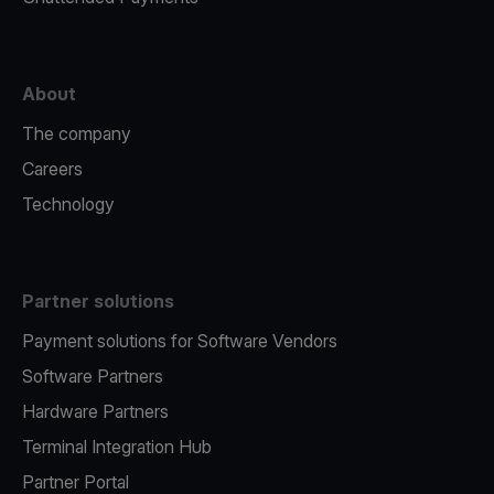
About
The company
Careers
Technology
Partner solutions
Payment solutions for Software Vendors
Software Partners
Hardware Partners
Terminal Integration Hub
Partner Portal