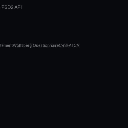
PSD2 API
atement
Wolfsberg Questionnaire
CRS
FATCA