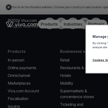
You're on the Slovakia website. Choose your country to see location-spe
©2026 Viva.com
Facebook
Twitter
LinkedIn
Instagram
YouTub
Link to the homepage
Products
Industries
Partners
All rights reserved
Manage y
By clicking 
analyze site
Products
Businesses we serve
In-person
Retail
Cookies S
Online payments
Restaurants & cafes
Omnichannel
Hotels
Marketplaces
Mobility
Viva.com Account
Supermarkets &
convenience stores
Fiscalisation
Ticketing and
Issuing