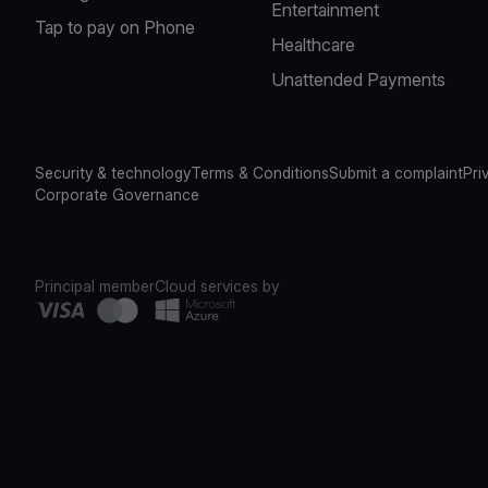
Entertainment
Tap to pay on Phone
Healthcare
Unattended Payments
Security & technology
Terms & Conditions
Submit a complaint
Pri
Corporate Governance
Principal member
Cloud services by