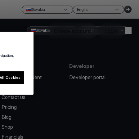
Slovakia
English
Slovakia
Create account
English
Login
avigation,
Resources
Developer
Report an incident
Developer portal
All Cookies
Help center
Contact us
Pricing
Blog
Shop
Financials