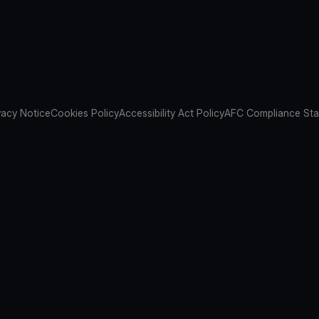
vacy Notice
Cookies Policy
Accessibility Act Policy
AFC Compliance St