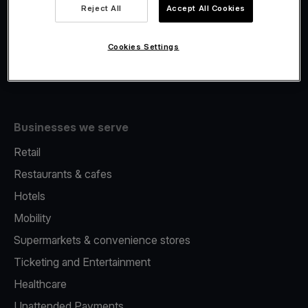
Viva.com Account
Reject All
Accept All Cookies
Fiscalisation
Issuing
Cookies Settings
Tap to pay on Phone
Businesses we serve
Retail
Restaurants & cafes
Hotels
Mobility
Supermarkets & convenience stores
Ticketing and Entertainment
Healthcare
Unattended Payments