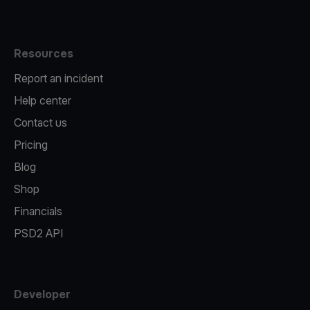
Resources
Report an incident
Help center
Contact us
Pricing
Blog
Shop
Financials
PSD2 API
Developer