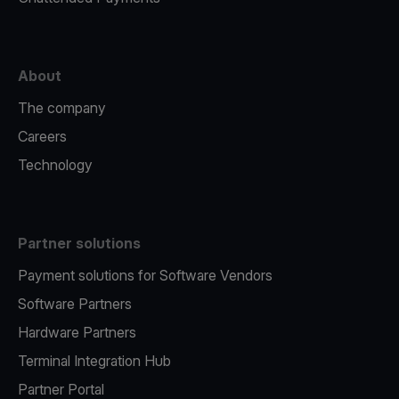
About
The company
Careers
Technology
Partner solutions
Payment solutions for Software Vendors
Software Partners
Hardware Partners
Terminal Integration Hub
Partner Portal