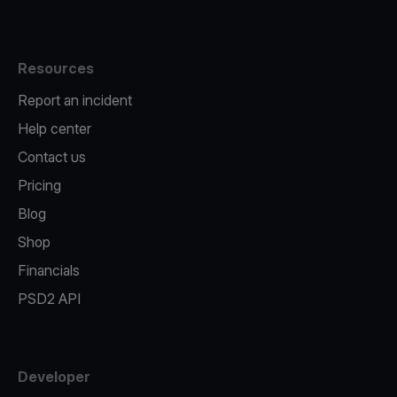
Resources
Report an incident
Help center
Contact us
Pricing
Blog
Shop
Financials
PSD2 API
Developer