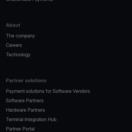
About
The company
Careers
Technology
Partner solutions
Payment solutions for Software Vendors
Software Partners
Hardware Partners
Terminal Integration Hub
Partner Portal