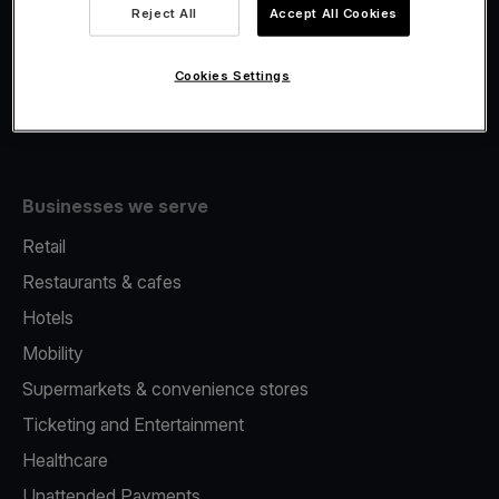
Viva.com Account
Reject All
Accept All Cookies
Fiscalisation
Issuing
Cookies Settings
Tap to pay on Phone
Businesses we serve
Retail
Restaurants & cafes
Hotels
Mobility
Supermarkets & convenience stores
Ticketing and Entertainment
Healthcare
Unattended Payments