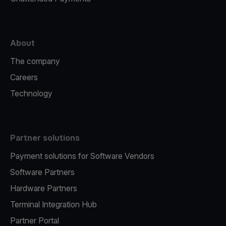
About
The company
Careers
Technology
Partner solutions
Payment solutions for Software Vendors
Software Partners
Hardware Partners
Terminal Integration Hub
Partner Portal