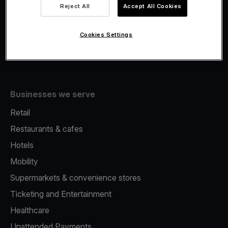
Viva.com Account
Reject All
Accept All Cookies
Fiscalisation
Issuing
Cookies Settings
Tap to pay on Phone
Businesses we serve
Retail
Restaurants & cafes
Hotels
Mobility
Supermarkets & convenience stores
Ticketing and Entertainment
Healthcare
Unattended Payments