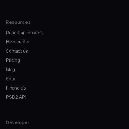
Resources
Report an incident
Help center
Contact us
Pricing
Blog
Shop
Financials
PSD2 API
Developer