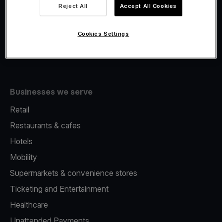
Viva.com Account
Reject All
Accept All Cookies
Fiscalisation
Issuing
Cookies Settings
Tap to pay on Phone
Businesses we serve
Retail
Restaurants & cafes
Hotels
Mobility
Supermarkets & convenience stores
Ticketing and Entertainment
Healthcare
Unattended Payments