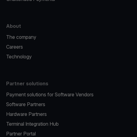
About
The company
Careers
Technology
Partner solutions
Payment solutions for Software Vendors
Software Partners
Hardware Partners
Terminal Integration Hub
Partner Portal