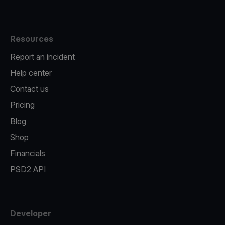
Resources
Report an incident
Help center
Contact us
Pricing
Blog
Shop
Financials
PSD2 API
Developer