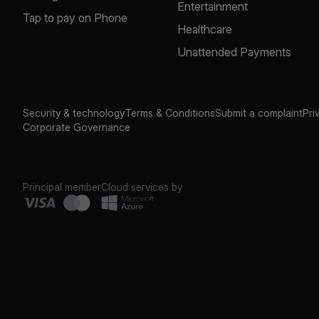
Entertainment
Tap to pay on Phone
Healthcare
Unattended Payments
Security & technology
Terms & Conditions
Submit a complaint
Pri
Corporate Governance
Principal member
Cloud services by