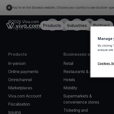
You're on the Slovakia website. Choose your country to see location-spe
©2026 Viva.com
Facebook
Twitter
LinkedIn
Instagram
YouTub
Link to the homepage
Products
Industries
Partners
All rights reserved
Manage y
By clicking 
analyze site
Products
Businesses we serve
In-person
Retail
Cookies S
Online payments
Restaurants & cafes
Omnichannel
Hotels
Marketplaces
Mobility
Viva.com Account
Supermarkets &
convenience stores
Fiscalisation
Ticketing and
Issuing