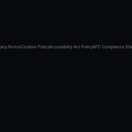
vacy Notice
Cookies Policy
Accessibility Act Policy
AFC Compliance St