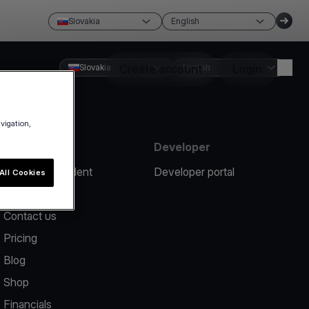
Slovakia
English
Slovakia
Create account
English
Login
avigation,
Resources
Developer
Report an incident
Developer portal
All Cookies
Help center
Contact us
Pricing
Blog
Shop
Financials