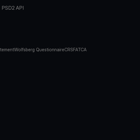
PSD2 API
atement
Wolfsberg Questionnaire
CRS
FATCA