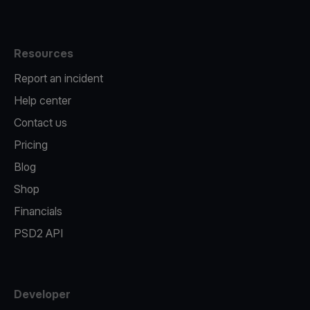
Resources
Report an incident
Help center
Contact us
Pricing
Blog
Shop
Financials
PSD2 API
Developer