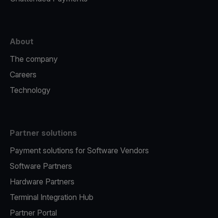
About
The company
Careers
Technology
Partner solutions
Payment solutions for Software Vendors
Software Partners
Hardware Partners
Terminal Integration Hub
Partner Portal