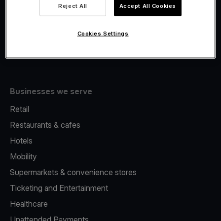
Viva.com Account
Reject All
Accept All Cookies
Fiscalisation
Issuing
Cookies Settings
Tap to pay on Phone
Businesses we serve
Retail
Restaurants & cafes
Hotels
Mobility
Supermarkets & convenience stores
Ticketing and Entertainment
Healthcare
Unattended Payments