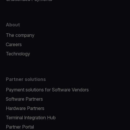
About
The company
Careers
Technology
Partner solutions
Payment solutions for Software Vendors
Software Partners
Hardware Partners
Terminal Integration Hub
Partner Portal