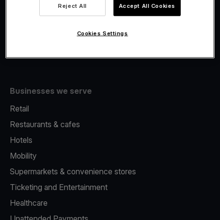
Viva.com Account
Reject All
Accept All Cookies
Fiscalisation
Issuing
Cookies Settings
Tap to pay on Phone
Businesses we serve
Retail
Restaurants & cafes
Hotels
Mobility
Supermarkets & convenience stores
Ticketing and Entertainment
Healthcare
Unattended Payments