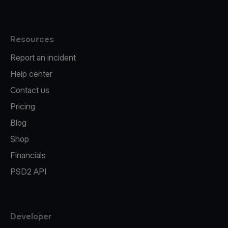
Resources
Report an incident
Help center
Contact us
Pricing
Blog
Shop
Financials
PSD2 API
Developer