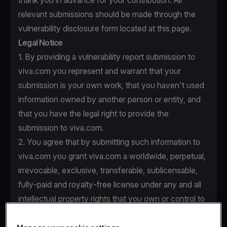
thank you in advance for your contribution. All
relevant submissions should be made through the
vulnerability disclosure form located at this page.
Legal Notice
1. By providing a vulnerability report submission to
viva.com you represent and warrant that your
submission is your own work, that you haven't used
information owned by another person or entity, and
that you have the legal right to provide the
submission to viva.com.
2. You agree that by submitting such information to
viva.com you grant viva.com a worldwide, perpetual,
irrevocable, exclusive, transferable, sublicensable,
fully-paid and royalty-free license under any and all
intellectual property rights that you own or control to
use, copy, modify, create derivative works based