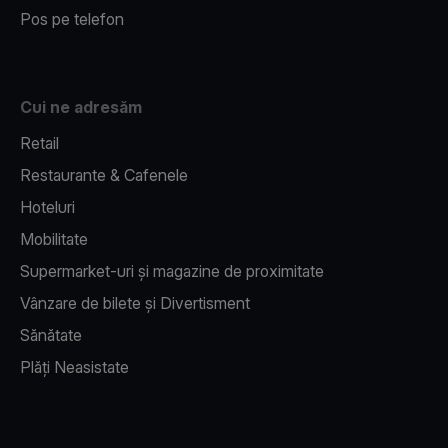
Pos pe telefon
Cui ne adresăm
Retail
Restaurante & Cafenele
Hoteluri
Mobilitate
Supermarket-uri și magazine de proximitate
Vânzare de bilete și Divertisment
Sănătate
Plăți Neasistate