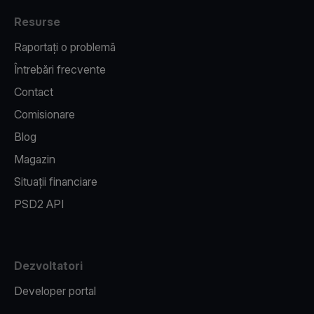
Resurse
Raportați o problemă
Întrebări frecvente
Contact
Comisionare
Blog
Magazin
Situații financiare
PSD2 API
Dezvoltatori
Developer portal