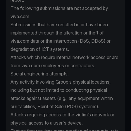
report.
The following submissions are not accepted by
viva.com
Submissions that have resulted in or have been
implemented through the alteration or theft of
viva.com data or the interruption (DoS, DDoS) or
degradation of ICT systems.
Attacks which require internal network access or are
from viva.com employees or contractors.
Social engineering attempts.
Any activity involving Group’s physical locations,
including but not limited to conducting physical
attacks against assets (e.g., any equipment within
our facilities, Point of Sale (POS) systems).
Attacks requiring access to the victim’s network or
physical access to a user's device.