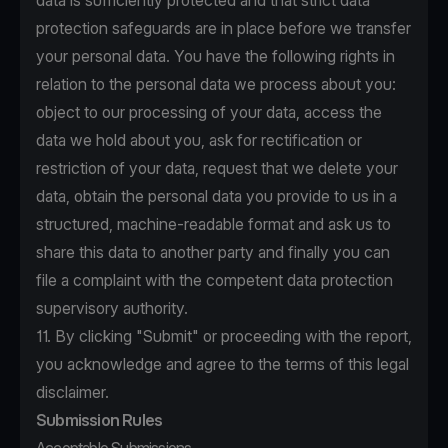
data is sufficiently protected and that strict data
protection safeguards are in place before we transfer
your personal data. You have the following rights in
relation to the personal data we process about you:
object to our processing of your data, access the
data we hold about you, ask for rectification or
restriction of your data, request that we delete your
data, obtain the personal data you provide to us in a
structured, machine-readable format and ask us to
share this data to another party and finally you can
file a complaint with the competent data protection
supervisory authority.
11. By clicking "Submit" or proceeding with the report,
you acknowledge and agree to the terms of this legal
disclaimer.
Submission Rules