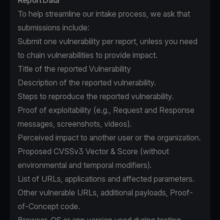
Report Data
To help streamline our intake process, we ask that
submissions include:
Submit one vulnerability per report, unless you need
to chain vulnerabilities to provide impact.
Title of the reported Vulnerability
Description of the reported vulnerability.
Steps to reproduce the reported vulnerability.
Proof of exploitability (e.g., Request and Response
messages, screenshots, videos).
Perceived impact to another user or the organization.
Proposed CVSSv3 Vector & Score (without
environmental and temporal modifiers).
List of URLs, applications and affected parameters.
Other vulnerable URLs, additional payloads, Proof-
of-Concept code.