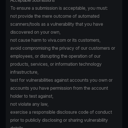
Acceptable Submissions
To ensure a submission is acceptable, you must:
not provide the mere outcome of automated
scanners/tools as a vulnerability that you have
discovered on your own,
not cause harm to viva.com or its customers,
avoid compromising the privacy of our customers or
employees, or disrupting the operation of our
products, services, or information technology
infrastructure,
test for vulnerabilities against accounts you own or
accounts you have permission from the account
holder to test against,
not violate any law,
exercise a responsible disclosure code of conduct
prior to publicly disclosing or sharing vulnerability