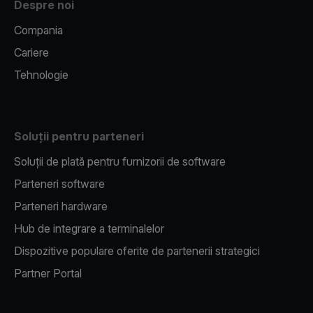
Despre noi
Compania
Cariere
Tehnologie
Soluții pentru parteneri
Soluții de plată pentru furnizorii de software
Parteneri software
Parteneri hardware
Hub de integrare a terminalelor
Dispozitive populare oferite de partenerii strategici
Partner Portal