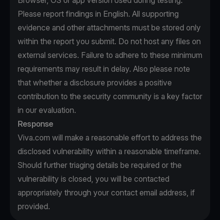
Browser, OS or app version used during testing.
Please report findings in English. All supporting
evidence and other attachments must be stored only
within the report you submit. Do not host any files on
external services. Failure to adhere to these minimum
requirements may result in delay. Also please note
that whether a disclosure provides a positive
contribution to the security community is a key factor
in our evaluation.
Response
Viva.com will make a reasonable effort to address the
disclosed vulnerability within a reasonable timeframe.
Should further triaging details be required or the
vulnerability is closed, you will be contacted
appropriately through your contact email address, if
provided.