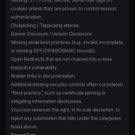
Missing HTTPOnly, Secure, Same-Site flags on
cookies unless they are proven to control session
authentication.
Clickjacking / Tapjacking attacks.
Banner Exposure / Version Disclosure.
Missing email best practices (e.g., invalid, incomplete,
or missing SPF/DKIM/DMARC records).
Open Redirects that are not chained into a more
impactful vulnerability.
Broken links in documentation.
Additional missing security controls often considered
“Best practice”, such as certificate pinning or
mitigating information disclosures.
Viva.com reserves the right, in its sole discretion, to
reject any submission that falls under the categories
listed above.