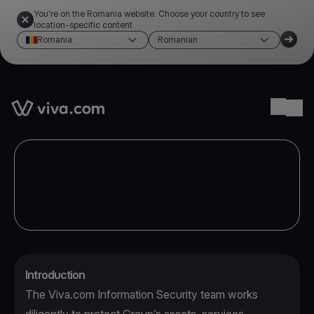
You're on the Romania website. Choose your country to see
location-specific content
Romania
Romanian
Link to the homepage
Ope
Introduction
The Viva.com Information Security team works