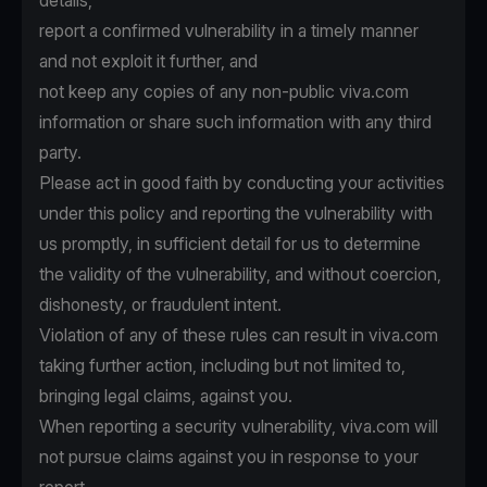
details,
report a confirmed vulnerability in a timely manner
and not exploit it further, and
not keep any copies of any non-public viva.com
information or share such information with any third
party.
Please act in good faith by conducting your activities
under this policy and reporting the vulnerability with
us promptly, in sufficient detail for us to determine
the validity of the vulnerability, and without coercion,
dishonesty, or fraudulent intent.
Violation of any of these rules can result in viva.com
taking further action, including but not limited to,
bringing legal claims, against you.
When reporting a security vulnerability, viva.com will
not pursue claims against you in response to your