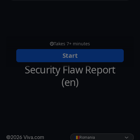
©2026 Viva.com
Romania