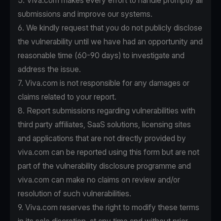
5. Viva.com makes every effort to handle promptly all
submissions and improve our systems.
6. We kindly request that you do not publicly disclose
the vulnerability until we have had an opportunity and
reasonable time (60-90 days) to investigate and
address the issue.
7. Viva.com is not responsible for any damages or
claims related to your report.
8. Report submissions regarding vulnerabilities with
third party affiliates, SaaS solutions, licensing sites
and applications that are not directly provided by
viva.com can be reported using this form but are not
part of the vulnerability disclosure programme and
viva.com can make no claims on review and/or
resolution of such vulnerabilities.
9. Viva.com reserves the right to modify these terms