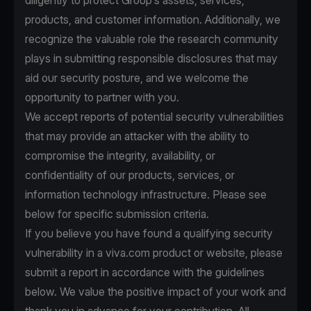
diligently to protect Group’s assets, services,
products, and customer information. Additionally, we
recognize the valuable role the research community
plays in submitting responsible disclosures that may
aid our security posture, and we welcome the
opportunity to partner with you.
We accept reports of potential security vulnerabilities
that may provide an attacker with the ability to
compromise the integrity, availability, or
confidentiality of our products, services, or
information technology infrastructure. Please see
below for specific submission criteria.
If you believe you have found a qualifying security
vulnerability in a viva.com product or website, please
submit a report in accordance with the guidelines
below. We value the positive impact of your work and