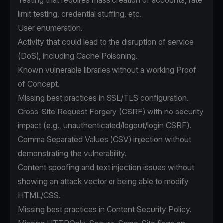
Testing that requires mass creation of accounts, rate
limit testing, credential stuffing, etc.
User enumeration.
Activity that could lead to the disruption of service
(DoS), including Cache Poisoning.
Known vulnerable libraries without a working Proof
of Concept.
Missing best practices in SSL/TLS configuration.
Cross-Site Request Forgery (CSRF) with no security
impact (e.g., unauthenticated/logout/login CSRF).
Comma Separated Values (CSV) injection without
demonstrating the vulnerability.
Content spoofing and text injection issues without
showing an attack vector or being able to modify
HTML/CSS.
Missing best practices in Content Security Policy.