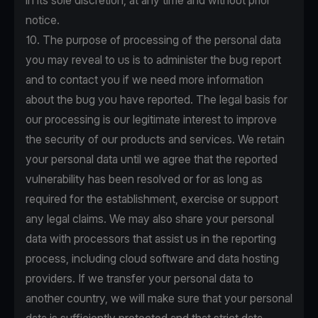
in its sole discretion, at any time and without prior
notice.
10. The purpose of processing of the personal data
you may reveal to us is to administer the bug report
and to contact you if we need more information
about the bug you have reported. The legal basis for
our processing is our legitimate interest to improve
the security of our products and services. We retain
your personal data until we agree that the reported
vulnerability has been resolved or for as long as
required for the establishment, exercise or support
any legal claims. We may also share your personal
data with processors that assist us in the reporting
process, including cloud software and data hosting
providers. If we transfer your personal data to
another country, we will make sure that your personal