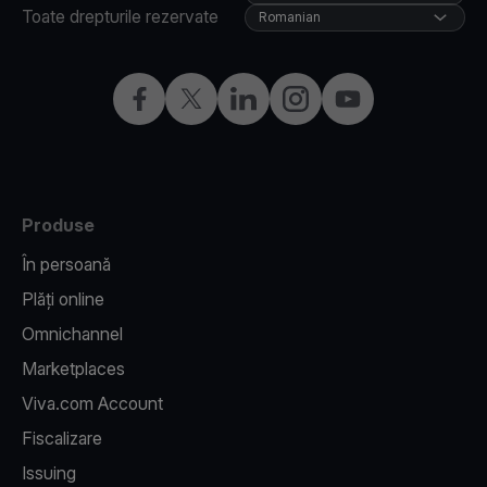
Toate drepturile rezervate
Romanian
Facebook
X
LinkedIn
Instagram
YouTube
Produse
În persoană
Plăți online
Omnichannel
Marketplaces
Viva.com Account
Fiscalizare
Issuing