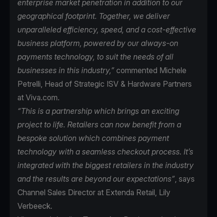
enterprise market penetration in addition to our
geographical footprint. Together, we deliver
unparalleled efficiency, speed, and a cost-effective
business platform, powered by our always-on
payments technology, to suit the needs of all
businesses in this industry,”
commented Michele
Petrelli, Head of Strategic ISV & Hardware Partners
at Viva.com.
“This is a partnership which brings an exciting
project to life. Retailers can now benefit from a
bespoke solution which combines payment
technology with a seamless checkout process. It’s
integrated with the biggest retailers in the industry
and the results are beyond our expectations”
, says
Channel Sales Director at Extenda Retail, Lily
Verbeeck.