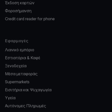
Έκδοση καρτών
Φοροσήμανση
Credit card reader for phone
Εφαρμογές
Λιανικό εμπόριο
Εστιατόρια & Καφέ
Ξενοδοχεία
Μέσα μεταφοράς
Supermarkets
Εισιτήρια και Ψυχαγωγία
Υγεία
Αυτόνομες Πληρωμές