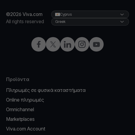
©2026 Viva.com
Cyprus
All rights reserved
Greek
Facebook
X
LinkedIn
Instagram
YouTube
Προϊόντα
Πληρωμές σε φυσικά καταστήματα
Online πληρωμές
Omnichannel
Marketplaces
Viva.com Account