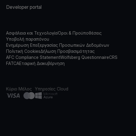
Developer portal
Ασφάλεια και Τεχνολογία
Όροι & Προϋποθέσεις
Υποβολή παραπόνου
Ενημέρωση Επεξεργασίας Προσωπικών Δεδομένων
Πολιτική Cookies
Δήλωση Προσβασιμότητας
AFC Compliance Statement
Wolfsberg Questionnaire
CRS
FATCA
Εταιρική Διακυβέρνηση
Κύριο Μέλος
Υπηρεσίες Cloud