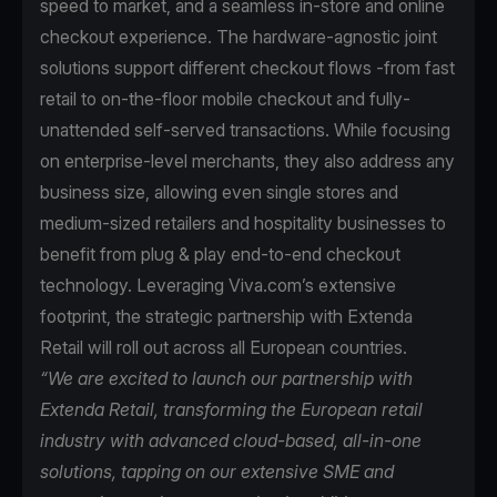
speed to market, and a seamless in-store and online
checkout experience. The hardware-agnostic joint
solutions support different checkout flows -from fast
retail to on-the-floor mobile checkout and fully-
unattended self-served transactions. While focusing
on enterprise-level merchants, they also address any
business size, allowing even single stores and
medium-sized retailers and hospitality businesses to
benefit from plug & play end-to-end checkout
technology. Leveraging Viva.com’s extensive
footprint, the strategic partnership with Extenda
Retail will roll out across all European countries.
“We are excited to launch our partnership with
Extenda Retail, transforming the European retail
industry with advanced cloud-based, all-in-one
solutions, tapping on our extensive SME and