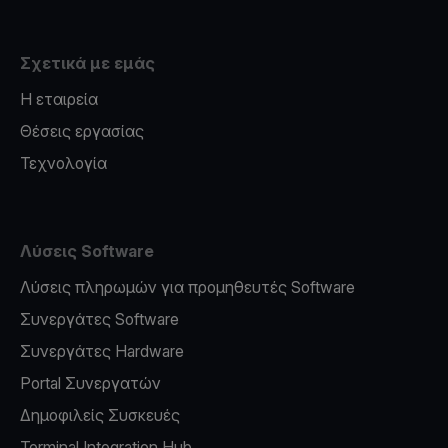
Σχετικά με εμάς
Η εταιρεία
Θέσεις εργασίας
Τεχνολογία
Λύσεις Software
Λύσεις πληρωμών για προμηθευτές Software
Συνεργάτες Software
Συνεργάτες Hardware
Portal Συνεργατών
Δημοφιλείς Συσκευές
Terminal Integration Hub