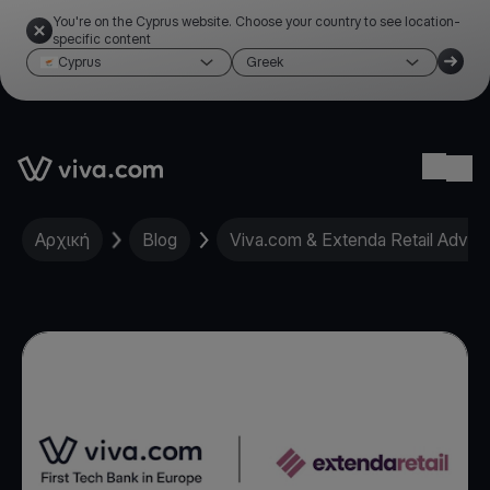
You're on the Cyprus website. Choose your country to see location-
specific content
Cyprus
Greek
Link to the homepage
Ope
Αρχική
Blog
Viva.com & Extenda Retail Advanc