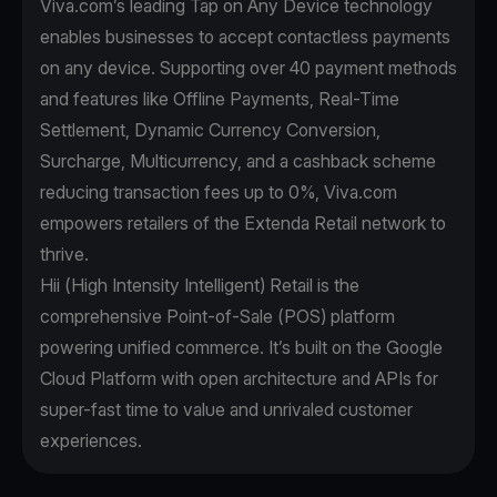
Viva.com’s leading Tap on Any Device technology
enables businesses to accept contactless payments
on any device. Supporting over 40 payment methods
and features like Offline Payments, Real-Time
Settlement, Dynamic Currency Conversion,
Surcharge, Multicurrency, and a cashback scheme
reducing transaction fees up to 0%, Viva.com
empowers retailers of the Extenda Retail network to
thrive.
Hii (High Intensity Intelligent) Retail is the
comprehensive Point-of-Sale (POS) platform
powering unified commerce. It’s built on the Google
Cloud Platform with open architecture and APIs for
super-fast time to value and unrivaled customer
experiences.