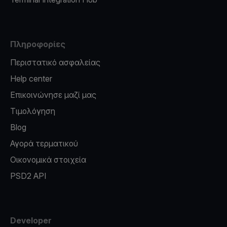
Πληροφορίες
Περιστατικό ασφαλείας
Help center
Επικοινώνησε μαζί μας
Τιμολόγηση
Blog
Αγορά τερματικού
Οικονομικά στοιχεία
PSD2 API
Developer