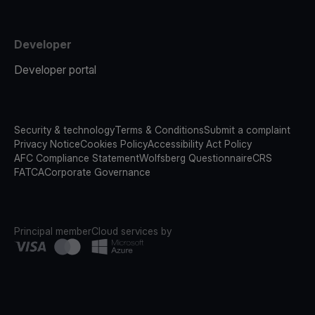
Developer
Developer portal
Security & technology
Terms & Conditions
Submit a complaint
Privacy Notice
Cookies Policy
Accessibility Act Policy
AFC Compliance Statement
Wolfsberg Questionnaire
CRS
FATCA
Corporate Governance
Principal member
Cloud services by