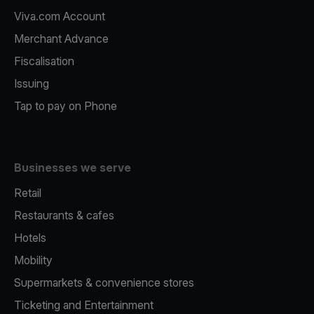
Viva.com Account
Merchant Advance
Fiscalisation
Issuing
Tap to pay on Phone
Businesses we serve
Retail
Restaurants & cafes
Hotels
Mobility
Supermarkets & convenience stores
Ticketing and Entertainment