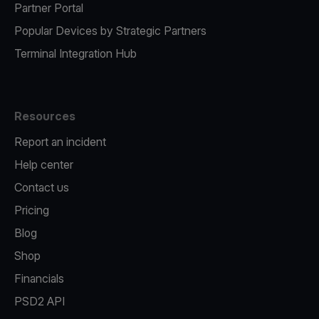
Partner Portal
Popular Devices by Strategic Partners
Terminal Integration Hub
Resources
Report an incident
Help center
Contact us
Pricing
Blog
Shop
Financials
PSD2 API