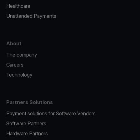
Healthcare
Unattended Payments
About
The company
Careers
Technology
Partners Solutions
Payment solutions for Software Vendors
Software Partners
Hardware Partners