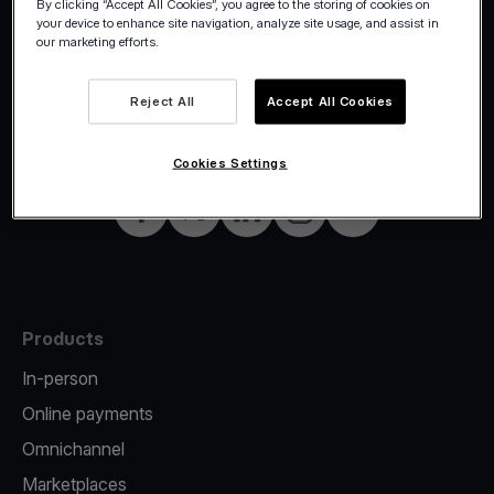
By clicking “Accept All Cookies”, you agree to the storing of cookies on
your device to enhance site navigation, analyze site usage, and assist in
our marketing efforts.
©2026 Viva.com
Belgium
Reject All
Accept All Cookies
All rights reserved
English
Cookies Settings
Facebook
Twitter
LinkedIn
Instagram
YouTube
Products
In-person
Online payments
Omnichannel
Marketplaces