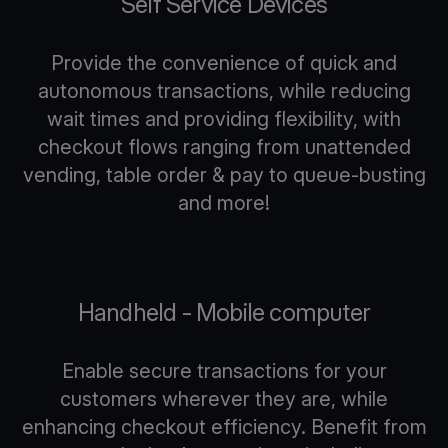
Self Service Devices
Provide the convenience of quick and
autonomous transactions, while reducing
wait times and providing flexibility, with
checkout flows ranging from unattended
vending, table order & pay to queue-busting
and more!
Handheld - Mobile computer
Enable secure transactions for your
customers wherever they are, while
enhancing checkout efficiency. Benefit from