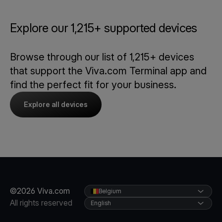
Explore our 1,215+ supported devices
Browse through our list of 1,215+ devices
that support the Viva.com Terminal app and
find the perfect fit for your business.
Explore all devices
©2026 Viva.com
Belgium
All rights reserved
English