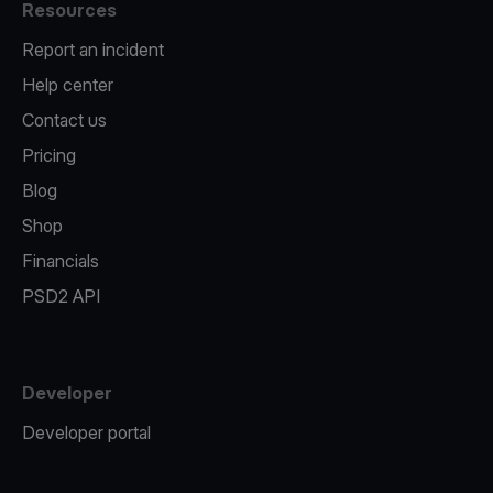
Resources
Report an incident
Help center
Contact us
Pricing
Blog
Shop
Financials
PSD2 API
Developer
Developer portal