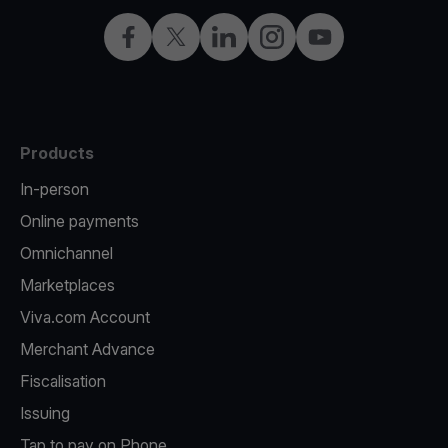
Facebook
Twitter
LinkedIn
Instagram
YouTube
Products
In-person
Online payments
Omnichannel
Marketplaces
Viva.com Account
Merchant Advance
Fiscalisation
Issuing
Tap to pay on Phone