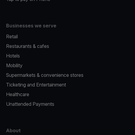
Businesses we serve
Retail
Restaurants & cafes
Hotels
Mobility
Supermarkets & convenience stores
Ticketing and Entertainment
Healthcare
Unattended Payments
About