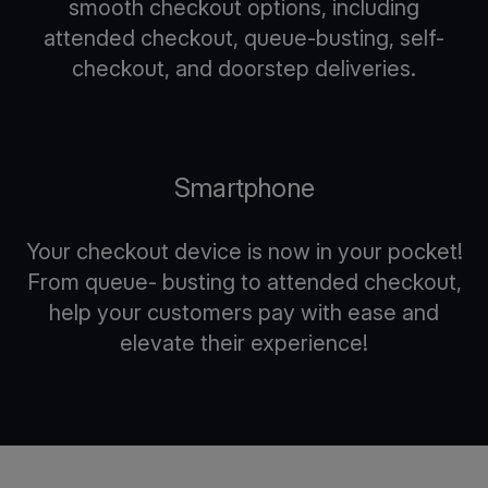
smooth checkout options, including
attended checkout, queue-busting, self-
checkout, and doorstep deliveries.
Smartphone
Your checkout device is now in your pocket!
From queue- busting to attended checkout,
help your customers pay with ease and
elevate their experience!