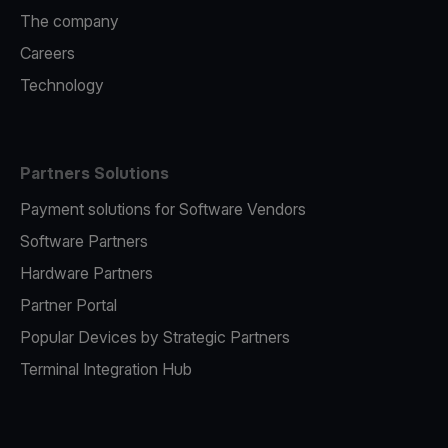
The company
Careers
Technology
Partners Solutions
Payment solutions for Software Vendors
Software Partners
Hardware Partners
Partner Portal
Popular Devices by Strategic Partners
Terminal Integration Hub