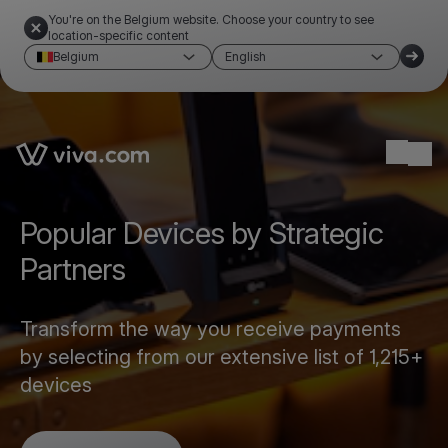
You're on the Belgium website. Choose your country to see
location-specific content
Belgium
English
Link to the homepage
Ope
Popular Devices by Strategic
Partners
Transform the way you receive payments
by selecting from our extensive list of 1,215+
devices