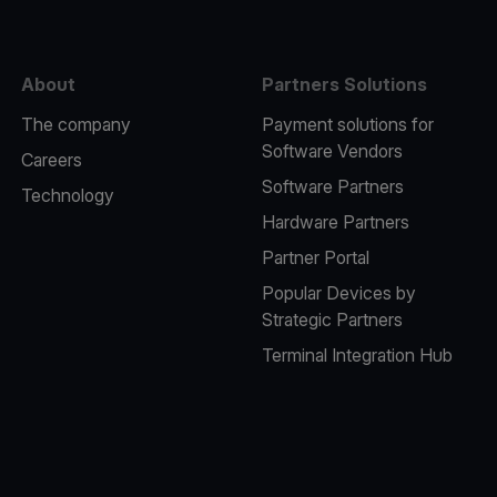
About
Partners Solutions
The company
Payment solutions for
Software Vendors
Careers
Software Partners
Technology
Hardware Partners
Partner Portal
Popular Devices by
Strategic Partners
Terminal Integration Hub