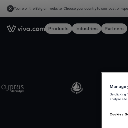
You're on the Belgium website. Choose your country to see location-spe
Link to the homepage
Products
Industries
Partners
Manage y
By clicking 
analyze site
Cookies S