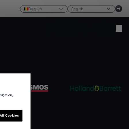
Belgium
English
Create account
Login
avigation,
All Cookies