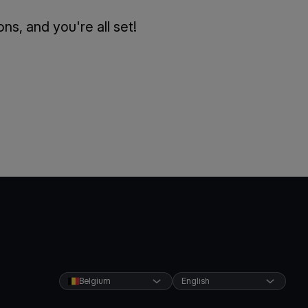
s, and you're all set!
Belgium
English