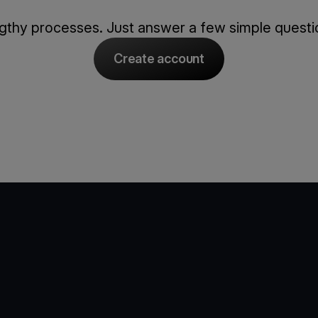
thy processes. Just answer a few simple question
Create account
e