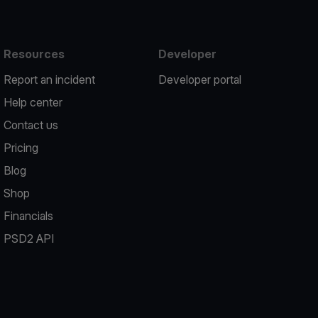
Resources
Developer
Report an incident
Developer portal
Help center
Contact us
Pricing
Blog
Shop
Financials
PSD2 API