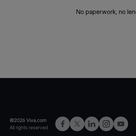
No paperwork, no leng
©2026 Viva.com
Facebook
Twitter
LinkedIn
Instagram
YouTub
All rights reserved