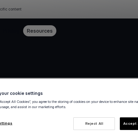
cific content
Pricing
Resources
our cookie settings
“Accept All Cookies”, you agree to the storing of cookies on your device to enhance site n
 usage, and assist in our marketing efforts.
ettings
Reject All
Accept 