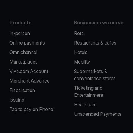
Products
Businesses we serve
In-person
Retail
Online payments
Restaurants & cafes
Omnichannel
Hotels
Marketplaces
Mobility
Viva.com Account
Supermarkets &
convenience stores
Merchant Advance
Ticketing and
Fiscalisation
Entertainment
Issuing
Healthcare
Tap to pay on Phone
Unattended Payments