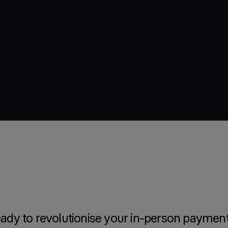
ady to revolutionise your in-person paymen