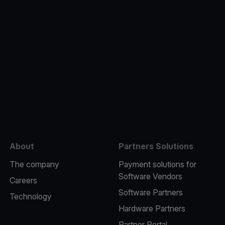
e
About
Partners Solutions
The company
Payment solutions for
Software Vendors
Careers
Software Partners
Technology
Hardware Partners
Partner Portal