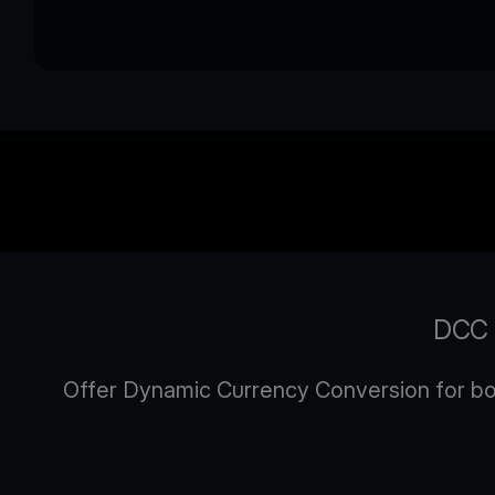
DCC P
Offer Dynamic Currency Conversion for both