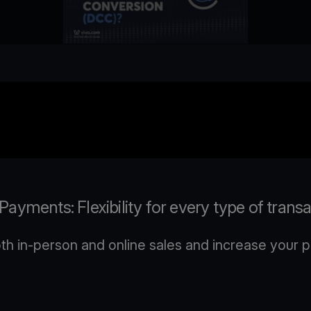
ayments: Flexibility for every type of trans
 in-person and online sales and increase your pr