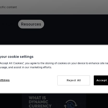
cific content
Pricing
Resources
our cookie settings
“Accept All Cookies”, you agree to the storing of cookies on your device to enhance site n
 usage, and assist in our marketing efforts.
ettings
Reject All
Accept 