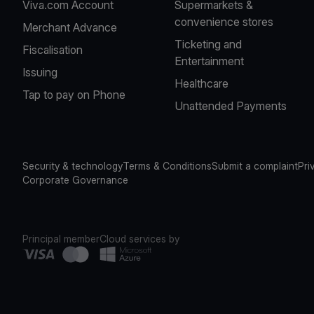
Viva.com Account
Supermarkets &
convenience stores
Merchant Advance
Ticketing and
Fiscalisation
Entertainment
Issuing
Healthcare
Tap to pay on Phone
Unattended Payments
Security & technology
Terms & Conditions
Submit a complaint
Pri
Corporate Governance
Principal member
Cloud services by