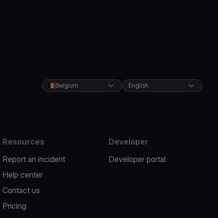
Belgium
English
Resources
Developer
Report an incident
Developer portal
Help center
Contact us
Pricing