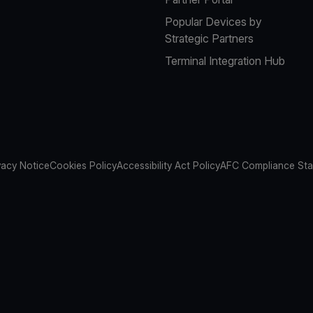
Popular Devices by
Strategic Partners
Terminal Integration Hub
vacy Notice
Cookies Policy
Accessibility Act Policy
AFC Compliance St