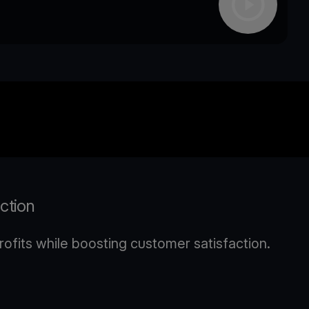
action
ofits while boosting customer satisfaction.