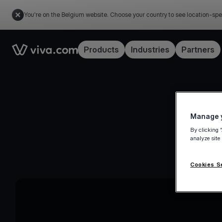
You're on the Belgium website. Choose your country to see location-spe
Link to the homepage
Products
Industries
Partners
Manage y
By clicking 
analyze site
Cookies S