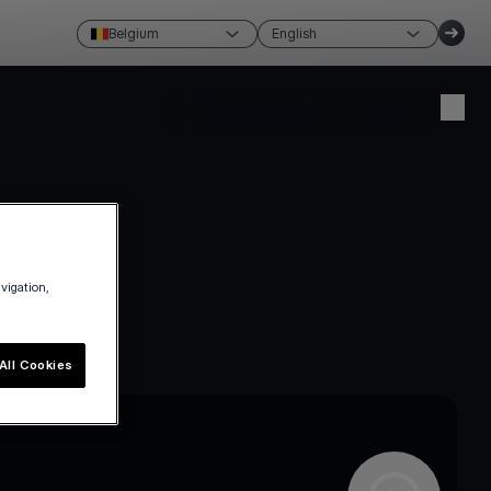
Belgium
English
Create account
Login
avigation,
All Cookies