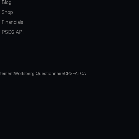
Blog
Shop
Financials
PSD2 API
atement
Wolfsberg Questionnaire
CRS
FATCA