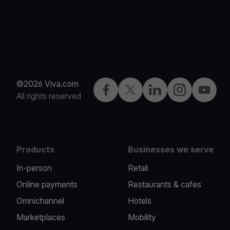
©2026 Viva.com
Facebook
Twitter
LinkedIn
Instagram
YouTub
All rights reserved
Products
Businesses we serve
In-person
Retail
Online payments
Restaurants & cafes
Omnichannel
Hotels
Marketplaces
Mobility