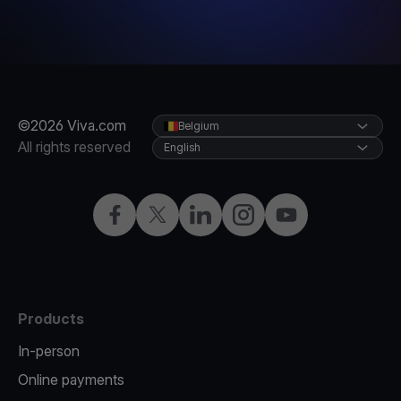
©2026 Viva.com
Belgium
All rights reserved
English
Facebook
Twitter
LinkedIn
Instagram
YouTube
Products
In-person
Online payments