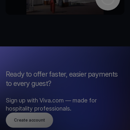
Ready to offer faster, easier payments
to every guest?
Sign up with Viva.com — made for
hospitality professionals.
Create account