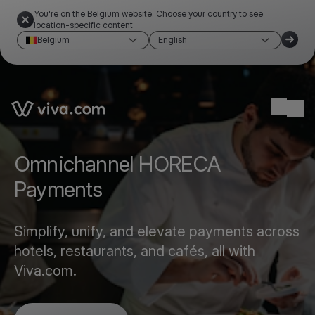
You're on the Belgium website. Choose your country to see
location-specific content
Belgium
English
Link to the homepage
Ope
Omnichannel HORECA
Payments
Simplify, unify, and elevate payments across
hotels, restaurants, and cafés, all with
Viva.com.