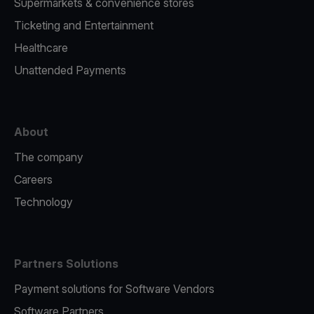
Supermarkets & convenience stores
Ticketing and Entertainment
Healthcare
Unattended Payments
About
The company
Careers
Technology
Partners Solutions
Payment solutions for Software Vendors
Software Partners