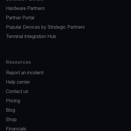
Hardware Partners
Partner Portal
Popular Devices by Strategic Partners
Terminal Integration Hub
Resources
Report an incident
Help center
Contact us
Pricing
Blog
Shop
Financials