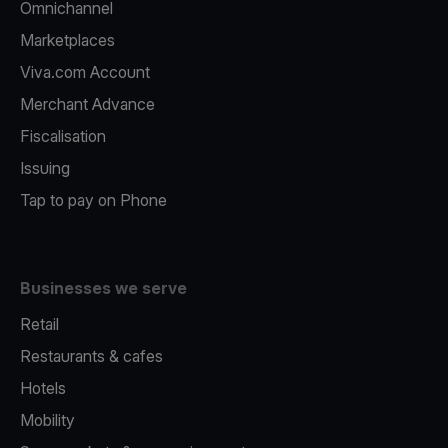
Omnichannel
Marketplaces
Viva.com Account
Merchant Advance
Fiscalisation
Issuing
Tap to pay on Phone
Businesses we serve
Retail
Restaurants & cafes
Hotels
Mobility