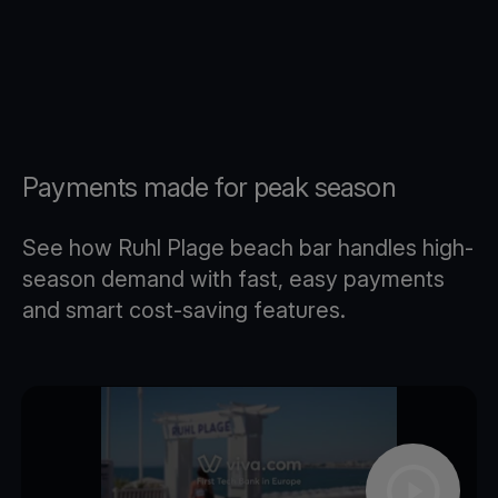
Payments made for peak season
See how Ruhl Plage beach bar handles high-
season demand with fast, easy payments
and smart cost-saving features.