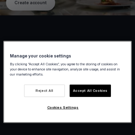
Create account
Manage your cookie settings
By clicking “Accept All Cookies”, you agree to the storing of cookies on
your device to enhance site navigation, analyze site usage, and assist in
our marketing efforts.
Reject All
Accept All Cookies
Cookies Settings