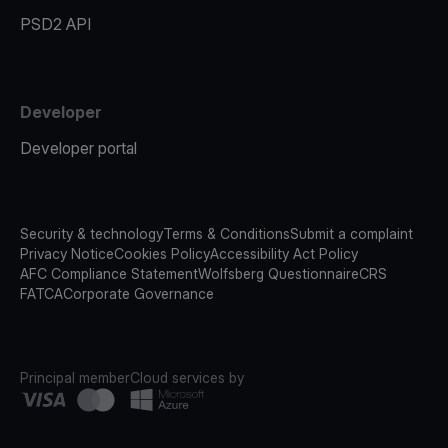
PSD2 API
Developer
Developer portal
Security & technology
Terms & Conditions
Submit a complaint
Privacy Notice
Cookies Policy
Accessibility Act Policy
AFC Compliance Statement
Wolfsberg Questionnaire
CRS
FATCA
Corporate Governance
Principal member
Cloud services by