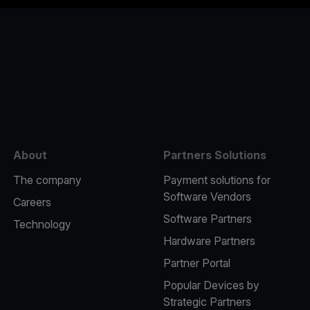
e
About
Partners Solutions
The company
Payment solutions for
Software Vendors
Careers
Software Partners
Technology
Hardware Partners
Partner Portal
Popular Devices by
Strategic Partners