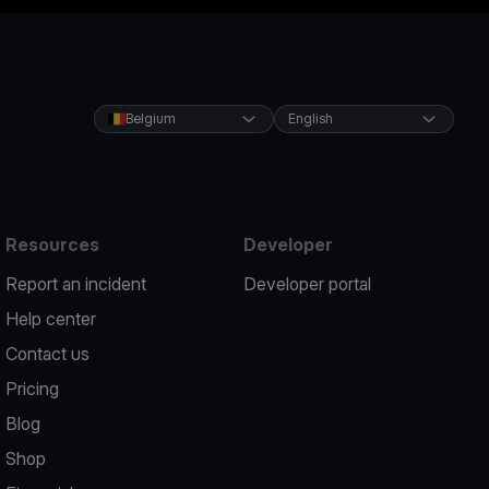
Belgium
English
Resources
Developer
Report an incident
Developer portal
Help center
Contact us
Pricing
Blog
Shop