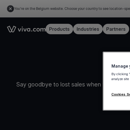
You're on the Belgium website. Choose your country to see location-spe
Link to the homepage
Products
Industries
Partners
Manage y
By clicking 
analyze site
Say goodbye to lost sales when your intern
Cookies S