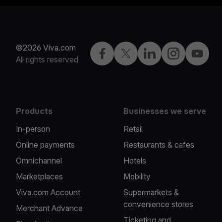
©2026 Viva.com
Facebook
Twitter
LinkedIn
Instagram
YouTub
All rights reserved
Products
Businesses we serve
In-person
Retail
Online payments
Restaurants & cafes
Omnichannel
Hotels
Marketplaces
Mobility
Viva.com Account
Supermarkets &
convenience stores
Merchant Advance
Ticketing and