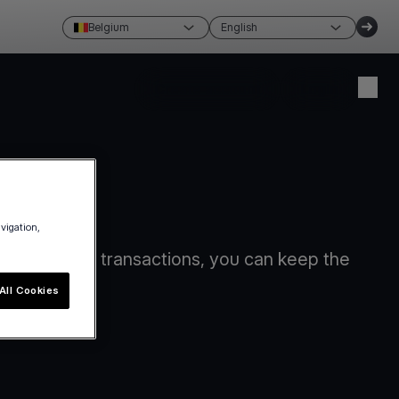
Belgium
English
Create account
Login
avigation,
card-present transactions, you can keep the
All Cookies