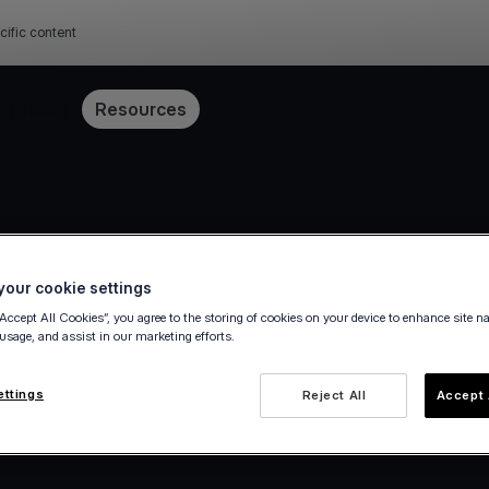
cific content
Pricing
Resources
our cookie settings
“Accept All Cookies”, you agree to the storing of cookies on your device to enhance site n
 usage, and assist in our marketing efforts.
ettings
Reject All
Accept 