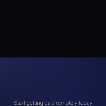
Start getting paid remotely today