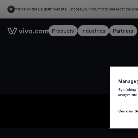
You're on the Belgium website. Choose your country to see location-spe
Link to the homepage
Products
Industries
Partners
Manage y
By clicking 
analyze site
Cookies S