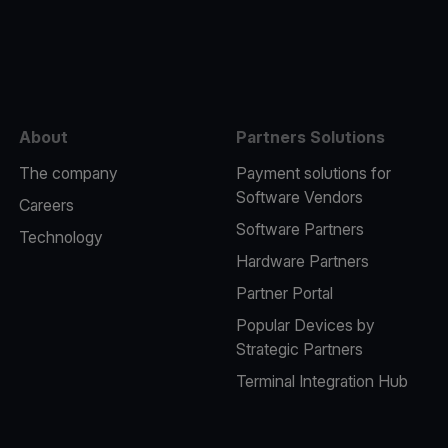
e
About
Partners Solutions
The company
Payment solutions for
Software Vendors
Careers
Software Partners
Technology
Hardware Partners
Partner Portal
Popular Devices by
Strategic Partners
Terminal Integration Hub