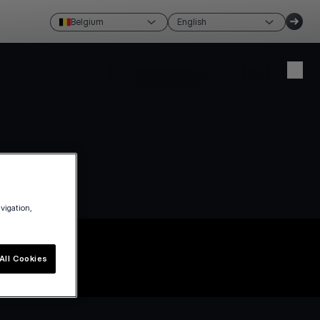
Belgium
English
Create account
Login
avigation,
All Cookies