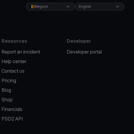
Belgium
English
Resources
Developer
Report an incident
Developer portal
Help center
Contact us
Pricing
Blog
Shop
Financials
PSD2 API