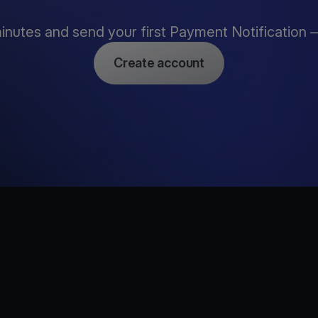
inutes and send your first Payment Notification —
Create account