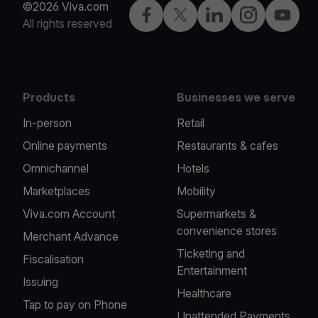
©2026 Viva.com
Facebook
Twitter
LinkedIn
Instagram
YouTub
All rights reserved
Products
Businesses we serve
In-person
Retail
Online payments
Restaurants & cafes
Omnichannel
Hotels
Marketplaces
Mobility
Viva.com Account
Supermarkets &
convenience stores
Merchant Advance
Ticketing and
Fiscalisation
Entertainment
Issuing
Healthcare
Tap to pay on Phone
Unattended Payments