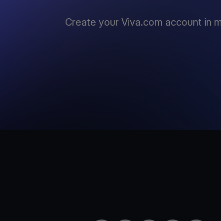
Create your Viva.com account in m