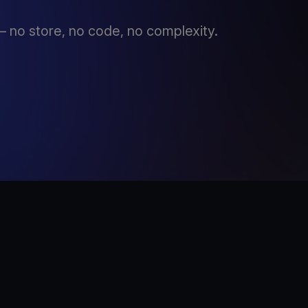
 no store, no code, no complexity.