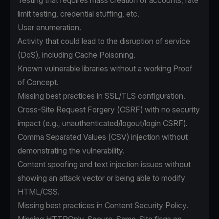
Testing that requires mass creation of accounts, rate
limit testing, credential stuffing, etc.
User enumeration.
Activity that could lead to the disruption of service
(DoS), including Cache Poisoning.
Known vulnerable libraries without a working Proof
of Concept.
Missing best practices in SSL/TLS configuration.
Cross-Site Request Forgery (CSRF) with no security
impact (e.g., unauthenticated/logout/login CSRF).
Comma Separated Values (CSV) injection without
demonstrating the vulnerability.
Content spoofing and text injection issues without
showing an attack vector or being able to modify
HTML/CSS.
Missing best practices in Content Security Policy.