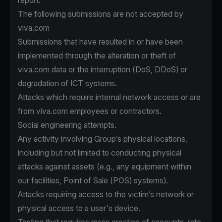
report.
The following submissions are not accepted by
viva.com
Submissions that have resulted in or have been
implemented through the alteration or theft of
viva.com data or the interruption (DoS, DDoS) or
degradation of ICT systems.
Attacks which require internal network access or are
from viva.com employees or contractors.
Social engineering attempts.
Any activity involving Group’s physical locations,
including but not limited to conducting physical
attacks against assets (e.g., any equipment within
our facilities, Point of Sale (POS) systems).
Attacks requiring access to the victim’s network or
physical access to a user's device.