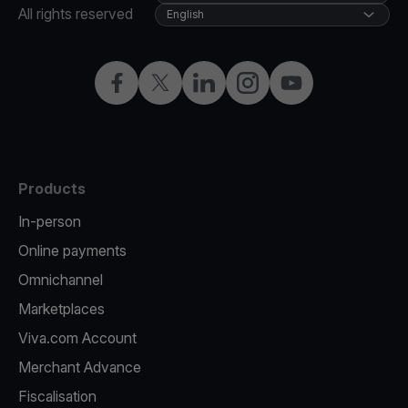
All rights reserved
English
Facebook
Twitter
LinkedIn
Instagram
YouTube
Products
In-person
Online payments
Omnichannel
Marketplaces
Viva.com Account
Merchant Advance
Fiscalisation