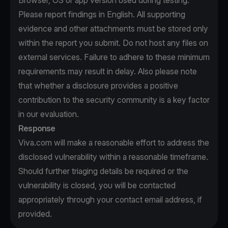
Browser, OS or app version used during testing.
Please report findings in English. All supporting
evidence and other attachments must be stored only
within the report you submit. Do not host any files on
external services. Failure to adhere to these minimum
requirements may result in delay. Also please note
that whether a disclosure provides a positive
contribution to the security community is a key factor
in our evaluation.
Response
Viva.com will make a reasonable effort to address the
disclosed vulnerability within a reasonable timeframe.
Should further triaging details be required or the
vulnerability is closed, you will be contacted
appropriately through your contact email address, if
provided.