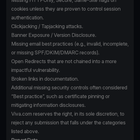
Missing HTTPOnly, Secure, Same-Site flags on
cookies unless they are proven to control session
authentication.
Clickjacking / Tapjacking attacks.
Banner Exposure / Version Disclosure.
Missing email best practices (e.g., invalid, incomplete,
or missing SPF/DKIM/DMARC records).
Open Redirects that are not chained into a more
impactful vulnerability.
Broken links in documentation.
Additional missing security controls often considered
“Best practice”, such as certificate pinning or
mitigating information disclosures.
Viva.com reserves the right, in its sole discretion, to
reject any submission that falls under the categories
listed above.