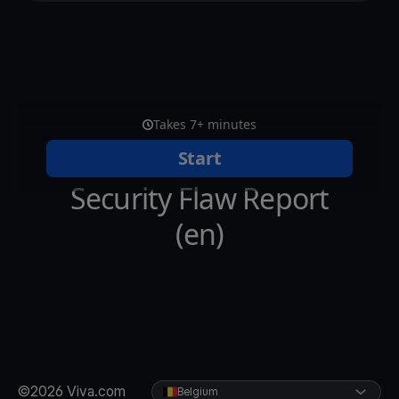
©2026 Viva.com
Belgium