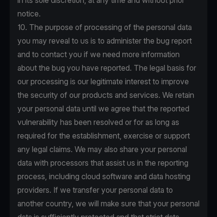
in its sole discretion, at any time and without prior
notice.
10. The purpose of processing of the personal data
you may reveal to us is to administer the bug report
and to contact you if we need more information
about the bug you have reported. The legal basis for
our processing is our legitimate interest to improve
the security of our products and services. We retain
your personal data until we agree that the reported
vulnerability has been resolved or for as long as
required for the establishment, exercise or support
any legal claims. We may also share your personal
data with processors that assist us in the reporting
process, including cloud software and data hosting
providers. If we transfer your personal data to
another country, we will make sure that your personal