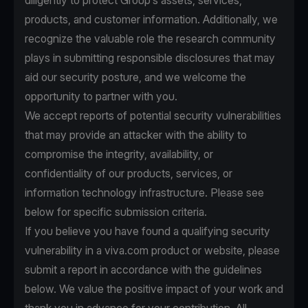
diligently to protect Group’s assets, services,
products, and customer information. Additionally, we
recognize the valuable role the research community
plays in submitting responsible disclosures that may
aid our security posture, and we welcome the
opportunity to partner with you.
We accept reports of potential security vulnerabilities
that may provide an attacker with the ability to
compromise the integrity, availability, or
confidentiality of our products, services, or
information technology infrastructure. Please see
below for specific submission criteria.
If you believe you have found a qualifying security
vulnerability in a viva.com product or website, please
submit a report in accordance with the guidelines
below. We value the positive impact of your work and