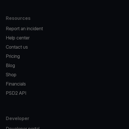
Resources
Report an incident
Help center
Contact us
Pricing
Blog
Shop
Financials
PSD2 API
Developer
Developer portal