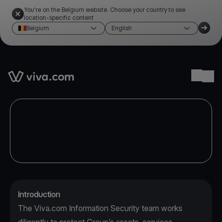
You're on the Belgium website. Choose your country to see
location-specific content
Belgium
English
Link to the homepage
Ope
Introduction
The Viva.com Information Security team works