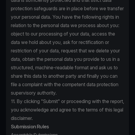
data is sufficiently protected and that strict data
protection safeguards are in place before we transfer
your personal data. You have the following rights in
relation to the personal data we process about you:
object to our processing of your data, access the
data we hold about you, ask for rectification or
restriction of your data, request that we delete your
data, obtain the personal data you provide to us in a
structured, machine-readable format and ask us to
share this data to another party and finally you can
file a complaint with the competent data protection
supervisory authority.
11. By clicking "Submit" or proceeding with the report,
you acknowledge and agree to the terms of this legal
disclaimer.
Submission Rules