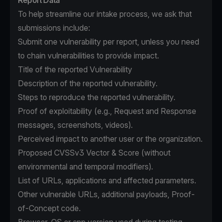
Report Data
To help streamline our intake process, we ask that
submissions include:
Submit one vulnerability per report, unless you need
to chain vulnerabilities to provide impact.
Title of the reported Vulnerability
Description of the reported vulnerability.
Steps to reproduce the reported vulnerability.
Proof of exploitability (e.g., Request and Response
messages, screenshots, videos).
Perceived impact to another user or the organization.
Proposed CVSSv3 Vector & Score (without
environmental and temporal modifiers).
List of URLs, applications and affected parameters.
Other vulnerable URLs, additional payloads, Proof-
of-Concept code.