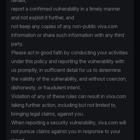
details,
report a confirmed vulnerability in a timely manner
and not exploit it further, and
not keep any copies of any non-public viva.com
information or share such information with any third
party.
Please act in good faith by conducting your activities
under this policy and reporting the vulnerability with
us promptly, in sufficient detail for us to determine
the validity of the vulnerability, and without coercion,
dishonesty, or fraudulent intent.
Violation of any of these rules can result in viva.com
taking further action, including but not limited to,
bringing legal claims, against you.
When reporting a security vulnerability, viva.com will
not pursue claims against you in response to your