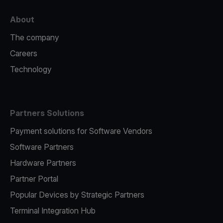
About
The company
Careers
Technology
Partners Solutions
Payment solutions for Software Vendors
Software Partners
Hardware Partners
Partner Portal
Popular Devices by Strategic Partners
Terminal Integration Hub