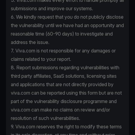
5. Viva.com makes every effort to handle promptly all
submissions and improve our systems.
6. We kindly request that you do not publicly disclose
the vulnerability until we have had an opportunity and
reasonable time (60-90 days) to investigate and
address the issue.
7. Viva.com is not responsible for any damages or
claims related to your report.
8. Report submissions regarding vulnerabilities with
third party affiliates, SaaS solutions, licensing sites
and applications that are not directly provided by
viva.com can be reported using this form but are not
part of the vulnerability disclosure programme and
viva.com can make no claims on review and/or
resolution of such vulnerabilities.
9. Viva.com reserves the right to modify these terms