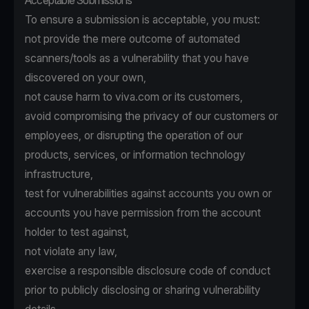
Acceptable Submissions
To ensure a submission is acceptable, you must:
not provide the mere outcome of automated
scanners/tools as a vulnerability that you have
discovered on your own,
not cause harm to viva.com or its customers,
avoid compromising the privacy of our customers or
employees, or disrupting the operation of our
products, services, or information technology
infrastructure,
test for vulnerabilities against accounts you own or
accounts you have permission from the account
holder to test against,
not violate any law,
exercise a responsible disclosure code of conduct
prior to publicly disclosing or sharing vulnerability