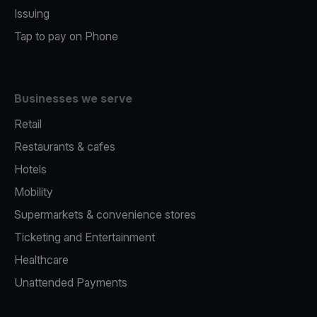
Issuing
Tap to pay on Phone
Businesses we serve
Retail
Restaurants & cafes
Hotels
Mobility
Supermarkets & convenience stores
Ticketing and Entertainment
Healthcare
Unattended Payments