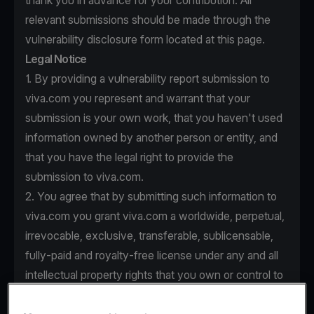
thank you in advance for your contribution. All
relevant submissions should be made through the
vulnerability disclosure form located at this page.
Legal Notice
1. By providing a vulnerability report submission to
viva.com you represent and warrant that your
submission is your own work, that you haven't used
information owned by another person or entity, and
that you have the legal right to provide the
submission to viva.com.
2. You agree that by submitting such information to
viva.com you grant viva.com a worldwide, perpetual,
irrevocable, exclusive, transferable, sublicensable,
fully-paid and royalty-free license under any and all
intellectual property rights that you own or control to
use, copy, modify, create derivative works based