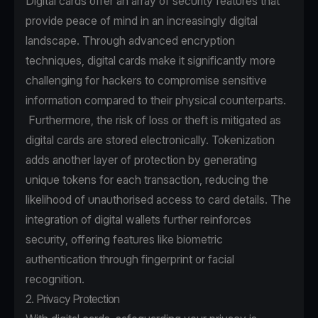
Digital cards offer an array of security features that
provide peace of mind in an increasingly digital
landscape. Through advanced encryption
techniques, digital cards make it significantly more
challenging for hackers to compromise sensitive
information compared to their physical counterparts.
Furthermore, the risk of loss or theft is mitigated as
digital cards are stored electronically. Tokenization
adds another layer of protection by generating
unique tokens for each transaction, reducing the
likelihood of unauthorised access to card details. The
integration of digital wallets further reinforces
security, offering features like biometric
authentication through fingerprint or facial
recognition.
2. Privacy Protection