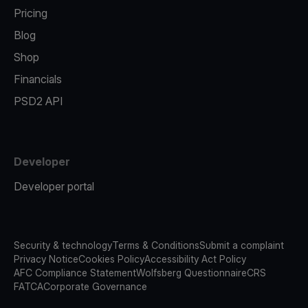
Pricing
Blog
Shop
Financials
PSD2 API
Developer
Developer portal
Security & technology
Terms & Conditions
Submit a complaint
Privacy Notice
Cookies Policy
Accessibility Act Policy
AFC Compliance Statement
Wolfsberg Questionnaire
CRS
FATCA
Corporate Governance