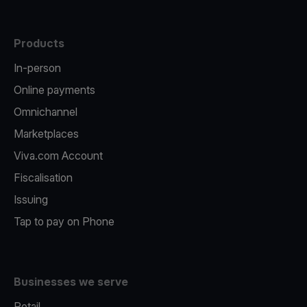
Products
In-person
Online payments
Omnichannel
Marketplaces
Viva.com Account
Fiscalisation
Issuing
Tap to pay on Phone
Businesses we serve
Retail