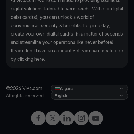
At viva.com, we're committed to providing seamless
digital solutions tailored to your needs. With our digital
debit card(s), you can unlock a world of
convenience, security & benefits. Log in today,
create your own digital card(s) in a matter of seconds
and streamline your operations like never before!
If you don’t have an account yet, you can create one
by clicking
here
.
©2026 Viva.com
Bulgaria
All rights reserved
English
Facebook
Twitter
LinkedIn
Instagram
YouTube