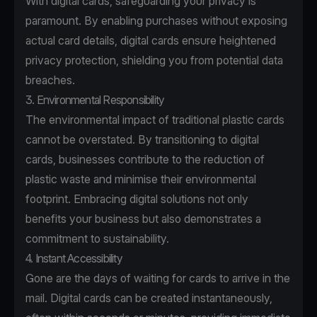
With digital cards, safeguarding your privacy is
paramount. By enabling purchases without exposing
actual card details, digital cards ensure heightened
privacy protection, shielding you from potential data
breaches.
3. Environmental Responsibility
The environmental impact of traditional plastic cards
cannot be overstated. By transitioning to digital
cards, businesses contribute to the reduction of
plastic waste and minimise their environmental
footprint. Embracing digital solutions not only
benefits your business but also demonstrates a
commitment to sustainability.
4. Instant Accessibility
Gone are the days of waiting for cards to arrive in the
mail. Digital cards can be created instantaneously,