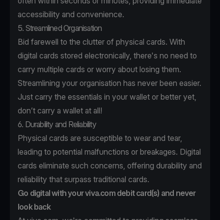
often within seconds or minutes, providing immediate
accessibility and convenience.
5. Streamlined Organisation
Bid farewell to the clutter of physical cards. With
digital cards stored electronically, there's no need to
carry multiple cards or worry about losing them.
Streamlining your organisation has never been easier.
Just carry the essentials in your wallet or better yet,
don’t carry a wallet at all!
6. Durability and Reliability
Physical cards are susceptible to wear and tear,
leading to potential malfunctions or breakages. Digital
cards eliminate such concerns, offering durability and
reliability that surpass traditional cards.
Go digital with your viva.com debit card(s) and never
look back