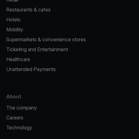
Restaurants & cafes
Hotels
Mobility
Supermarkets & convenience stores
Ticketing and Entertainment
Healthcare
Unattended Payments
About
The company
Careers
Technology