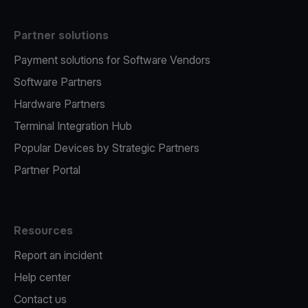
Partner solutions
Payment solutions for Software Vendors
Software Partners
Hardware Partners
Terminal Integration Hub
Popular Devices by Strategic Partners
Partner Portal
Resources
Report an incident
Help center
Contact us