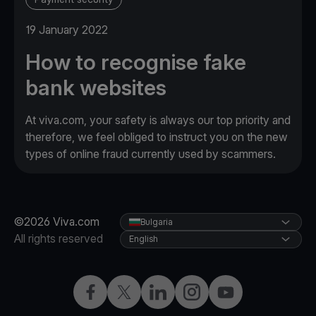
19 January 2022
How to recognise fake
bank websites
At viva.com, your safety is always our top priority and
therefore, we feel obliged to instruct you on the new
types of online fraud currently used by scammers.
©2026 Viva.com
Bulgaria
All rights reserved
English
Facebook
Twitter
LinkedIn
Instagram
YouTube