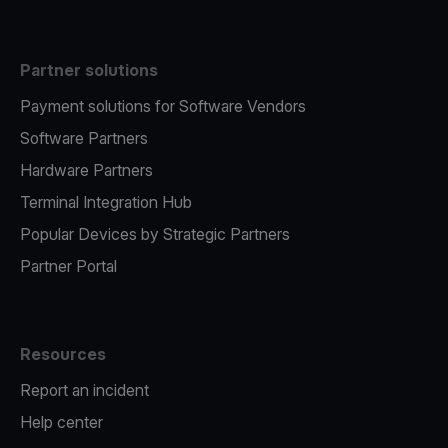
Partner solutions
Payment solutions for Software Vendors
Software Partners
Hardware Partners
Terminal Integration Hub
Popular Devices by Strategic Partners
Partner Portal
Resources
Report an incident
Help center