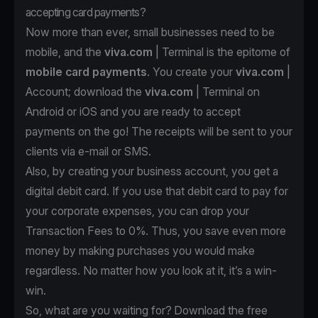
accepting card payments?
Now more than ever, small businesses need to be
mobile, and the
viva.com
| Terminal is the epitome of
mobile card payments
. You create your
viva.com
|
Account
; download the
viva.com
| Terminal on
Android
or
iOS
and you are ready to accept
payments on the go! The receipts will be sent to your
clients via e-mail or SMS.
Also, by creating your business account, you get a
digital debit card. If you use that debit card to pay for
your corporate expenses, you can drop your
Transaction Fees to 0%. Thus, you save even more
money by making purchases you would make
regardless. No matter how you look at it, it’s a win-
win.
So, what are you waiting for? Download the free