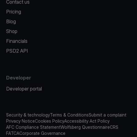
Contact us
Pricing
Blog
Shop
Financials
PSD2 API
Developer
Developer portal
Security & technology
Terms & Conditions
Submit a complaint
Privacy Notice
Cookies Policy
Accessibility Act Policy
AFC Compliance Statement
Wolfsberg Questionnaire
CRS
FATCA
Corporate Governance