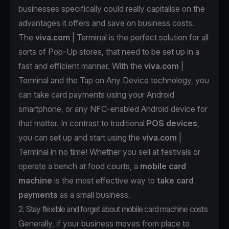
businesses specifically could really capitalise on the
advantages it offers and save on business costs.
The
viva.com
| Terminal
is the perfect solution for all
sorts of Pop-Up stores, that need to be set up in a
fast and efficient manner. With the
viva.com
|
Terminal and the Tap on Any Device technology, you
can take card payments using your Android
smartphone, or any NFC-enabled Android device for
that matter. In contrast to traditional
POS devices
,
you can set up and start using the
viva.com
|
Terminal in no time! Whether you sell at festivals or
operate a bench at food courts, a
mobile card
machine
is the most effective way to
take card
payments
as a small business.
2. Stay flexible and forget about mobile card machine costs
Generally, if your business moves from place to