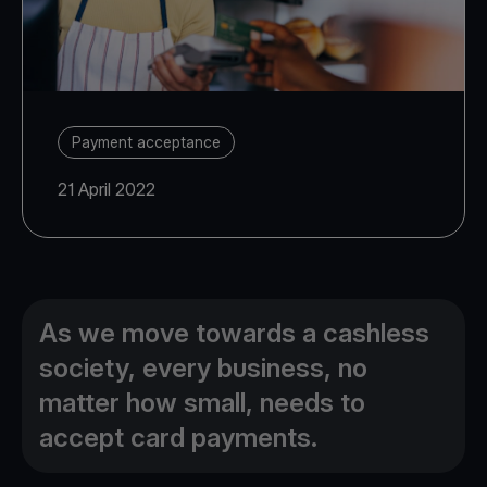
Payment acceptance
21 April 2022
As we move towards a cashless
society, every business, no
matter how small, needs to
accept card payments.