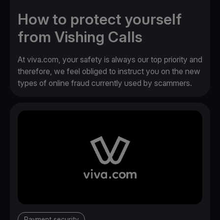
How to protect yourself
from Vishing Calls
At viva.com, your safety is always our top priority and
therefore, we feel obliged to instruct you on the new
types of online fraud currently used by scammers.
Payment security