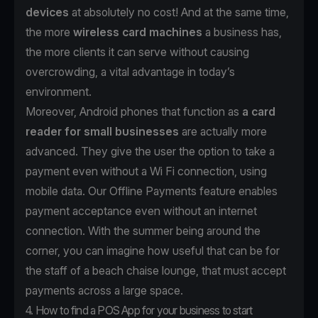
devices
at absolutely no cost! And at the same time,
the more
wireless card machines
a business has,
the more clients it can serve without causing
overcrowding, a vital advantage in today’s
environment.
Moreover, Android phones that function as
a card
reader for small businesses
are actually more
advanced. They give the user the option to take a
payment even without a Wi Fi connection, using
mobile data. Our Offline Payments feature enables
payment acceptance even without an internet
connection. With the summer being around the
corner, you can imagine how useful that can be for
the staff of a beach chaise lounge, that must accept
payments across a large space.
4. How to find a POS App for your business to start