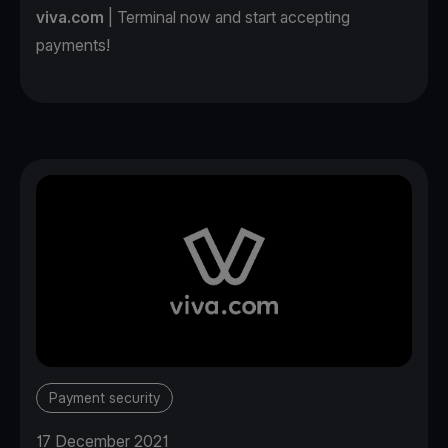
viva.com
| Terminal now and start accepting
payments!
Payment security
17 December 2021