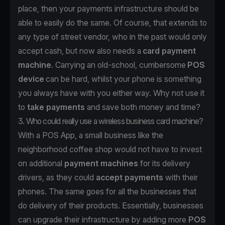
place, then your payments infrastructure should be
able to easily do the same. Of course, that extends to
any type of street vendor, who in the past would only
accept cash, but now also needs a
card payment
machine
. Carrying an old-school, cumbersome
POS
device
can be hard, whilst your phone is something
you always have with you either way. Why not use it
to
take payments
and save both money and time?
3. Who could really use a wireless business card machine?
With a POS App, a small business like the
neighborhood coffee shop would not have to invest
on additional
payment machines
for its delivery
drivers, as they could
accept payments
with their
phones. The same goes for all the businesses that
do delivery of their products. Essentially, businesses
can upgrade their infrastructure by adding more
POS