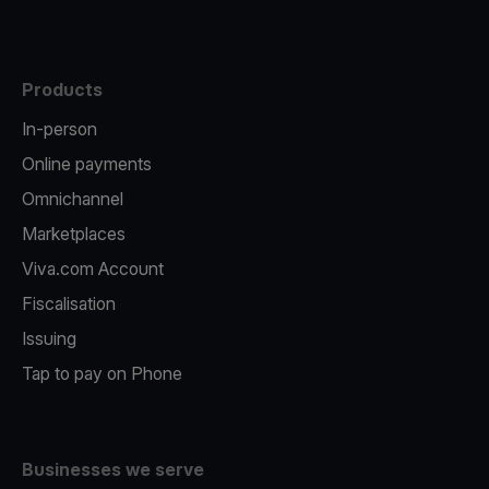
Products
In-person
Online payments
Omnichannel
Marketplaces
Viva.com Account
Fiscalisation
Issuing
Tap to pay on Phone
Businesses we serve