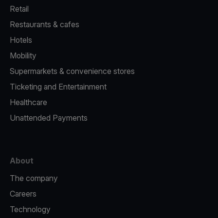
Retail
Restaurants & cafes
Hotels
Mobility
Supermarkets & convenience stores
Ticketing and Entertainment
Healthcare
Unattended Payments
About
The company
Careers
Technology