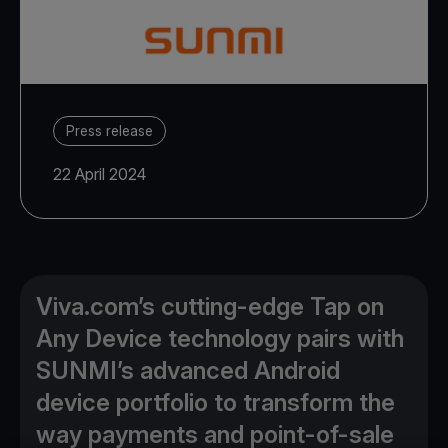
Press release
22 April 2024
Viva.com’s cutting-edge Tap on
Any Device technology pairs with
SUNMI’s advanced Android
device portfolio to transform the
way payments and point-of-sale