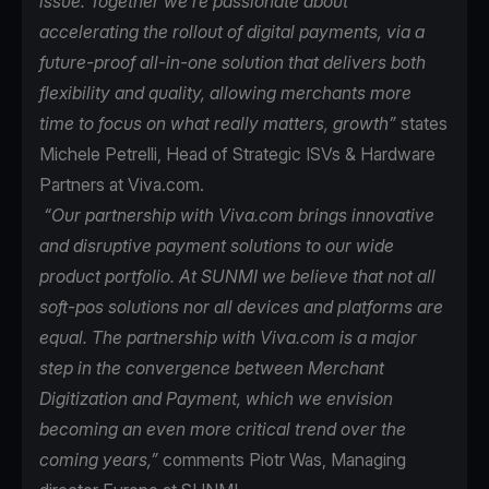
issue. Together we’re passionate about
accelerating the rollout of digital payments, via a
future-proof all-in-one solution that delivers both
flexibility and quality, allowing merchants more
time to focus on what really matters, growth”
states
Michele Petrelli, Head of Strategic ISVs & Hardware
Partners at Viva.com.
“Our partnership with Viva.com brings innovative
and disruptive payment solutions to our wide
product portfolio. At SUNMI we believe that not all
soft-pos solutions nor all devices and platforms are
equal. The partnership with Viva.com is a major
step in the convergence between Merchant
Digitization and Payment, which we envision
becoming an even more critical trend over the
coming years,”
comments Piotr Was, Managing