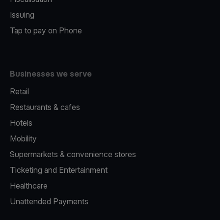
Issuing
Tap to pay on Phone
Businesses we serve
Retail
Restaurants & cafes
Hotels
Mobility
Supermarkets & convenience stores
Ticketing and Entertainment
Healthcare
Unattended Payments