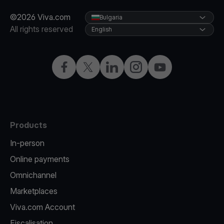
©2026 Viva.com
Bulgaria
All rights reserved
English
Facebook
Twitter
LinkedIn
Instagram
YouTube
Products
In-person
Online payments
Omnichannel
Marketplaces
Viva.com Account
Fiscalisation