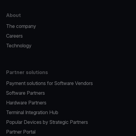
About
The company
Careers
Technology
Partner solutions
Payment solutions for Software Vendors
Software Partners
Hardware Partners
Terminal Integration Hub
Popular Devices by Strategic Partners
Partner Portal