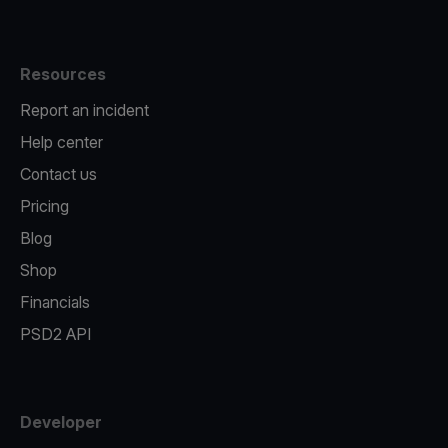
Resources
Report an incident
Help center
Contact us
Pricing
Blog
Shop
Financials
PSD2 API
Developer