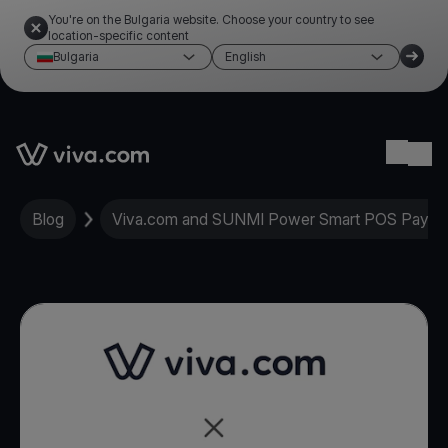
You're on the Bulgaria website. Choose your country to see
location-specific content
Bulgaria
English
Link to the homepage
Ope
Blog
Viva.com and SUNMI Power Smart POS Paymen