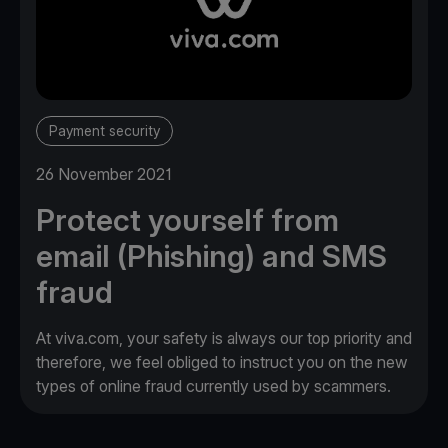
Payment security
26 November 2021
Protect yourself from
email (Phishing) and SMS
fraud
At viva.com, your safety is always our top priority and
therefore, we feel obliged to instruct you on the new
types of online fraud currently used by scammers.