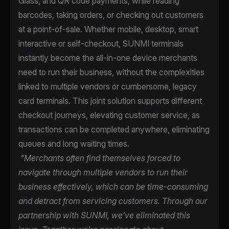
Glass, and QR code payments, while reading
barcodes, taking orders, or checking out customers
at a point-of-sale. Whether mobile, desktop, smart
interactive or self-checkout, SUNMI terminals
instantly become the all-in-one device merchants
need to run their business, without the complexities
linked to multiple vendors or cumbersome, legacy
card terminals. This joint solution supports different
checkout journeys, elevating customer service, as
transactions can be completed anywhere, eliminating
queues and long waiting times.
“Merchants often find themselves forced to
navigate through multiple vendors to run their
business effectively, which can be time-consuming
and detract from servicing customers. Through our
partnership with SUNMI, we’ve eliminated this