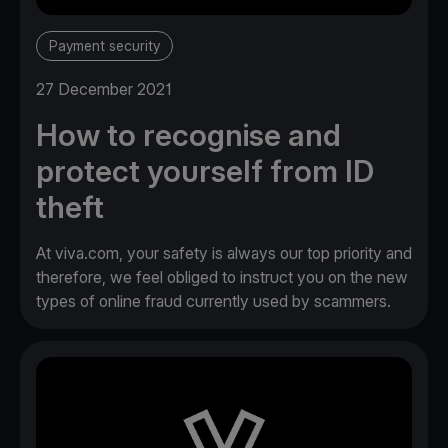
Payment security
27 December 2021
How to recognise and
protect yourself from ID
theft
At viva.com, your safety is always our top priority and
therefore, we feel obliged to instruct you on the new
types of online fraud currently used by scammers.