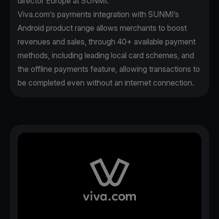
director Europe at SUNMI.
Viva.com’s payments integration with SUNMI’s
Android product range allows merchants to boost
revenues and sales, through 40+ available payment
methods, including leading local card schemes, and
the offline payments feature, allowing transactions to
be completed even without an internet connection.