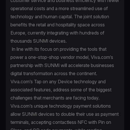
customer service and business efficiency with fewer
operational costs and a more streamlined use of
technology and human capital. The joint solution
benefits the retail and hospitality space across
Europe, currently integrating with hundreds of
thousands SUNMI devices.
In line with its focus on providing the tools that
power a one-stop-shop vendor model, Viva.com’s
partnership with SUNMI will accelerate businesses
digital transformation across the continent.
Viva.com’s Tap on any Device technology and
associated features, address some of the biggest
challenges that merchants are facing today.
Viva.com’s unique technology payment solutions
allow SUNMI devices to double their use as payment
terminals, accepting contactless NFC with Pin on