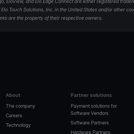
ogo, EloView, and Elo Edge Connect are either registered trade
Elo Touch Solutions, Inc. in the United States and/or other coun
rks are the property of their respective owners.
e
About
Partner solutions
The company
Payment solutions for
Software Vendors
Careers
Software Partners
Technology
Hardware Partners