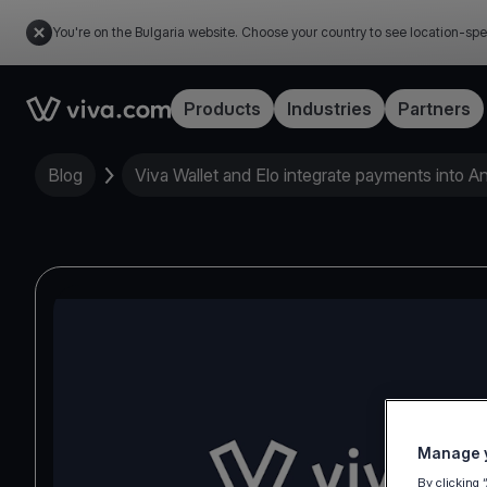
You're on the Bulgaria website. Choose your country to see location-spe
Link to the homepage
Products
Industries
Partners
Blog
Viva Wallet and Elo integrate payments into A
Manage y
By clicking 