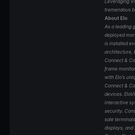
Leveraging Vi
tremendous be
About Elo
As a leading g
deployed more
is installed e
architecture, 
Connect & Con
frame monitor
with Elo’s uni
Connect & Co
devices. EloV
interactive s
security. Cons
sale terminals
displays, and