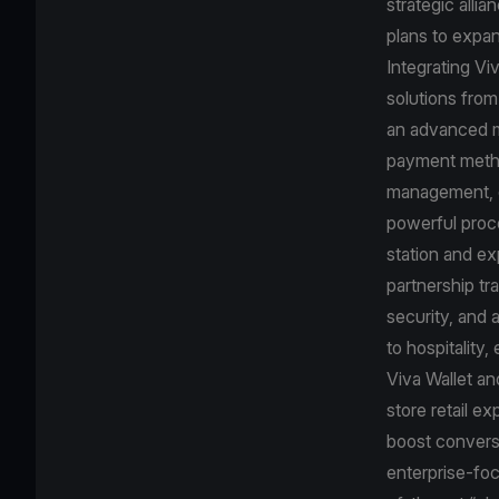
strategic alli
plans to expan
Integrating Vi
solutions from
an advanced mo
payment method
management, de
powerful proc
station and ex
partnership tr
security, and 
to hospitality,
Viva Wallet an
store retail e
boost conversi
enterprise-foc