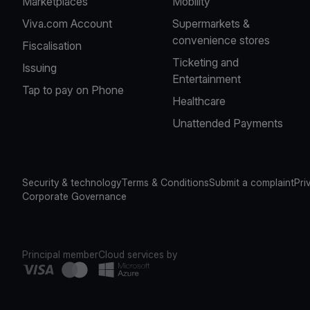
Marketplaces
Mobility
Viva.com Account
Supermarkets &
convenience stores
Fiscalisation
Ticketing and
Issuing
Entertainment
Tap to pay on Phone
Healthcare
Unattended Payments
Security & technology
Terms & Conditions
Submit a complaint
Pri
Corporate Governance
Principal member
Cloud services by