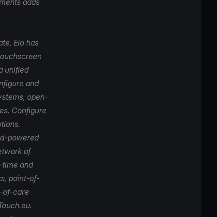
ayments adds
ate,
Elo
has
 touchscreen
a unified
onfigure and
systems, open-
es. Configure
tions.
oid-powered
etwork of
p-time and
s, point-of-
t-of-care
Touch.eu
.