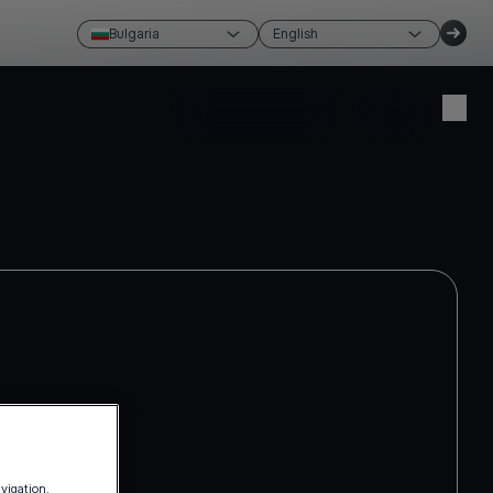
Bulgaria
English
Create account
Login
avigation,