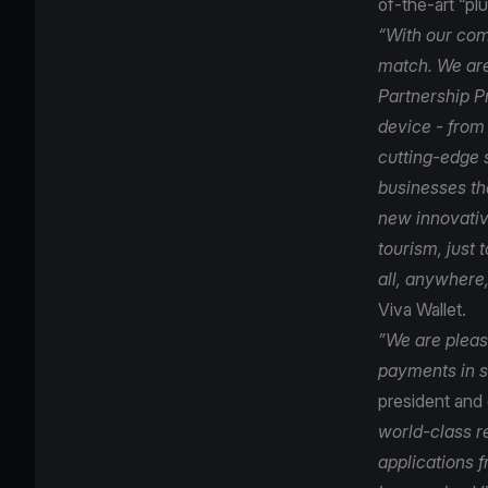
of-the-art “p
“With our com
match. We are
Partnership P
device - from
cutting-edge 
businesses tha
new innovativ
tourism, just
all, anywhere,
Viva Wallet.
”We are please
payments in s
president and
world-class r
applications 