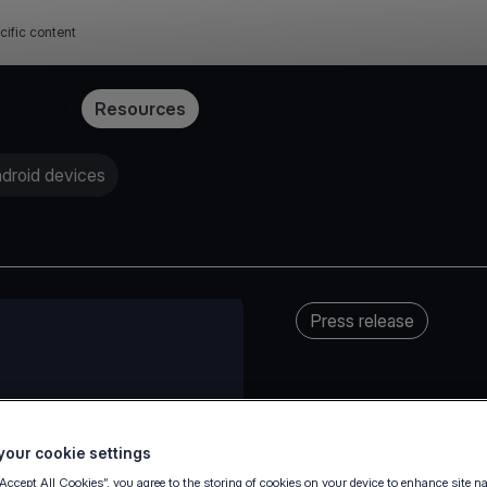
cific content
Pricing
Resources
ndroid devices
Press release
our cookie settings
“Accept All Cookies”, you agree to the storing of cookies on your device to enhance site n