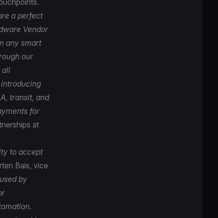
touchpoints.
re a perfect
ardware Vendor
on any smart
hrough our
all
 introducing
, transit, and
payments for
tnerships at
ity to accept
ten Bais, vice
 used by
or
tomation.