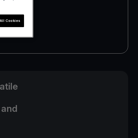
All Cookies
atile
t and