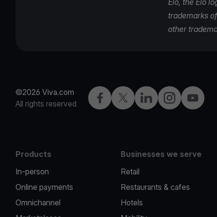
Elo, the Elo l
trademarks of 
other tradema
©2026 Viva.com
Facebook
Twitter
LinkedIn
Instagram
YouTub
All rights reserved
Products
Businesses we serve
In-person
Retail
Online payments
Restaurants & cafes
Omnichannel
Hotels