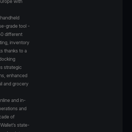
 Europe with
e handheld
se-grade tool -
30 different
ting, inventory
ks thanks to a
 docking
s strategic
ions, enhanced
il and grocery
nline and in-
perations and
ecade of
Wallet’s state-