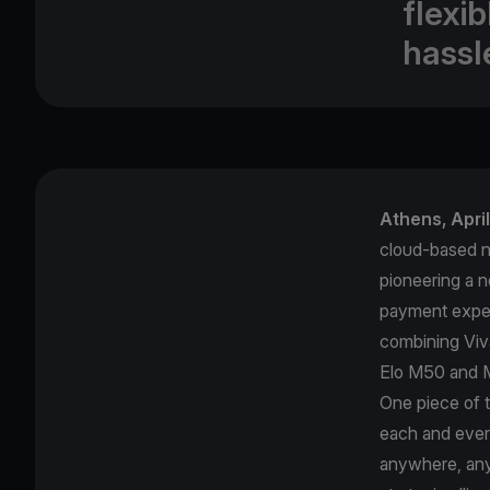
flexi
hassl
Αthens, Apri
cloud-based ne
pioneering a 
payment exper
combining Viv
Elo M50 and M
One piece of 
each and ever
anywhere, anyt