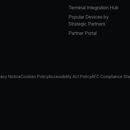
Terminal Integration Hub
Popular Devices by
Strategic Partners
Partner Portal
vacy Notice
Cookies Policy
Accessibility Act Policy
AFC Compliance St