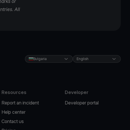
marks or
tries. All
Bulgaria
English
Resources
Developer
Report an incident
Developer portal
Help center
Contact us