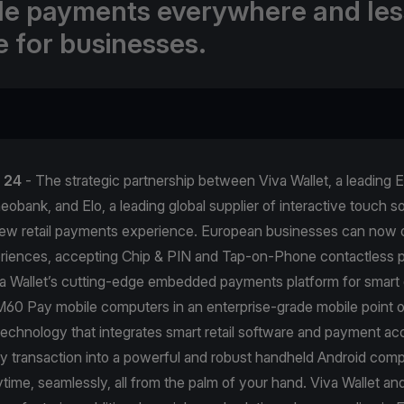
ble payments everywhere and les
e for businesses.
l 24
- The strategic partnership between Viva Wallet, a leading
obank, and Elo, a leading global supplier of interactive touch sol
new retail payments experience. European businesses can now 
iences, accepting Chip & PIN and Tap-on-Phone contactless 
a Wallet’s cutting-edge embedded payments platform for smart 
60 Pay mobile computers in an enterprise-grade mobile point o
technology that integrates smart retail software and payment ac
y transaction into a powerful and robust handheld Android comp
ime, seamlessly, all from the palm of your hand. Viva Wallet and