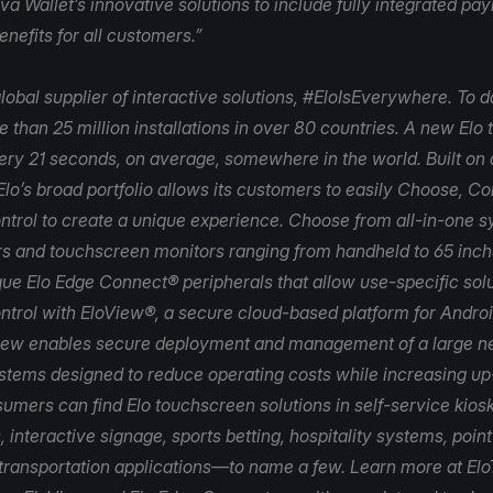
va Wallet’s innovative solutions to include fully integrated p
nefits for all customers.”
lobal supplier of interactive solutions, #EloIsEverywhere. To d
 than 25 million installations in over 80 countries. A new Elo
very 21 seconds, on average, somewhere in the world. Built on 
Elo’s broad portfolio allows its customers to easily Choose, C
trol to create a unique experience. Choose from all-in-one 
s and touchscreen monitors ranging from handheld to 65 inch
que Elo Edge Connect® peripherals that allow use-specific solu
ntrol with
EloView
®, a secure cloud-based platform for Andr
iew enables secure deployment and management of a large n
ystems designed to reduce operating costs while increasing u
umers can find Elo touchscreen solutions in self-service kiosk
, interactive signage, sports betting, hospitality systems, poin
 transportation applications—to name a few. Learn more at
Elo