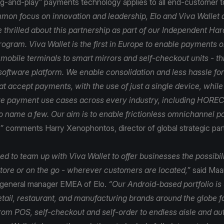
lug-and-play” payments technology applies to all end-customer 
mon focus on innovation and leadership, Elo and Viva Wallet a
 thrilled about this partnership as part of our Independent H
rogram. Viva Wallet is the first in Europe to enable payments 
 mobile terminals to smart mirrors and self-checkout units - t
software platform. We enable consolidation and less hassle for 
t accept payments, with the use of just a single device, while
e payment use cases across every industry, including HORECA
 to name a few. Our aim is to enable frictionless omnichannel 
”
comments Harry Xenophontos, director of global strategic par
d to team up with Viva Wallet to offer businesses the possibil
tore or on the go - wherever customers are located,”
said Maar
 general manager EMEA of Elo.
“Our Android-based portfolio is
etail, restaurant, and manufacturing brands around the globe f
from POS, self-checkout and self-order to endless aisle and au