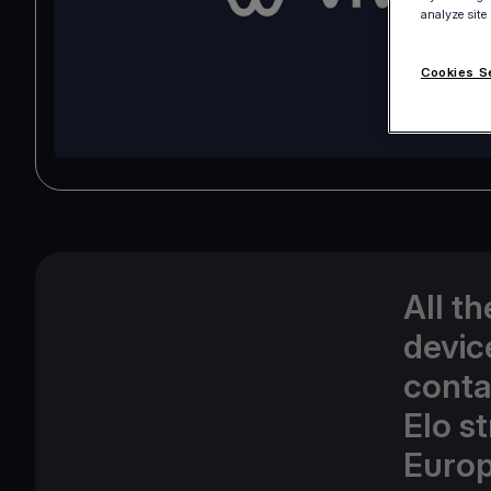
analyze site
Cookies S
All t
devic
conta
Elo s
Europ