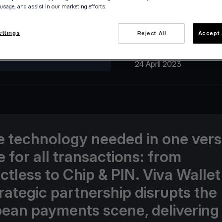
 usage, and assist in our marketing efforts.
ettings
Reject All
Accept 
24 April 2023
he technology needed in one vers
e for all transactions: from
ctless to Chip & PIN. Viva Walle
trategic partnership disrupts the
ean payments scene, delivering