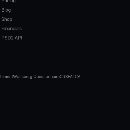
Pricing
Blog
Shop
Financials
PSD2 API
atement
Wolfsberg Questionnaire
CRS
FATCA