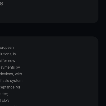
s
 European
utions, is
offer new
payments by
devices, with
f sale system.
ceptance for
uter;
 Elo’s