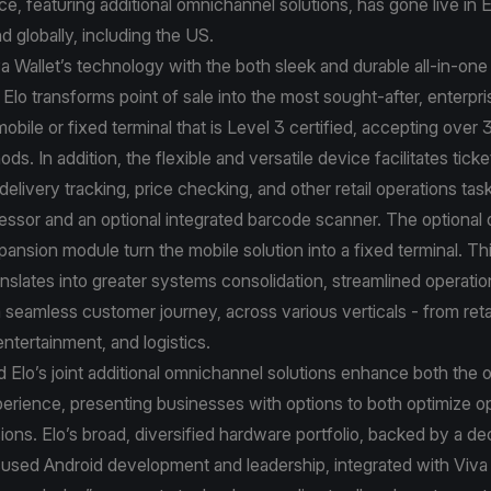
ance, featuring additional omnichannel solutions, has gone live in
d globally, including the US.
va Wallet’s technology with the both sleek and durable all-in-on
 Elo transforms point of sale into the most sought-after, enterpri
bile or fixed terminal that is Level 3 certified, accepting over 
s. In addition, the flexible and versatile device facilitates ticke
livery tracking, price checking, and other retail operations tas
essor and an optional integrated barcode scanner. The optional
pansion module turn the mobile solution into a fixed terminal. Thi
anslates into greater systems consolidation, streamlined operat
a seamless customer journey, across various verticals - from reta
 entertainment, and logistics.
d Elo’s joint additional omnichannel solutions enhance both the o
xperience, presenting businesses with options to both optimize o
ons. Elo’s broad, diversified hardware portfolio, backed by a d
used Android development and leadership, integrated with Viva 