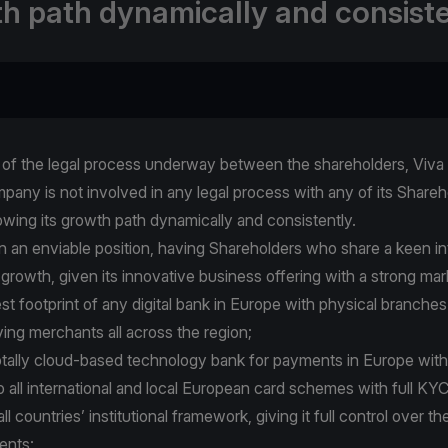
h path dynamically and consiste
t of the legal process underway between the shareholders, Viva 
pany is not involved in any legal process with any of its Share
owing its growth path dynamically and consistently.
 in an enviable position, having Shareholders who share a keen i
 growth, given its innovative business offering with a strong mar
gest footprint of any digital bank in Europe with physical branches
ving merchants all across the region;
 totally cloud-based technology bank for payments in Europe with
o all international and local European card schemes with full K
l countries’ institutional framework, giving it full control over th
ents;