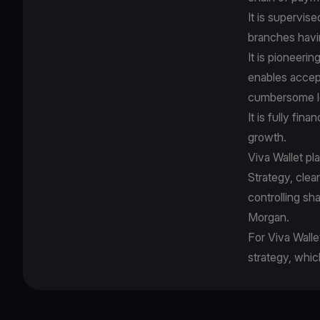
It is supervis
branches havi
It is pioneer
enables accep
cumbersome le
It is fully fin
growth.
Viva Wallet pl
Strategy, cle
controlling sh
Morgan.
For Viva Walle
strategy, whic