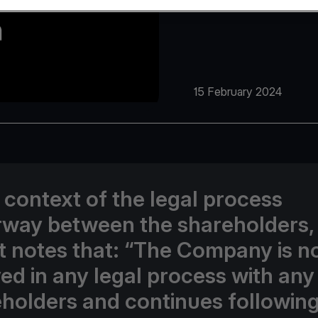
15 February 2024
e context of the legal process
way between the shareholders,
t notes that: “The Company is n
ed in any legal process with any 
holders and continues following 