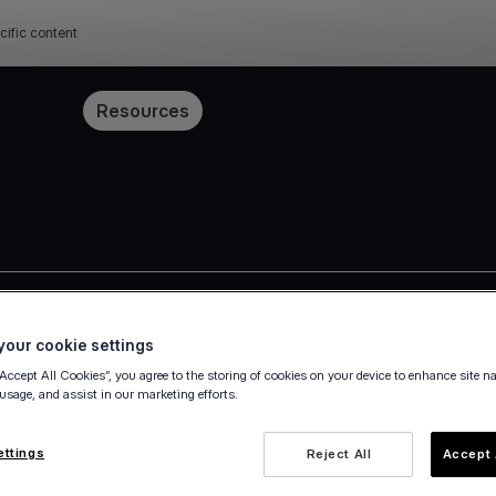
cific content
Pricing
Resources
Press release
our cookie settings
“Accept All Cookies”, you agree to the storing of cookies on your device to enhance site n
 usage, and assist in our marketing efforts.
ettings
Reject All
Accept 