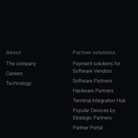
e
About
Partner solutions
The company
Payment solutions for
Software Vendors
Careers
Software Partners
Technology
Hardware Partners
Terminal Integration Hub
Popular Devices by
Strategic Partners
Partner Portal