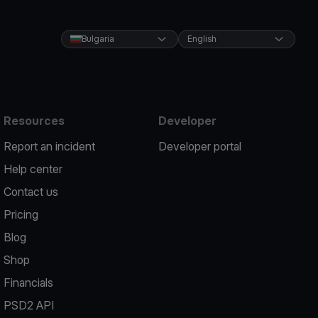
Bulgaria
English
Resources
Developer
Report an incident
Developer portal
Help center
Contact us
Pricing
Blog
Shop
Financials
PSD2 API