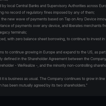
ed by local Central Banks and Supervisory Authorities across Euro
ng no record of regulatory fines imposed by any of them;
ing the new wave of payments based on Tap on Any Device inno
tance of payments over any device, and liberates merchants f
gacy terminals;
anced, with zero balance sheet borrowing, to continue to invest in 
ans to continue growing in Europe and expand to the US, as part
arly defined in the Shareholder Agreement between the Company,
areholder - WeRealize -, and the minority non-controlling shareho
t it is business as usual. The Company continues to grow in line 
h has been mutually agreed by its two shareholders.”