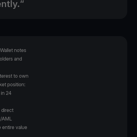
ntly.“
Wallet notes
holders and
nterest to own
ket position:
 in 24
 direct
YC/AML
e entire value