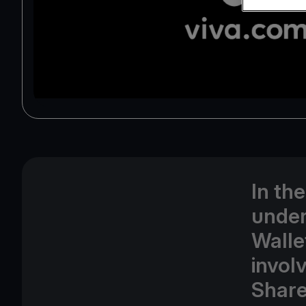
In th
under
Walle
involv
Share