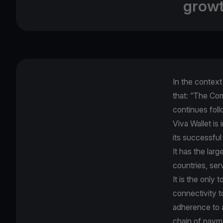
growt
In the contex
that: “The Com
continues foll
Viva Wallet is
its successful
It has the lar
countries, ser
It is the only
connectivity t
adherence to al
chain of paym