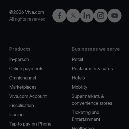
©2026 Viva.com
Facebook
Twitter
LinkedIn
Instagram
YouTub
All rights reserved
Products
Businesses we serve
In-person
Retail
Online payments
Restaurants & cafes
Omnichannel
Hotels
Marketplaces
Mobility
Viva.com Account
Supermarkets &
convenience stores
Fiscalisation
Ticketing and
Issuing
Entertainment
Tap to pay on Phone
Healthcare