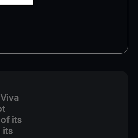
 Viva
ot
of its
its