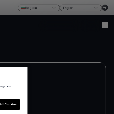
Bulgaria
English
Create account
Login
avigation,
All Cookies