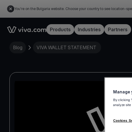
You're on the Bulgaria website. Choose your country to see location-spe
Link to the homepage
Products
Industries
Partners
Blog
VIVA WALLET STATEMENT
Manage y
By clicking 
analyze site
Cookies S