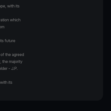
pe, with its
vation which
rom
its future
 of the agreed
 the majority
lder - J.P.
with its