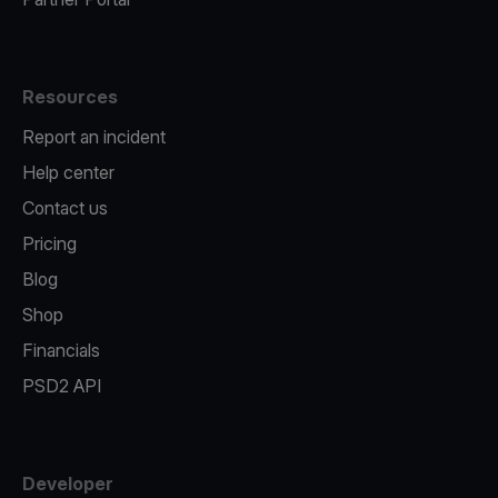
Resources
Report an incident
Help center
Contact us
Pricing
Blog
Shop
Financials
PSD2 API
Developer