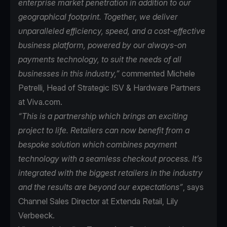
enterprise market penetration in addition to our
geographical footprint. Together, we deliver
unparalleled efficiency, speed, and a cost-effective
business platform, powered by our always-on
payments technology, to suit the needs of all
businesses in this industry,”
commented Michele
Petrelli, Head of Strategic ISV & Hardware Partners
at Viva.com.
“This is a partnership which brings an exciting
project to life. Retailers can now benefit from a
bespoke solution which combines payment
technology with a seamless checkout process. It’s
integrated with the biggest retailers in the industry
and the results are beyond our expectations”
, says
Channel Sales Director at Extenda Retail, Lily
Verbeeck.