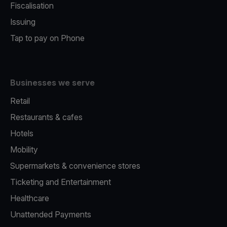
Fiscalisation
Issuing
Tap to pay on Phone
Businesses we serve
Retail
Restaurants & cafes
Hotels
Mobility
Supermarkets & convenience stores
Ticketing and Entertainment
Healthcare
Unattended Payments