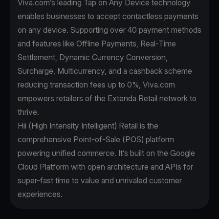
Viva.com’s leading Tap on Any Device technology
enables businesses to accept contactless payments
on any device. Supporting over 40 payment methods
and features like Offline Payments, Real-Time
Settlement, Dynamic Currency Conversion,
Surcharge, Multicurrency, and a cashback scheme
reducing transaction fees up to 0%, Viva.com
empowers retailers of the Extenda Retail network to
thrive.
Hii (High Intensity Intelligent) Retail is the
comprehensive Point-of-Sale (POS) platform
powering unified commerce. It’s built on the Google
Cloud Platform with open architecture and APIs for
super-fast time to value and unrivaled customer
experiences.