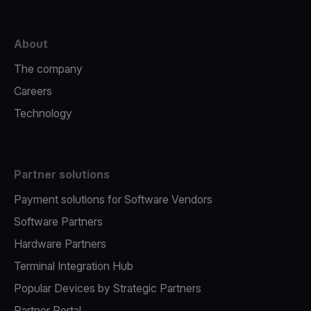
About
The company
Careers
Technology
Partner solutions
Payment solutions for Software Vendors
Software Partners
Hardware Partners
Terminal Integration Hub
Popular Devices by Strategic Partners
Partner Portal