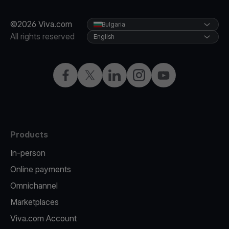
©2026 Viva.com
Bulgaria
All rights reserved
English
Facebook
Twitter
LinkedIn
Instagram
YouTube
Products
In-person
Online payments
Omnichannel
Marketplaces
Viva.com Account