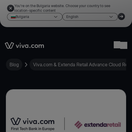
You're on the Bulgaria website. Choose your country to see
location-specific content
Bulgaria
English
Link to the homepage
Ope
Blog
Viva.com & Extenda Retail Advance Cloud Retai