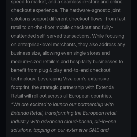
speed to market, and a seamless in-store and online
checkout experience. The hardware-agnostic joint
solutions support different checkout flows -from fast
retail to on-the-floor mobile checkout and fully-
unattended self-served transactions. While focusing
on enterprise-level merchants, they also address any
business size, allowing even single stores and
medium-sized retailers and hospitality businesses to
benefit from plug & play end-to-end checkout
technology. Leveraging Viva.com’s extensive
footprint, the strategic partnership with Extenda
Retail will roll out across all European countries.
“We are excited to launch our partnership with
Extenda Retail, transforming the European retail
industry with advanced cloud-based, all-in-one
solutions, tapping on our extensive SME and