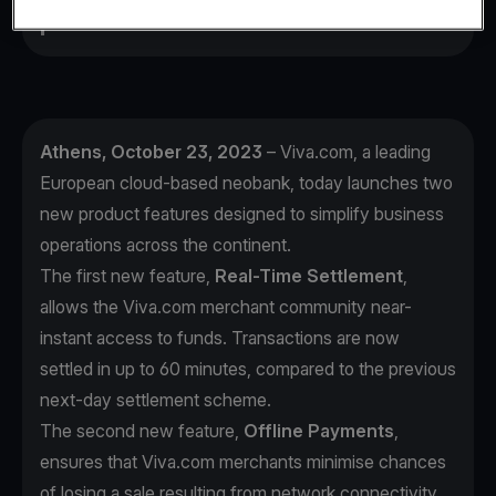
prevent a sale.
Athens, October 23, 2023
– Viva.com, a leading
European cloud-based neobank, today launches two
new product features designed to simplify business
operations across the continent.
The first new feature,
Real-Time Settlement
,
allows the Viva.com merchant community near-
instant access to funds. Transactions are now
settled in up to 60 minutes, compared to the previous
next-day settlement scheme.
The second new feature,
Offline Payments
,
ensures that Viva.com merchants minimise chances
of losing a sale resulting from network connectivity