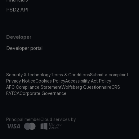
PSD2 API
Developer
Developer portal
Security & technology
Terms & Conditions
Submit a complaint
Privacy Notice
Cookies Policy
Accessibility Act Policy
AFC Compliance Statement
Wolfsberg Questionnaire
CRS
FATCA
Corporate Governance
Principal member
Cloud services by