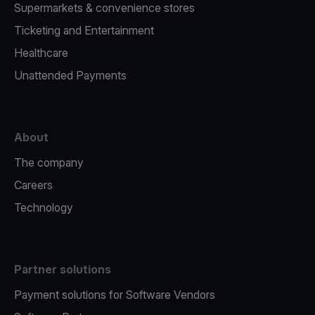
Supermarkets & convenience stores
Ticketing and Entertainment
Healthcare
Unattended Payments
About
The company
Careers
Technology
Partner solutions
Payment solutions for Software Vendors