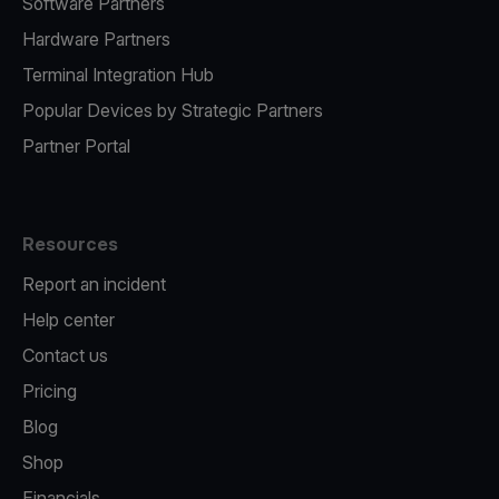
Software Partners
Hardware Partners
Terminal Integration Hub
Popular Devices by Strategic Partners
Partner Portal
Resources
Report an incident
Help center
Contact us
Pricing
Blog
Shop
Financials