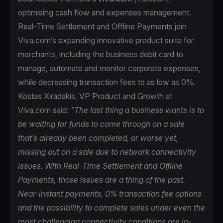
optimising cash flow and expenses management.
Real-Time Settlement and Offline Payments join
Viva.com’s expanding innovative product suite for
merchants, including the business debit card to
manage, automate and monitor corporate expenses,
while decreasing transaction fees to as low as 0%.
Kostas Xiradakis, VP Product and Growth at
Viva.com said:
“The last thing a business wants is to
be waiting for funds to come through on a sale
that’s already been completed, or worse yet,
missing out on a sale due to network connectivity
issues. With Real-Time Settlement and Offline
Payments, those issues are a thing of the past.
Near-instant payments, 0% transaction fee options
and the possibility to complete sales under even the
most challenging connectivity conditions are in-