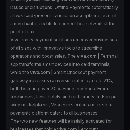
issues or disruptions. Offline Payments automatically
allows card-present transaction acceptance, even if
a merchant is unable to connect to a network at the
point of sale.
Viva.com's payment solutions empower businesses
of all sizes with innovative tools to streamline
operations and boost sales. The
viva.com
| Terminal
app transforms smart devices into card terminals,
while the
viva.com
| Smart Checkout payment
gateway increases conversion rates by up to 21%;
both featuring over 30 payment methods. From
freelancers, taxis, hotels, and restaurants, to Europe-
wide marketplaces, Viva.com’s online and in-store
payments platform caters to all businesses.
The two new features will be initially activated for
businesses that hold a
viva.com
| Account,