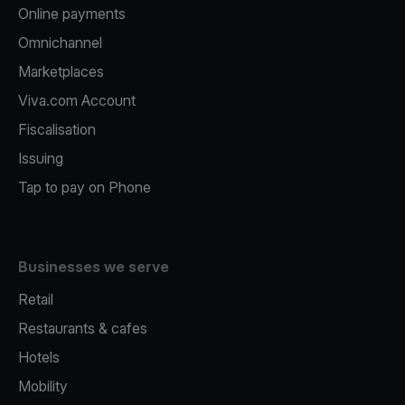
Online payments
Omnichannel
Marketplaces
Viva.com Account
Fiscalisation
Issuing
Tap to pay on Phone
Businesses we serve
Retail
Restaurants & cafes
Hotels
Mobility