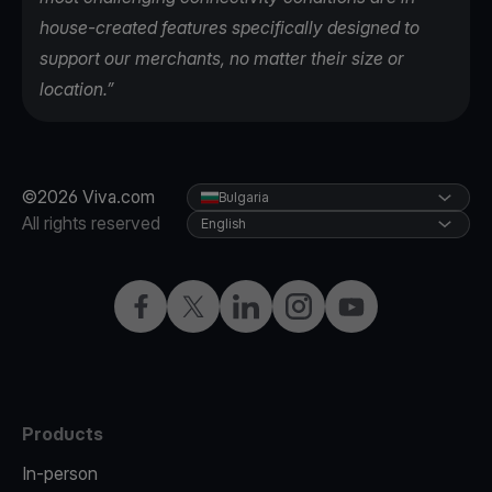
house-created features specifically designed to
support our merchants, no matter their size or
location.”
©2026 Viva.com
Bulgaria
All rights reserved
English
Facebook
Twitter
LinkedIn
Instagram
YouTube
Products
In-person